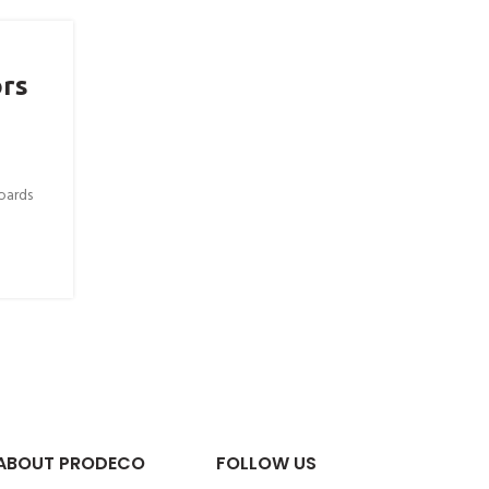
ors
oards
ABOUT PRODECO
FOLLOW US