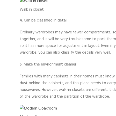
Walk in closet
4. Can be classified in detail
Ordinary wardrobes may have fewer compartments, so 
together, and it will be very troublesome to pack them 
so it has more space for adjustment in layout. Even if y
wardrobe, you can also classify the details very well.
5. Make the environment cleaner
Families with many cabinets in their homes must know th
dust behind the cabinets, and this place needs to carr
housewives. However, walk-in closets are different. It 
of the wardrobe and the partition of the wardrobe.