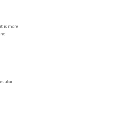
it is more
and
eculiar