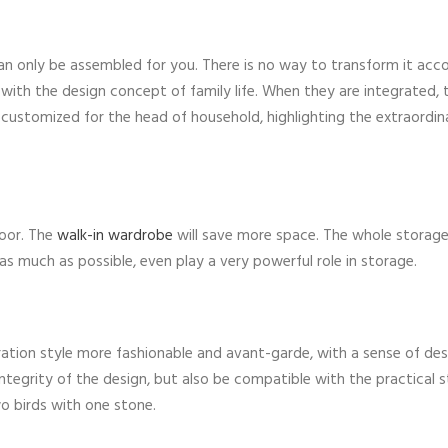
an only be assembled for you. There is no way to transform it acc
s with the design concept of family life. When they are integrated,
 customized for the head of household, highlighting the extraordin
door. The
walk-in wardrobe
will save more space. The whole storage
s much as possible, even play a very powerful role in storage.
tion style more fashionable and avant-garde, with a sense of des
he integrity of the design, but also be compatible with the practical 
two birds with one stone.