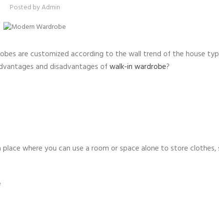
Posted by
Admin
obes are customized according to the wall trend of the house type
advantages and disadvantages of
walk-in wardrobe
?
a place where you can use a room or space alone to store clothes,
e