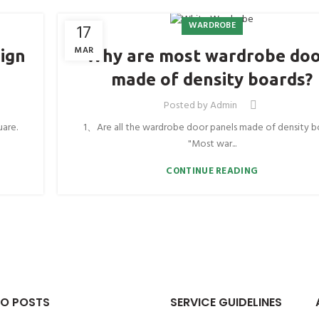
WARDROBE
17
MAR
ign
Why are most wardrobe do
made of density boards?
Posted by
Admin
uare.
1、Are all the wardrobe door panels made of density b
"Most war...
CONTINUE READING
O POSTS
SERVICE GUIDELINES