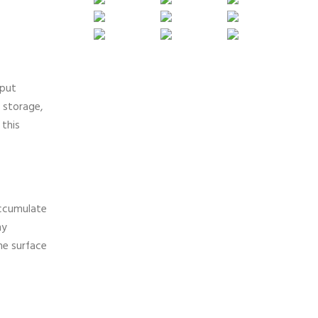
 put
 storage,
 this
accumulate
ny
he surface