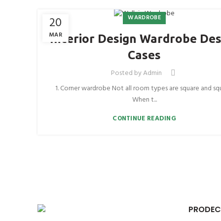
WARDROBE
20
MAR
Interior Design Wardrobe Des
Cases
Posted by
Admin
1. Corner wardrobe Not all room types are square and sq
When t...
CONTINUE READING
PRODEC