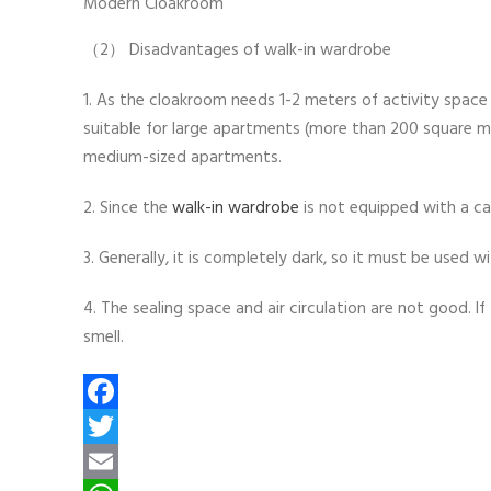
Modern Cloakroom
（2） Disadvantages of walk-in wardrobe
1. As the cloakroom needs 1-2 meters of activity space 
suitable for large apartments (more than 200 square m
medium-sized apartments.
2. Since the
walk-in wardrobe
is not equipped with a cab
3. Generally, it is completely dark, so it must be used wi
4. The sealing space and air circulation are not good. I
smell.
Facebook
Twitter