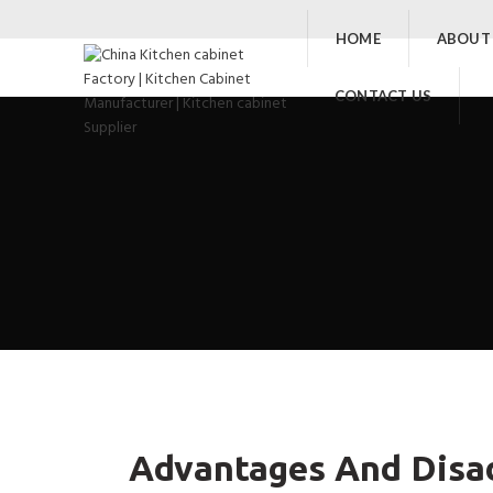
HOME
ABOUT
CONTACT US
Advantages And Disa