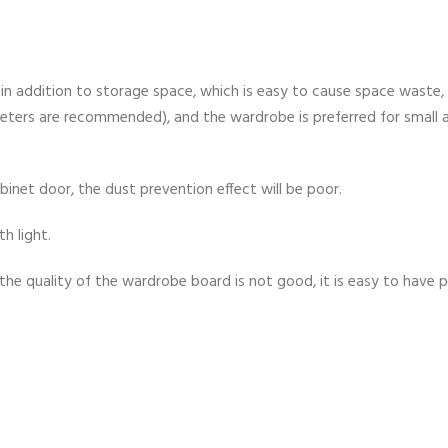
in addition to storage space, which is easy to cause space waste, 
eters are recommended), and the wardrobe is preferred for small 
inet door, the dust prevention effect will be poor.
th light.
f the quality of the wardrobe board is not good, it is easy to have p