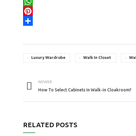
Email
WhatsApp
Pinterest
Share
Luxury Wardrobe
Walk In Closet
Wal
NEWER
How To Select Cabinets In Walk-in Cloakroom?
RELATED POSTS