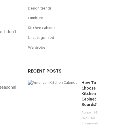
Design trends
Furniture
Kitchen cabinet
. I don’t
Uncategorized
Wardrobe
RECENT POSTS
How To
 seasonal
Choose
Kitchen
Cabinet
Boards?
August 24,
2023
No
Comments