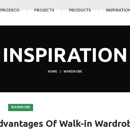
 PRODECO
PROJECTS
PRODUCTS
INSPIRATIO
INSPIRATION
HOME
WARDROBE
WARDROBE
dvantages Of Walk-in Wardro