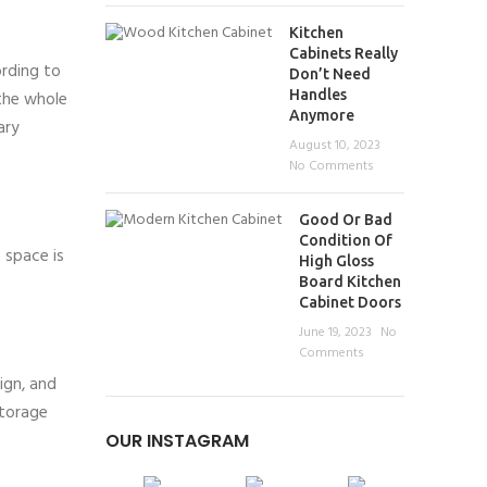
Kitchen
Cabinets Really
ording to
Don’t Need
Handles
 the whole
Anymore
ary
August 10, 2023
No Comments
Good Or Bad
Condition Of
 space is
High Gloss
Board Kitchen
Cabinet Doors
June 19, 2023
No
Comments
ign, and
storage
OUR INSTAGRAM