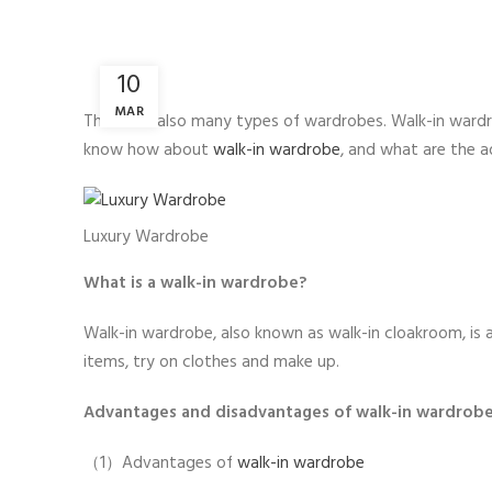
10
MAR
There are also many types of wardrobes. Walk-in wardr
know how about
walk-in wardrobe
, and what are the 
Luxury Wardrobe
What is a walk-in wardrobe?
Walk-in wardrobe, also known as walk-in cloakroom, is 
items, try on clothes and make up.
Advantages and disadvantages of walk-in wardrob
（1）Advantages of
walk-in wardrobe