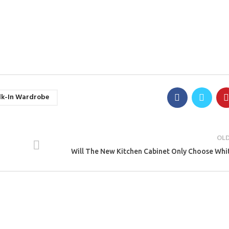
k-In Wardrobe
OL
Will The New Kitchen Cabinet Only Choose Whi