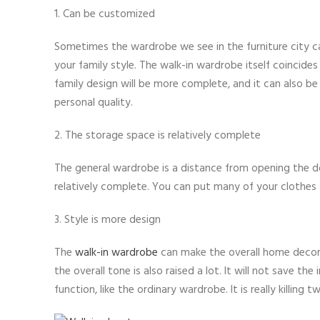
1. Can be customized
Sometimes the wardrobe we see in the furniture city c
your family style. The walk-in wardrobe itself coincide
family design will be more complete, and it can also be
personal quality.
2. The storage space is relatively complete
The general wardrobe is a distance from opening the 
relatively complete. You can put many of your clothes a
3. Style is more design
The
walk-in wardrobe
can make the overall home decora
the overall tone is also raised a lot. It will not save t
function, like the ordinary wardrobe. It is really killing 