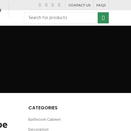
CONTACT US
FAQS
N
CATEGORIES
Bathroom Cabinet
be
Decoration