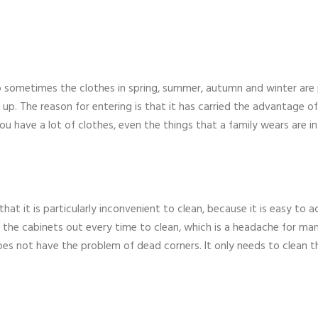
sometimes the clothes in spring, summer, autumn and winter are
up. The reason for entering is that it has carried the advantage of
ou have a lot of clothes, even the things that a family wears are in
at it is particularly inconvenient to clean, because it is easy to 
y the cabinets out every time to clean, which is a headache for ma
does not have the problem of dead corners. It only needs to clean t