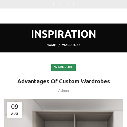
INSPIRATION
HOME
WARDROBE
WARDROBE
Advantages Of Custom Wardrobes
Admin
09
AUG