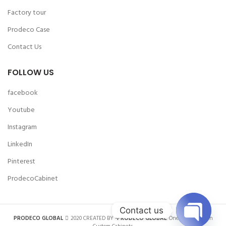
Factory tour
Prodeco Case
Contact Us
FOLLOW US
facebook
Youtube
Instagram
LinkedIn
Pinterest
ProdecoCabinet
Contact us
PRODECO GLOBAL
2020 CREATED BY
-PRODECO GLOBAL
. One-stop Solution