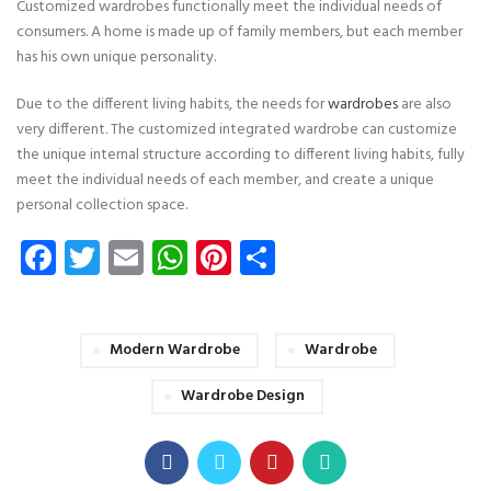
Customized wardrobes functionally meet the individual needs of
consumers. A home is made up of family members, but each member
has his own unique personality.
Due to the different living habits, the needs for
wardrobes
are also
very different. The customized integrated wardrobe can customize
the unique internal structure according to different living habits, fully
meet the individual needs of each member, and create a unique
personal collection space.
Facebook
Twitter
Email
WhatsApp
Pinterest
Share
Modern Wardrobe
Wardrobe
Wardrobe Design