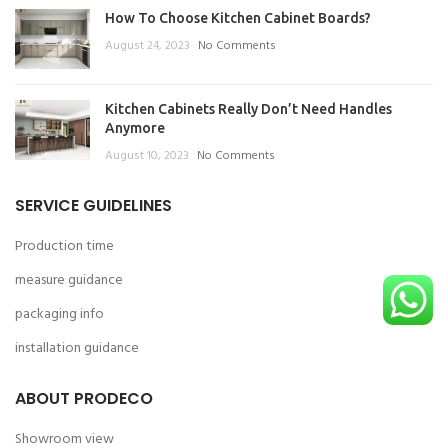
How To Choose Kitchen Cabinet Boards?
August 24, 2023
No Comments
Kitchen Cabinets Really Don’t Need Handles
Anymore
August 10, 2023
No Comments
SERVICE GUIDELINES
Production time
measure guidance
packaging info
installation guidance
ABOUT PRODECO
Showroom view