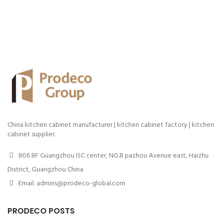
China kitchen cabinet manufacturer | kitchen cabinet factory | kitchen
cabinet supplier.
806 8F Guangzhou ISC center, NO.8 pazhou Avenue east, Haizhu
District, Guangzhou China
Email: admins@prodeco-global.com
PRODECO POSTS