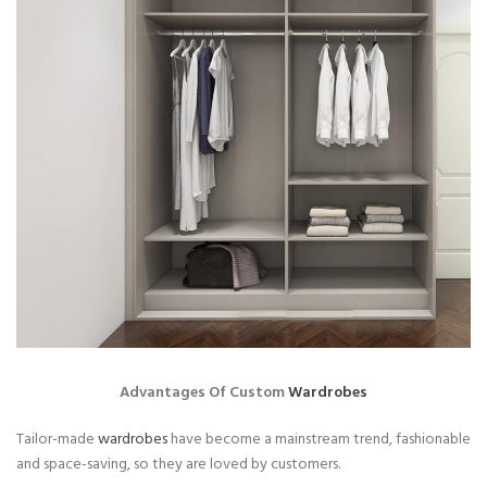
Advantages Of Custom
Wardrobes
Tailor-made
wardrobes
have become a mainstream trend, fashionable
and space-saving, so they are loved by customers.