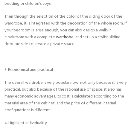
bedding or children’s toys.
Then through the selection of the color of the sliding door of the
wardrobe, it is integrated with the decoration of the whole room. If
your bedroom is large enough, you can also design a walk-in
cloakroom with a complete
wardrobe
, and set up a stylish sliding
door outside to create a private space.
3. Economical and practical
The overall wardrobe is very popular now, not only because it is very
practical, but also because of the rational use of space, it also has
many economic advantages. Its cost is calculated according to the
material area of ​​the cabinet, and the price of different internal
configurations is different.
4. Highlight individuality