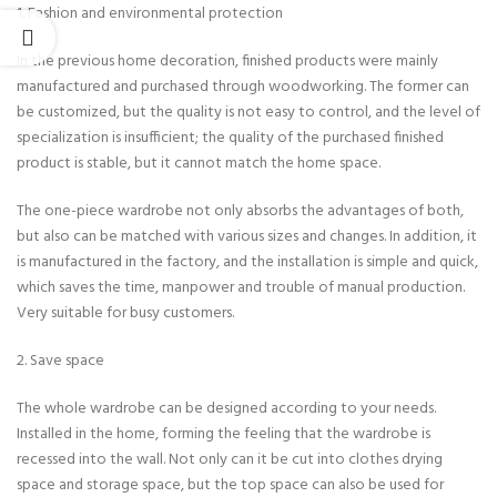
1. Fashion and environmental protection
In the previous home decoration, finished products were mainly
manufactured and purchased through woodworking. The former can
be customized, but the quality is not easy to control, and the level of
specialization is insufficient; the quality of the purchased finished
product is stable, but it cannot match the home space.
The one-piece wardrobe not only absorbs the advantages of both,
but also can be matched with various sizes and changes. In addition, it
is manufactured in the factory, and the installation is simple and quick,
which saves the time, manpower and trouble of manual production.
Very suitable for busy customers.
2. Save space
The whole wardrobe can be designed according to your needs.
Installed in the home, forming the feeling that the wardrobe is
recessed into the wall. Not only can it be cut into clothes drying
space and storage space, but the top space can also be used for