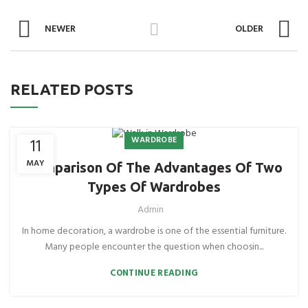
NEWER
OLDER
RELATED POSTS
WARDROBE
11
MAY
Comparison Of The Advantages Of Two
Types Of Wardrobes
Admin
In home decoration, a wardrobe is one of the essential furniture.
Many people encounter the question when choosin...
CONTINUE READING