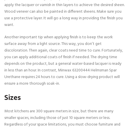
apply the lacquer or varnish in thin layers to achieve the desired sheen.
Wood veneer can also be painted in different sheens. Make sure you
use a protective layer. It will go a long way in providing the finish you
want.
Another important tip when applying finish is to keep the work
surface away from a light source. This way, you don’t get
discoloration. Then again, clear coats need time to cure. Fortunately,
you can apply additional coats of finish if needed. The drying time
depends on the product, but a general water-based lacquer is ready
in less than an hour. In contrast, Minwax 63200444 Helmsman Spar
Urethane requires 24 hours to cure. Using a slow-drying product will
ensure a more thorough soak-in.
Sizes
Most kitchens are 300 square meters in size, but there are many
smaller spaces, including those of just 10 square meters or less.
Regardless of your space limitations, you must choose furniture and