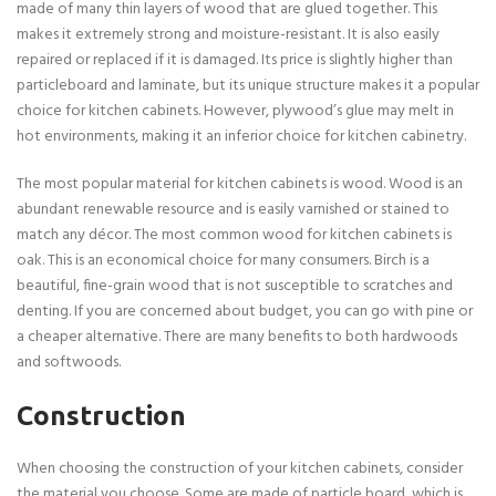
made of many thin layers of wood that are glued together. This
makes it extremely strong and moisture-resistant. It is also easily
repaired or replaced if it is damaged. Its price is slightly higher than
particleboard and laminate, but its unique structure makes it a popular
choice for kitchen cabinets. However, plywood’s glue may melt in
hot environments, making it an inferior choice for kitchen cabinetry.
The most popular material for kitchen cabinets is wood. Wood is an
abundant renewable resource and is easily varnished or stained to
match any décor. The most common wood for kitchen cabinets is
oak. This is an economical choice for many consumers. Birch is a
beautiful, fine-grain wood that is not susceptible to scratches and
denting. If you are concerned about budget, you can go with pine or
a cheaper alternative. There are many benefits to both hardwoods
and softwoods.
Construction
When choosing the construction of your kitchen cabinets, consider
the material you choose. Some are made of particle board, which is