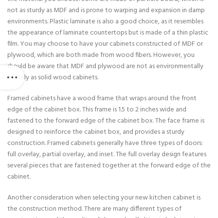
not as sturdy as MDF and is prone to warping and expansion in damp
environments. Plastic laminate is also a good choice, as it resembles
the appearance of laminate countertops but is made of a thin plastic
film. You may choose to have your cabinets constructed of MDF or
plywood, which are both made from wood fibers. However, you
should be aware that MDF and plywood are not as environmentally
friendly as solid wood cabinets.
Framed cabinets have a wood frame that wraps around the front
edge of the cabinet box. This frame is 1.5 to 2 inches wide and
fastened to the forward edge of the cabinet box. The face frame is
designed to reinforce the cabinet box, and provides a sturdy
construction. Framed cabinets generally have three types of doors:
full overlay, partial overlay, and inset. The full overlay design features
several pieces that are fastened together at the forward edge of the
cabinet.
Another consideration when selecting your new kitchen cabinet is
the construction method. There are many different types of