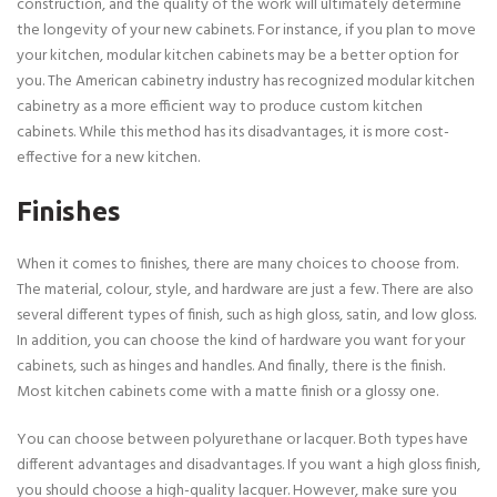
construction, and the quality of the work will ultimately determine
the longevity of your new cabinets. For instance, if you plan to move
your kitchen, modular kitchen cabinets may be a better option for
you. The American cabinetry industry has recognized modular kitchen
cabinetry as a more efficient way to produce custom kitchen
cabinets. While this method has its disadvantages, it is more cost-
effective for a new kitchen.
Finishes
When it comes to finishes, there are many choices to choose from.
The material, colour, style, and hardware are just a few. There are also
several different types of finish, such as high gloss, satin, and low gloss.
In addition, you can choose the kind of hardware you want for your
cabinets, such as hinges and handles. And finally, there is the finish.
Most kitchen cabinets come with a matte finish or a glossy one.
You can choose between polyurethane or lacquer. Both types have
different advantages and disadvantages. If you want a high gloss finish,
you should choose a high-quality lacquer. However, make sure you