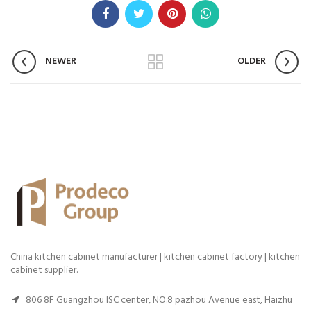
NEWER
OLDER
China kitchen cabinet manufacturer | kitchen cabinet factory | kitchen
cabinet supplier.
806 8F Guangzhou ISC center, NO.8 pazhou Avenue east, Haizhu