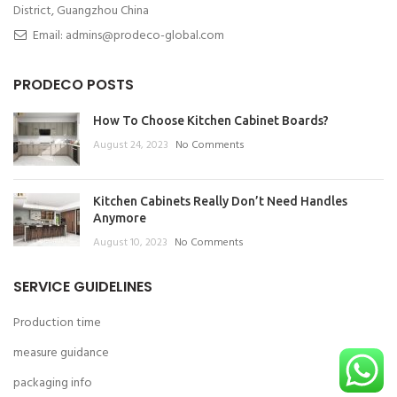
District, Guangzhou China
Email: admins@prodeco-global.com
PRODECO POSTS
How To Choose Kitchen Cabinet Boards?
August 24, 2023
No Comments
Kitchen Cabinets Really Don’t Need Handles
Anymore
August 10, 2023
No Comments
SERVICE GUIDELINES
Production time
measure guidance
packaging info