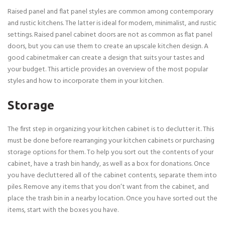
Raised panel and flat panel styles are common among contemporary
and rustic kitchens. The latter is ideal for modern, minimalist, and rustic
settings. Raised panel cabinet doors are not as common as flat panel
doors, but you can use them to create an upscale kitchen design. A
good cabinetmaker can create a design that suits your tastes and
your budget. This article provides an overview of the most popular
styles and how to incorporate them in your kitchen.
Storage
The first step in organizing your kitchen cabinet is to declutter it. This
must be done before rearranging your kitchen cabinets or purchasing
storage options for them. To help you sort out the contents of your
cabinet, have a trash bin handy, as well as a box for donations. Once
you have decluttered all of the cabinet contents, separate them into
piles. Remove any items that you don’t want from the cabinet, and
place the trash bin in a nearby location. Once you have sorted out the
items, start with the boxes you have.