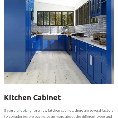
Kitchen Cabinet
If you are looking for a new kitchen cabinet, there are several factors
to consider before buying. Learn more about the different types and