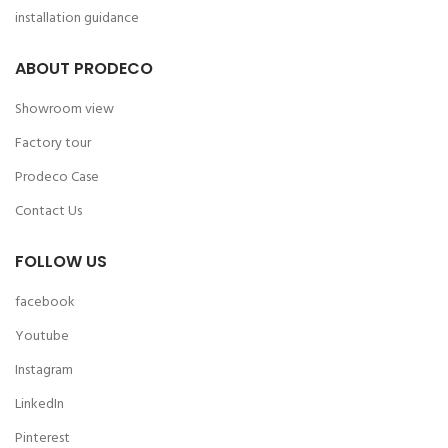
installation guidance
ABOUT PRODECO
Showroom view
Factory tour
Prodeco Case
Contact Us
FOLLOW US
facebook
Youtube
Instagram
LinkedIn
Pinterest