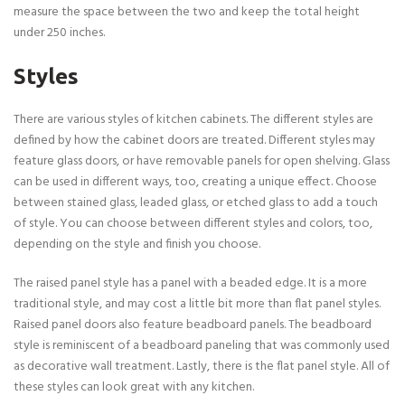
measure the space between the two and keep the total height
under 250 inches.
Styles
There are various styles of kitchen cabinets. The different styles are
defined by how the cabinet doors are treated. Different styles may
feature glass doors, or have removable panels for open shelving. Glass
can be used in different ways, too, creating a unique effect. Choose
between stained glass, leaded glass, or etched glass to add a touch
of style. You can choose between different styles and colors, too,
depending on the style and finish you choose.
The raised panel style has a panel with a beaded edge. It is a more
traditional style, and may cost a little bit more than flat panel styles.
Raised panel doors also feature beadboard panels. The beadboard
style is reminiscent of a beadboard paneling that was commonly used
as decorative wall treatment. Lastly, there is the flat panel style. All of
these styles can look great with any kitchen.