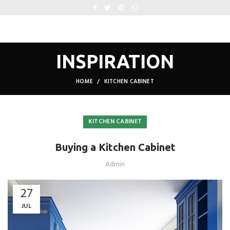
INSPIRATION
HOME
KITCHEN CABINET
KITCHEN CABINET
Buying a Kitchen Cabinet
Admin
27
JUL