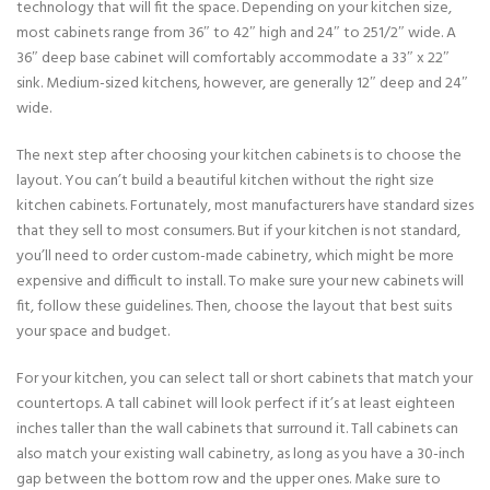
technology that will fit the space. Depending on your kitchen size,
most cabinets range from 36″ to 42″ high and 24″ to 251/2″ wide. A
36″ deep base cabinet will comfortably accommodate a 33″ x 22″
sink. Medium-sized kitchens, however, are generally 12″ deep and 24″
wide.
The next step after choosing your kitchen cabinets is to choose the
layout. You can’t build a beautiful kitchen without the right size
kitchen cabinets. Fortunately, most manufacturers have standard sizes
that they sell to most consumers. But if your kitchen is not standard,
you’ll need to order custom-made cabinetry, which might be more
expensive and difficult to install. To make sure your new cabinets will
fit, follow these guidelines. Then, choose the layout that best suits
your space and budget.
For your kitchen, you can select tall or short cabinets that match your
countertops. A tall cabinet will look perfect if it’s at least eighteen
inches taller than the wall cabinets that surround it. Tall cabinets can
also match your existing wall cabinetry, as long as you have a 30-inch
gap between the bottom row and the upper ones. Make sure to