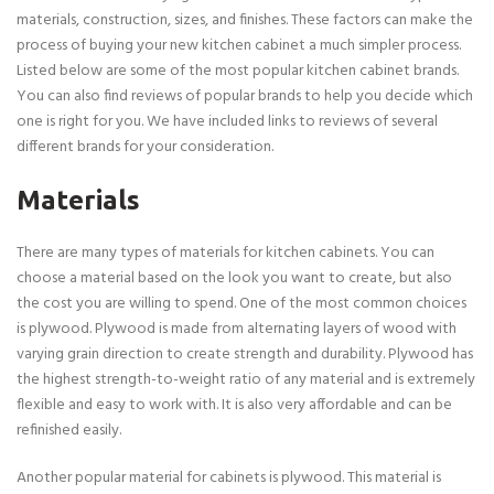
materials, construction, sizes, and finishes. These factors can make the
process of buying your new kitchen cabinet a much simpler process.
Listed below are some of the most popular kitchen cabinet brands.
You can also find reviews of popular brands to help you decide which
one is right for you. We have included links to reviews of several
different brands for your consideration.
Materials
There are many types of materials for kitchen cabinets. You can
choose a material based on the look you want to create, but also
the cost you are willing to spend. One of the most common choices
is plywood. Plywood is made from alternating layers of wood with
varying grain direction to create strength and durability. Plywood has
the highest strength-to-weight ratio of any material and is extremely
flexible and easy to work with. It is also very affordable and can be
refinished easily.
Another popular material for cabinets is plywood. This material is