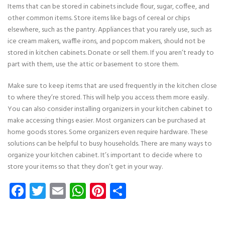
Items that can be stored in cabinets include flour, sugar, coffee, and
other common items. Store items like bags of cereal or chips
elsewhere, such as the pantry. Appliances that you rarely use, such as
ice cream makers, waffle irons, and popcorn makers, should not be
stored in kitchen cabinets. Donate or sell them. If you aren’t ready to
part with them, use the attic or basement to store them.
Make sure to keep items that are used frequently in the kitchen close
to where they’re stored. This will help you access them more easily.
You can also consider installing organizers in your kitchen cabinet to
make accessing things easier. Most organizers can be purchased at
home goods stores. Some organizers even require hardware. These
solutions can be helpful to busy households. There are many ways to
organize your kitchen cabinet. It’s important to decide where to
store your items so that they don’t get in your way.
Facebook
Twitter
Email
WhatsApp
Pinterest
Share