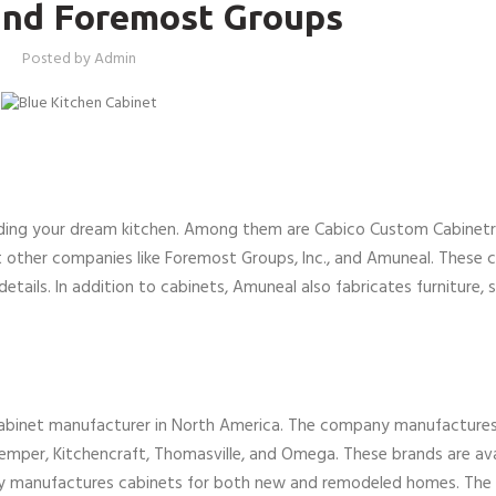
and Foremost Groups
Posted by
Admin
ding your dream kitchen. Among them are Cabico Custom Cabinetry
t other companies like Foremost Groups, Inc., and Amuneal. These
details. In addition to cabinets, Amuneal also fabricates furniture, 
cabinet manufacturer in North America. The company manufactures
emper, Kitchencraft, Thomasville, and Omega. These brands are avai
y manufactures cabinets for both new and remodeled homes. Th