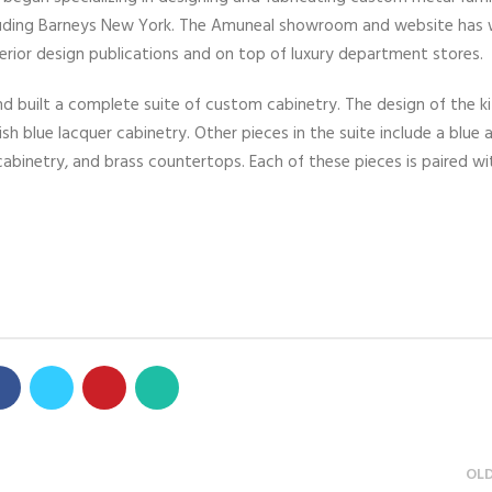
including Barneys New York. The Amuneal showroom and website has
nterior design publications and on top of luxury department stores.
 built a complete suite of custom cabinetry. The design of the k
h blue lacquer cabinetry. Other pieces in the suite include a blue a
abinetry, and brass countertops. Each of these pieces is paired wi
OL