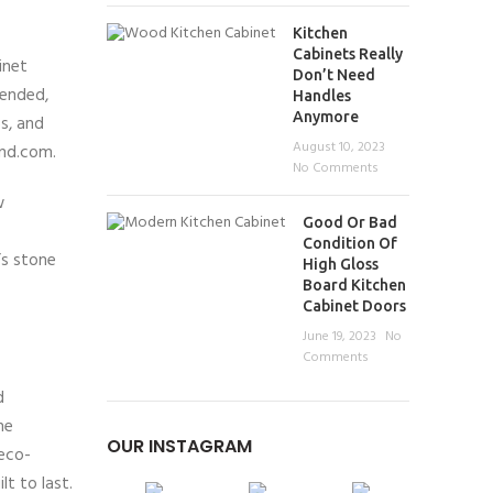
Kitchen
Cabinets Really
inet
Don’t Need
pended,
Handles
Anymore
s, and
August 10, 2023
and.com.
No Comments
w
Good Or Bad
Condition Of
’s stone
High Gloss
Board Kitchen
Cabinet Doors
June 19, 2023
No
Comments
d
ne
OUR INSTAGRAM
 eco-
t to last.