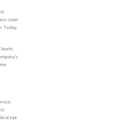
ed
ess-steel
h. Today,
s North
company’s
home
rvice.
ost
dical eye