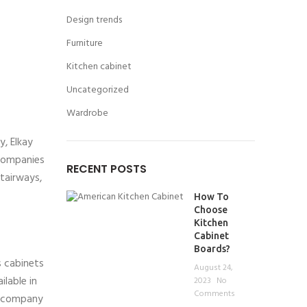
Design trends
Furniture
Kitchen cabinet
Uncategorized
Wardrobe
, Elkay
 companies
RECENT POSTS
stairways,
How To
Choose
Kitchen
Cabinet
Boards?
 cabinets
August 24,
lable in
2023
No
Comments
e company