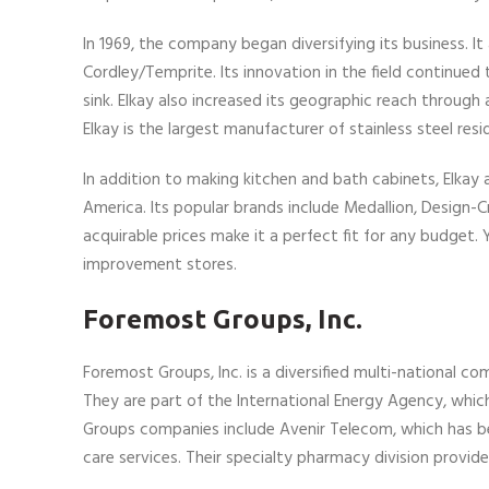
In 1969, the company began diversifying its business. It
Cordley/Temprite. Its innovation in the field continue
sink. Elkay also increased its geographic reach throug
Elkay is the largest manufacturer of stainless steel resid
In addition to making kitchen and bath cabinets, Elka
America. Its popular brands include Medallion, Design-
acquirable prices make it a perfect fit for any budget.
improvement stores.
Foremost Groups, Inc.
Foremost Groups, Inc. is a diversified multi-national co
They are part of the International Energy Agency, which 
Groups companies include Avenir Telecom, which has bee
care services. Their specialty pharmacy division provid