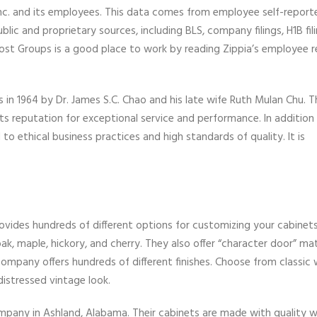
Inc. and its employees. This data comes from employee self-report
ic and proprietary sources, including BLS, company filings, H1B fil
ost Groups is a good place to work by reading Zippia’s employee 
 in 1964 by Dr. James S.C. Chao and his late wife Ruth Mulan Chu. 
 its reputation for exceptional service and performance. In addition
o ethical business practices and high standards of quality. It is
rovides hundreds of different options for customizing your cabinet
ak, maple, hickory, and cherry. They also offer “character door” mat
company offers hundreds of different finishes. Choose from classic 
istressed vintage look.
mpany in Ashland, Alabama. Their cabinets are made with quality 