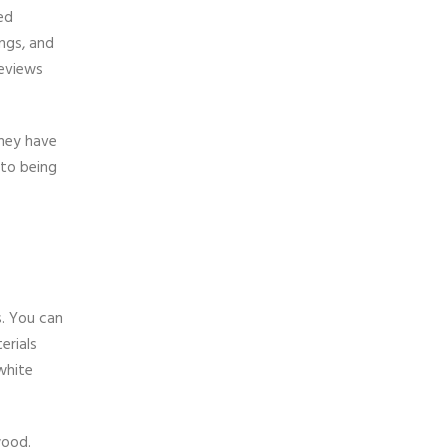
ed
ings, and
reviews
They have
 to being
s. You can
erials
white
wood.