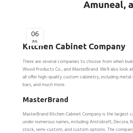
Amuneal, 
06
JUL
Kitchen Cabinet Company
There are several companies to choose from when buil
Wood Products Co., and MasterBrand. We’ll also look a
all offer high-quality custom cabinetry, including metal 
bars, and much more.
MasterBrand
MasterBrand Kitchen Cabinet Company is the largest 
under numerous names, including Aristokraft, Decora, K
stock, semi-custom, and custom options. The compan