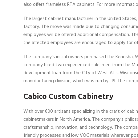
also offers frameless RTA cabinets. For more information
The largest cabinet manufacturer in the United States,
factory. The move was made due to changing consumer
employees will be offered additional compensation. The
the affected employees are encouraged to apply for oth
The company’s initial owners purchased the Kenosha, Wi
company hired two experienced salesmen from the Ma
development loan from the City of West Allis, Wisconsi
manufacturing division, which was run by LPI. The comp
Cabico Custom Cabinetry
With over 600 artisans specializing in the craft of c
cabinetmakers in North America. The company’s philosop
craftsmanship, innovation, and technology. The compan
friendly processes and low VOC materials wherever possi