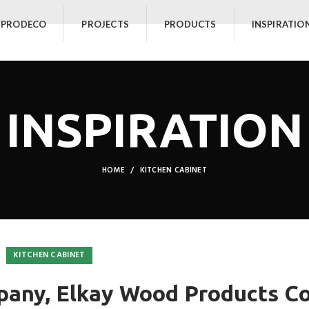
 PRODECO
PROJECTS
PRODUCTS
INSPIRATIO
INSPIRATION
HOME
KITCHEN CABINET
KITCHEN CABINET
any, Elkay Wood Products Co