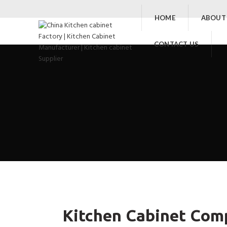
HOME
ABOUT
CONTACT US
Kitchen Cabinet Comp