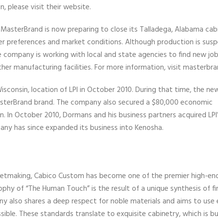
, please visit their website.
 MasterBrand is now preparing to close its Talladega, Alabama cab
 preferences and market conditions. Although production is sus
 company is working with local and state agencies to find new job
er manufacturing facilities. For more information, visit masterbr
sconsin, location of LPI in October 2010. During that time, the ne
sterBrand brand. The company also secured a $80,000 economic
n. In October 2010, Dormans and his business partners acquired LPI
any has since expanded its business into Kenosha.
abinetmaking, Cabico Custom has become one of the premier high-en
hy of “The Human Touch” is the result of a unique synthesis of fi
y also shares a deep respect for noble materials and aims to use
ble. These standards translate to exquisite cabinetry, which is buil