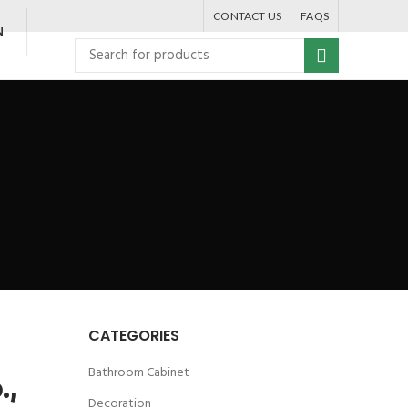
CONTACT US
FAQS
N
CATEGORIES
Bathroom Cabinet
.,
Decoration