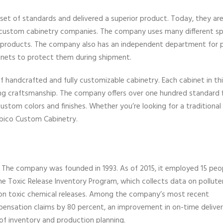
 set of standards and delivered a superior product. Today, they ar
 custom cabinetry companies. The company uses many different sp
nt products. The company also has an independent department for 
binets to protect them during shipment.
f handcrafted and fully customizable cabinetry. Each cabinet in this
ng craftsmanship. The company offers over one hundred standard f
ustom colors and finishes. Whether you’re looking for a traditional
Cabico Custom Cabinetry.
. The company was founded in 1993. As of 2015, it employed 15 peop
 the Toxic Release Inventory Program, which collects data on pollute
on toxic chemical releases. Among the company’s most recent
nsation claims by 80 percent, an improvement in on-time deliver
 of inventory and production planning.