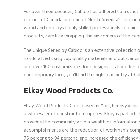
For over three decades, Cabico has adhered to a strict
cabinet of Canada and one of North America’s leading
wood and employs highly skilled professionals to pai
products, carefully wrapping the six corners of the ca
The Unique Series by Cabico is an extensive collection o
handcrafted using top quality materials and outstandi
and over 100 customizable door designs. It also offers c
contemporary look, you’ll find the right cabinetry at 
Elkay Wood Products Co.
Elkay Wood Products Co. is based in York, Pennsylvania
a wholesaler of construction supplies. Elkay is part of
provides the community with a wealth of information 
accomplishments are the reduction of workman’s compe
75 percent to 94 percent, and increased the efficiency