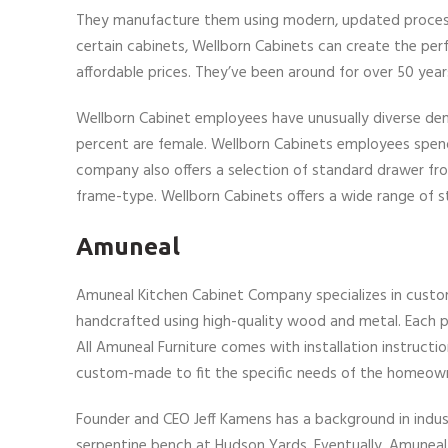
They manufacture them using modern, updated processes
certain cabinets, Wellborn Cabinets can create the perf
affordable prices. They’ve been around for over 50 yea
Wellborn Cabinet employees have unusually diverse de
percent are female. Wellborn Cabinets employees spend 
company also offers a selection of standard drawer f
frame-type. Wellborn Cabinets offers a wide range of st
Amuneal
Amuneal Kitchen Cabinet Company specializes in custom 
handcrafted using high-quality wood and metal. Each pie
All Amuneal Furniture comes with installation instructio
custom-made to fit the specific needs of the homeow
Founder and CEO Jeff Kamens has a background in industr
serpentine bench at Hudson Yards. Eventually, Amuneal 