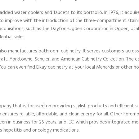
 added water coolers and faucets to its portfolio. In 1976, it acquir
d to improve with the introduction of the three-compartment stainl
h acquisitions, such as the Dayton-Ogden Corporation in Ogden, Uta
ential sinks.
y also manufactures bathroom cabinetry. It serves customers acros
Craft, Yorktowne, Schuler, and American Cabinetry Collection. The 
 You can even find Elkay cabinetry at your local Menards or other 
mpany that is focused on providing stylish products and efficient se
ensures reliable, affordable, and clean energy for all. Other Forem
n in business for 25 years, and IEC, which provides integrated me
es hepatitis and oncology medications.