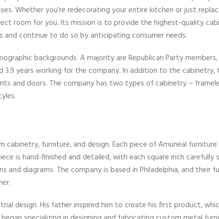
. Whether you’re redecorating your entire kitchen or just replac
ect room for you. Its mission is to provide the highest-quality cab
rs and continue to do so by anticipating consumer needs.
mographic backgrounds. A majority are Republican Party members,
3.9 years working for the company. In addition to the cabinetry, 
ronts and doors. The company has two types of cabinetry – framel
yles.
cabinetry, furniture, and design. Each piece of Amuneal furniture 
ce is hand-finished and detailed, with each square inch carefully 
ns and diagrams. The company is based in Philadelphia, and their fur
ner.
ial design. His father inspired him to create his first product, whi
began specializing in designing and fabricating custom metal furni