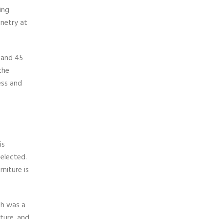
ing
inetry at
 and 45
the
ess and
is
selected.
niture is
ch was a
ture, and