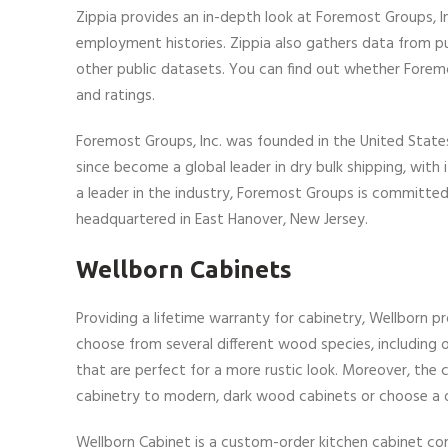
Zippia provides an in-depth look at Foremost Groups, 
employment histories. Zippia also gathers data from publ
other public datasets. You can find out whether Forem
and ratings.
Foremost Groups, Inc. was founded in the United States
since become a global leader in dry bulk shipping, with
a leader in the industry, Foremost Groups is committed t
headquartered in East Hanover, New Jersey.
Wellborn Cabinets
Providing a lifetime warranty for cabinetry, Wellborn p
choose from several different wood species, including o
that are perfect for a more rustic look. Moreover, the 
cabinetry to modern, dark wood cabinets or choose a d
Wellborn Cabinet is a custom-order kitchen cabinet co