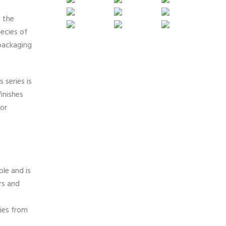
e the
ecies of
packaging
 series is
inishes
 or
le and is
rs and
ies from