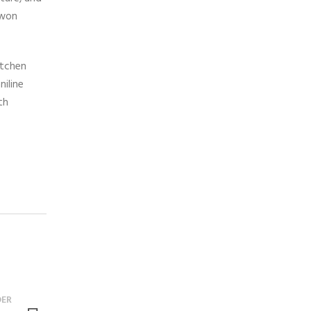
 won
itchen
niline
th
DER