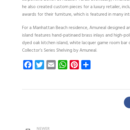
he also created custom pieces for a luxury retailer, 
awards for their furniture, which is featured in many i
For a Manhattan Beach residence, Amuneal designed and
island features hand-patinaed brass inlays and high-polis
dyed oak kitchen island, white lacquer game room bar c
Collector’s Series Shelving by Amuneal.
Facebook
Twitter
Email
WhatsApp
Pinterest
Share
NEWER