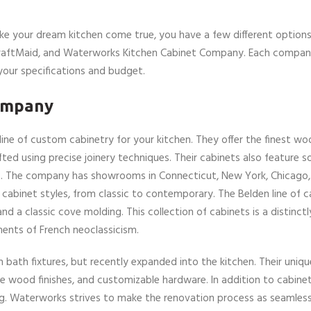
ke your dream kitchen come true, you have a few different options
KraftMaid, and Waterworks Kitchen Cabinet Company. Each company
your specifications and budget.
ompany
ine of custom cabinetry for your kitchen. They offer the finest wo
d using precise joinery techniques. Their cabinets also feature so
ors. The company has showrooms in Connecticut, New York, Chicago
abinet styles, from classic to contemporary. The Belden line of ca
and a classic cove molding. This collection of cabinets is a distinc
ements of French neoclassicism.
ath fixtures, but recently expanded into the kitchen. Their unique
que wood finishes, and customizable hardware. In addition to cabinet
ing. Waterworks strives to make the renovation process as seamles