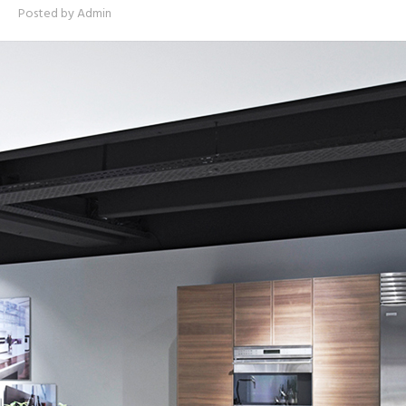
Posted by
Admin