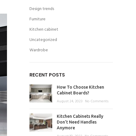
Design trends
Furniture
Kitchen cabinet
Uncategorized
Wardrobe
RECENT POSTS
How To Choose Kitchen
Cabinet Boards?
August 24, 2023
No Comments
Kitchen Cabinets Really
Don’t Need Handles
Anymore