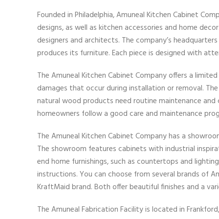
Founded in Philadelphia, Amuneal Kitchen Cabinet Comp
designs, as well as kitchen accessories and home decor.
designers and architects. The company’s headquarters a
produces its furniture. Each piece is designed with att
The Amuneal Kitchen Cabinet Company offers a limited 
damages that occur during installation or removal. Th
natural wood products need routine maintenance and
homeowners follow a good care and maintenance progra
The Amuneal Kitchen Cabinet Company has a showroom in
The showroom features cabinets with industrial inspirat
end home furnishings, such as countertops and lighting.
instructions. You can choose from several brands of Am
KraftMaid brand. Both offer beautiful finishes and a va
The Amuneal Fabrication Facility is located in Frankford