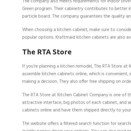
The company also meets requirements for Indoor Environ
Green program. Their cabinetry contributes to better in
particle board. The company guarantees the quality and 
When choosing a kitchen cabinet, make sure to conside
popular options. Kraftmaid kitchen cabinets are also ava
The RTA Store
If you’re planning a kitchen remodel, The RTA Store at
assemble kitchen cabinets online, which is convenient,
making a decision. They also offer free shipping on orde
The RTA Store at Kitchen Cabinet Company is one of th
attractive interface, big photos of each cabinet, and 
cabinets online and have them shipped directly to you
The website offers a filtered search function for search