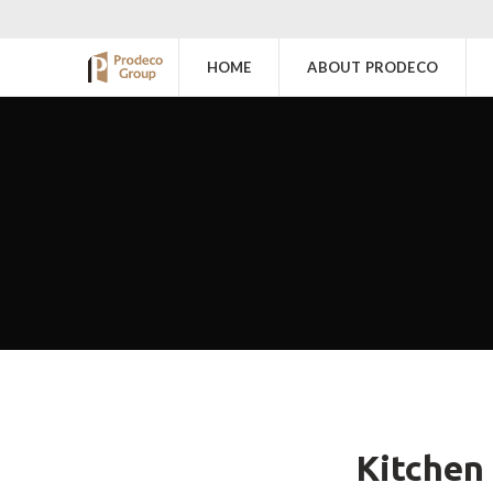
HOME
ABOUT PRODECO
Kitchen