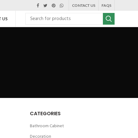
CONTACT US
FAQS
 US
CATEGORIES
Bathroom Cabinet
Decoration