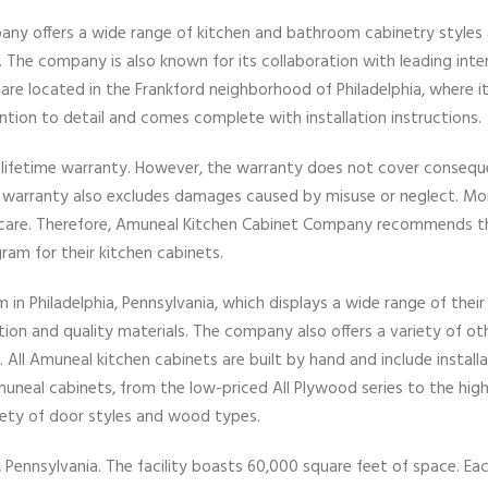
any offers a wide range of kitchen and bathroom cabinetry styles
 The company is also known for its collaboration with leading inter
re located in the Frankford neighborhood of Philadelphia, where i
ention to detail and comes complete with installation instructions.
lifetime warranty. However, the warranty does not cover conseque
e warranty also excludes damages caused by misuse or neglect. Mo
 care. Therefore, Amuneal Kitchen Cabinet Company recommends t
m for their kitchen cabinets.
 Philadelphia, Pennsylvania, which displays a wide range of their
ion and quality materials. The company also offers a variety of ot
 All Amuneal kitchen cabinets are built by hand and include install
uneal cabinets, from the low-priced All Plywood series to the hig
riety of door styles and wood types.
, Pennsylvania. The facility boasts 60,000 square feet of space. Ea