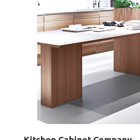
Kitchen Cabinet Company