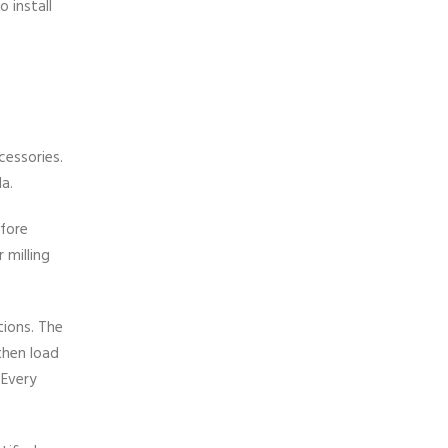
 install
cessories.
a.
efore
 milling
tions. The
then load
 Every