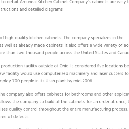
 to detail. Amuneal Kitchen Cabinet Company’s cabinets are easy to
structions and detailed diagrams.
f high-quality kitchen cabinets. The company specializes in the
well as already made cabinets. It also offers a wide variety of ac
re than two thousand people across the United States and Canad
roduction facility outside of Ohio. It considered five locations b
ew facility would use computerized machinery and laser cutters for
ploy 700 people in its Utah plant by mid-2006.
 the company also offers cabinets for bathrooms and other applica
lows the company to build all the cabinets for an order at once, 
tizes quality control throughout the entire manufacturing process.
free of defects.