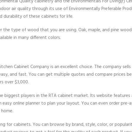
mental Quality cabinetry and the Environmentals For Living(r) Cer
door air quality through its use of Environmentally Preferable Prod
durability of these cabinets for life.
r the type of wood that you are using. Oak, maple, and pine wood
ilable in many different colors.
 Kitchen Cabinet Company is an excellent choice. The company sells
 easy, and fast. You can get multiple quotes and compare prices be
rs over $3,000.
e biggest players in the RTA cabinet market. Its website features
an easy online planner to plan your layout. You can even order pre
r home.
ing for cabinets. You can browse by brand, style, color, or populari