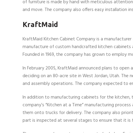
of furniture is made by hand with meticulous attention
and move. The company also offers easy installation in
KraftMaid
KraftMaid Kitchen Cabinet Company is a manufacturer o
manufacture of custom handcrafted kitchen cabinets as 
Founded in 1969, the company has grown to employ mo
In February 2005, KraftMaid announced plans to open a p
deciding on an 80-acre site in West Jordan, Utah. The n
and assembly operations. The company expected to em
In addition to manufacturing cabinets for the kitchen,
company’s “Kitchen at a Time” manufacturing process al
them onto trucks for delivery. The company also priori
part is inspected at several stages to ensure that it is 