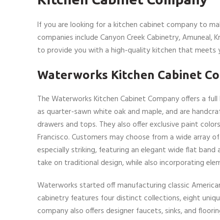
If you are looking for a kitchen cabinet company to ma
companies include Canyon Creek Cabinetry, Amuneal, 
to provide you with a high-quality kitchen that meets 
Waterworks Kitchen Cabinet C
The Waterworks Kitchen Cabinet Company offers a full l
as quarter-sawn white oak and maple, and are handcrafte
drawers and tops. They also offer exclusive paint col
Francisco. Customers may choose from a wide array of c
especially striking, featuring an elegant wide flat band 
take on traditional design, while also incorporating el
Waterworks started off manufacturing classic American b
cabinetry features four distinct collections, eight uni
company also offers designer faucets, sinks, and floor