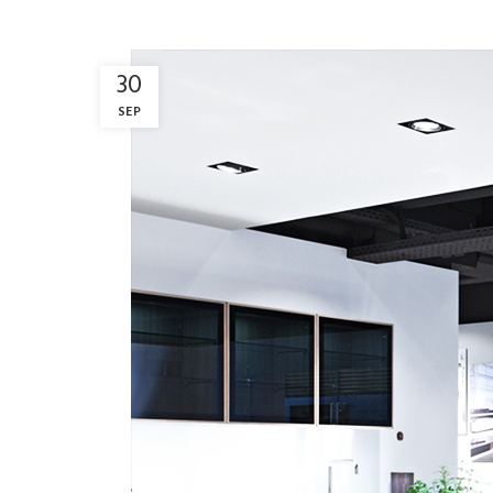
30
SEP