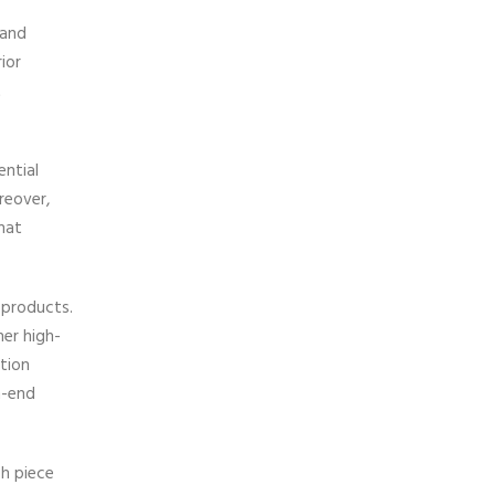
 and
ior
t
ntial
reover,
hat
 products.
her high-
ation
h-end
ch piece