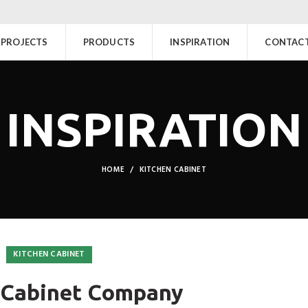
PROJECTS
PRODUCTS
INSPIRATION
CONTACT
INSPIRATION
HOME
KITCHEN CABINET
KITCHEN CABINET
 Cabinet Company