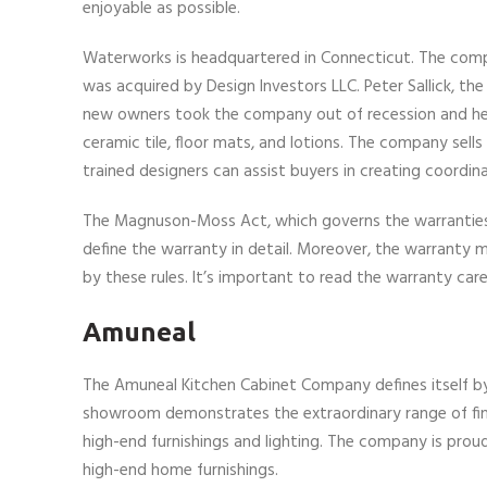
enjoyable as possible.
Waterworks is headquartered in Connecticut. The compa
was acquired by Design Investors LLC. Peter Sallick, th
new owners took the company out of recession and helpe
ceramic tile, floor mats, and lotions. The company sell
trained designers can assist buyers in creating coordina
The Magnuson-Moss Act, which governs the warranties 
define the warranty in detail. Moreover, the warranty m
by these rules. It’s important to read the warranty care
Amuneal
The Amuneal Kitchen Cabinet Company defines itself by i
showroom demonstrates the extraordinary range of finish
high-end furnishings and lighting. The company is pro
high-end home furnishings.