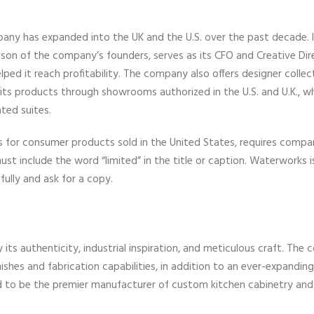
ny has expanded into the UK and the U.S. over the past decade. I
e son of the company’s founders, serves as its CFO and Creative Dir
d it reach profitability. The company also offers designer collect
s its products through showrooms authorized in the U.S. and U.K., w
ted suites.
for consumer products sold in the United States, requires compa
ust include the word “limited” in the title or caption. Waterworks 
fully and ask for a copy.
ts authenticity, industrial inspiration, and meticulous craft. The
es and fabrication capabilities, in addition to an ever-expanding 
ud to be the premier manufacturer of custom kitchen cabinetry and