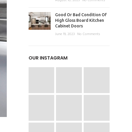
August 10, 2023
No Comments
Good Or Bad Condition Of
High Gloss Board Kitchen
Cabinet Doors
June 19, 2023
No Comments
OUR INSTAGRAM