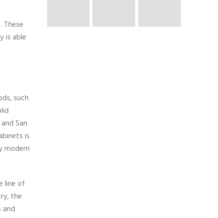
. These
 is able
ods, such
lid
, and San
binets is
tly modern
 line of
ry, the
s and