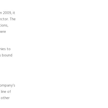
n 2009, it
ector. The
ions,
here
nies to
is bound
 company’s
line of
 other