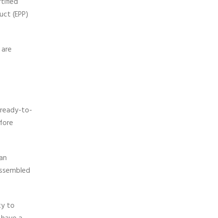
tified
uct (EPP)
 are
 ready-to-
fore
 an
-assembled
ty to