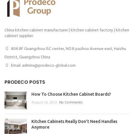
China kitchen cabinet manufacturer | kitchen cabinet factory | kitchen
cabinet supplier.
806 8F Guangzhou ISC center, NO.8 pazhou Avenue east, Haizhu
District, Guangzhou China
Email: admins@prodeco-global.com
PRODECO POSTS
How To Choose Kitchen Cabinet Boards?
August 24, 2023
No Comments
Kitchen Cabinets Really Don’t Need Handles
Anymore