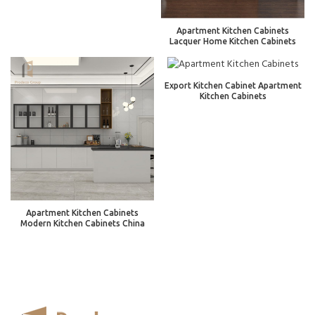
Apartment Kitchen Cabinets
Lacquer Home Kitchen Cabinets
Export Kitchen Cabinet Apartment
Kitchen Cabinets
Apartment Kitchen Cabinets
Modern Kitchen Cabinets China