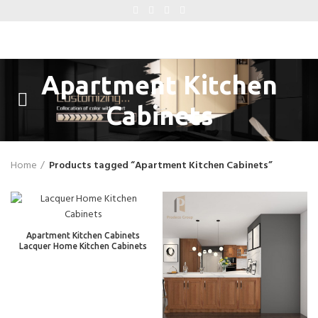
Apartment Kitchen
Cabinets
Home
Products tagged “Apartment Kitchen Cabinets”
Apartment Kitchen Cabinets
Lacquer Home Kitchen Cabinets