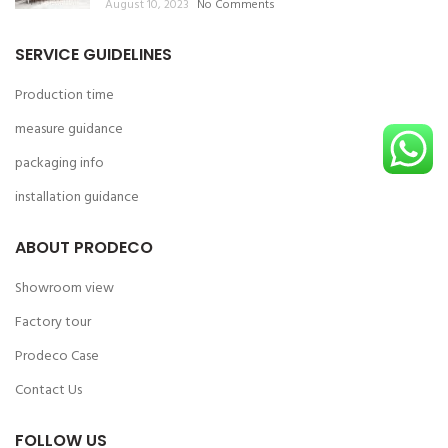
August 10, 2023
No Comments
SERVICE GUIDELINES
Production time
measure guidance
packaging info
installation guidance
ABOUT PRODECO
Showroom view
Factory tour
Prodeco Case
Contact Us
FOLLOW US