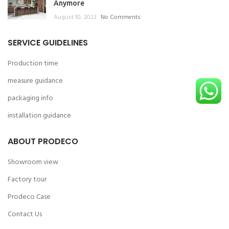
Anymore
August 10, 2023
No Comments
SERVICE GUIDELINES
Production time
measure guidance
packaging info
installation guidance
ABOUT PRODECO
Showroom view
Factory tour
Prodeco Case
Contact Us