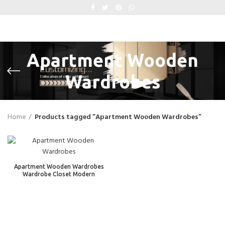
Apartment Wooden
Wardrobes
Home
Products tagged “Apartment Wooden Wardrobes”
Apartment Wooden Wardrobes
Wardrobe Closet Modern