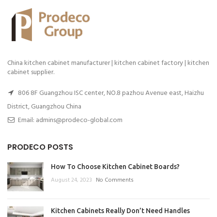
China kitchen cabinet manufacturer | kitchen cabinet factory | kitchen
cabinet supplier.
806 8F Guangzhou ISC center, NO.8 pazhou Avenue east, Haizhu
District, Guangzhou China
Email: admins@prodeco-global.com
PRODECO POSTS
How To Choose Kitchen Cabinet Boards?
August 24, 2023
No Comments
Kitchen Cabinets Really Don’t Need Handles