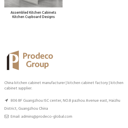
Assembled Kitchen Cabinets
Kitchen Cupboard Designs
China kitchen cabinet manufacturer | kitchen cabinet factory | kitchen
cabinet supplier.
806 8F Guangzhou ISC center, NO.8 pazhou Avenue east, Haizhu
District, Guangzhou China
Email: admins@prodeco-global.com