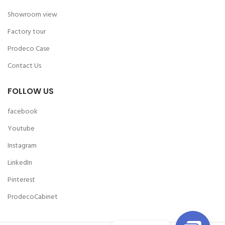
Showroom view
Factory tour
Prodeco Case
Contact Us
FOLLOW US
facebook
Youtube
Instagram
LinkedIn
Pinterest
ProdecoCabinet