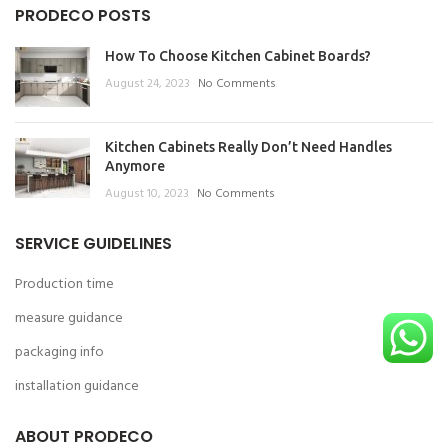
PRODECO POSTS
How To Choose Kitchen Cabinet Boards?
August 24, 2023
No Comments
Kitchen Cabinets Really Don’t Need Handles
Anymore
August 10, 2023
No Comments
SERVICE GUIDELINES
Production time
measure guidance
packaging info
installation guidance
ABOUT PRODECO