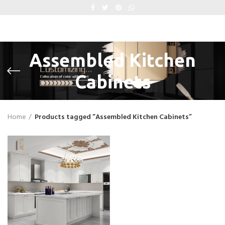
Assembled Kitchen
Cabinets
Home
Products tagged “Assembled Kitchen Cabinets”