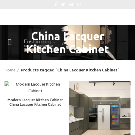
China Lacquer
Kitchen Cabinet
Home
Products tagged “China Lacquer Kitchen Cabinet”
Modern Lacquer Kitchen Cabinet
China Lacquer Kitchen Cabinet