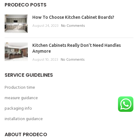
PRODECO POSTS
How To Choose Kitchen Cabinet Boards?
August 24, 2023
No Comments
Kitchen Cabinets Really Don’t Need Handles
Anymore
August 10, 2023
No Comments
SERVICE GUIDELINES
Production time
measure guidance
packaging info
installation guidance
ABOUT PRODECO