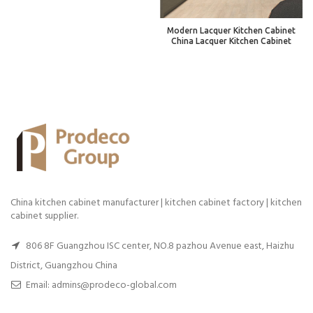
Modern Lacquer Kitchen Cabinet
China Lacquer Kitchen Cabinet
China kitchen cabinet manufacturer | kitchen cabinet factory | kitchen
cabinet supplier.
806 8F Guangzhou ISC center, NO.8 pazhou Avenue east, Haizhu
District, Guangzhou China
Email: admins@prodeco-global.com