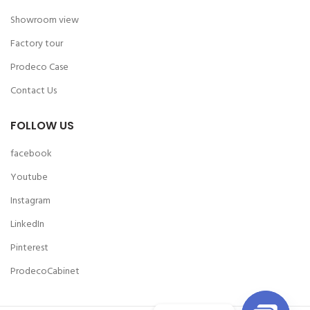
Showroom view
Factory tour
Prodeco Case
Contact Us
FOLLOW US
facebook
Youtube
Instagram
LinkedIn
Pinterest
ProdecoCabinet