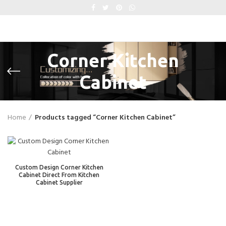
Corner Kitchen
Cabinet
Home
Products tagged “Corner Kitchen Cabinet”
Custom Design Corner Kitchen
Cabinet Direct From Kitchen
Cabinet Supplier