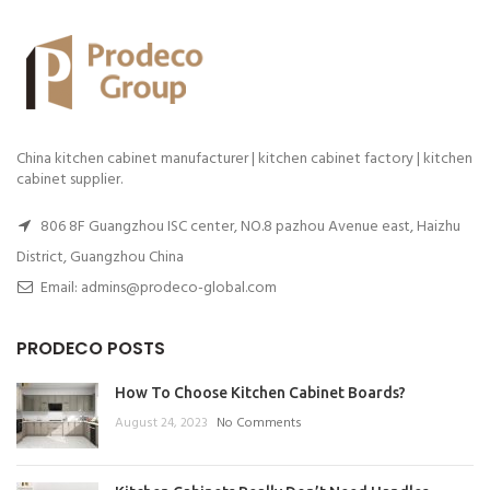
China kitchen cabinet manufacturer | kitchen cabinet factory | kitchen
cabinet supplier.
806 8F Guangzhou ISC center, NO.8 pazhou Avenue east, Haizhu
District, Guangzhou China
Email: admins@prodeco-global.com
PRODECO POSTS
How To Choose Kitchen Cabinet Boards?
August 24, 2023
No Comments