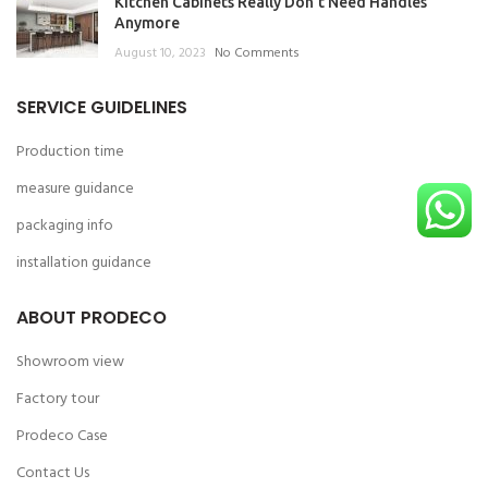
Kitchen Cabinets Really Don’t Need Handles
Anymore
August 10, 2023
No Comments
SERVICE GUIDELINES
Production time
measure guidance
packaging info
installation guidance
ABOUT PRODECO
Showroom view
Factory tour
Prodeco Case
Contact Us