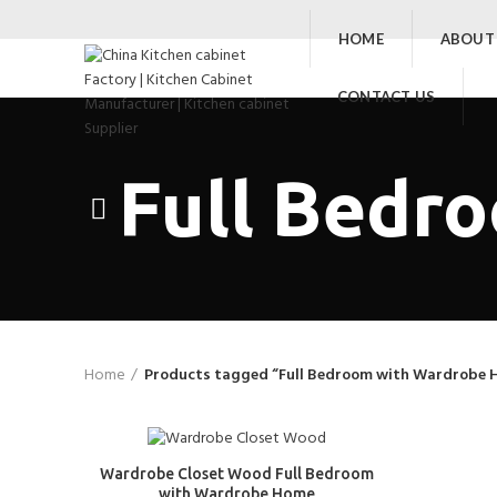
HOME
ABOUT
CONTACT US
Full Bedr
Home
Products tagged “Full Bedroom with Wardrobe 
Wardrobe Closet Wood Full Bedroom
with Wardrobe Home