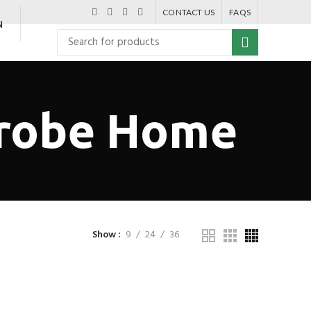
CONTACT US
FAQS
N
drobe Home
Show
9
24
36