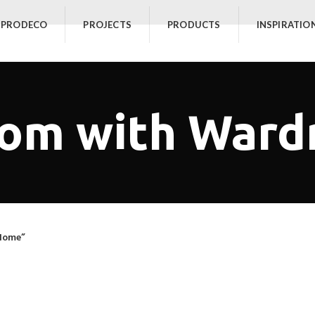
 PRODECO
PROJECTS
PRODUCTS
INSPIRATIO
oom with War
Home”