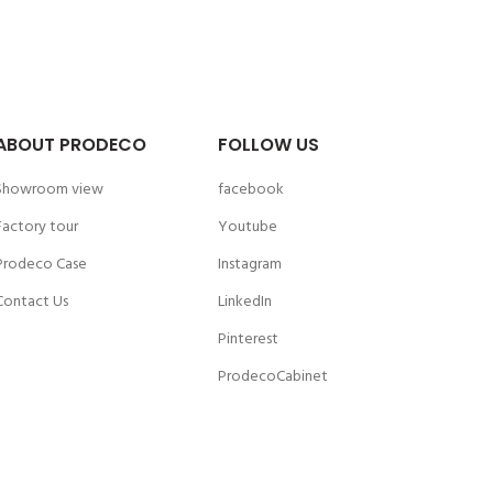
ABOUT PRODECO
FOLLOW US
Showroom view
facebook
Factory tour
Youtube
Prodeco Case
Instagram
Contact Us
LinkedIn
Pinterest
ProdecoCabinet