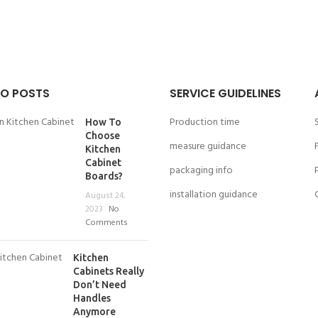
O POSTS
SERVICE GUIDELINES
Production time
How To
Choose
measure guidance
Kitchen
Cabinet
packaging info
Boards?
installation guidance
August 24,
2023
No
Comments
Kitchen
Cabinets Really
Don’t Need
Handles
Anymore