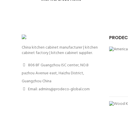
PRODEC
China kitchen cabinet manufacturer | kitchen
cabinet factory | kitchen cabinet supplier.
806 8F Guangzhou ISC center, NO.8
pazhou Avenue east, Haizhu District,
Guangzhou China
Email: admins@prodeco-global.com