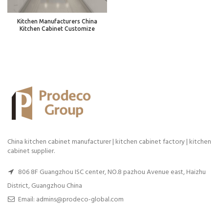
Kitchen Manufacturers China
Kitchen Cabinet Customize
China kitchen cabinet manufacturer | kitchen cabinet factory | kitchen
cabinet supplier.
806 8F Guangzhou ISC center, NO.8 pazhou Avenue east, Haizhu
District, Guangzhou China
Email: admins@prodeco-global.com