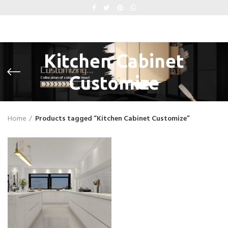
Kitchen Cabinet
Customize
Home
Products tagged “Kitchen Cabinet Customize”