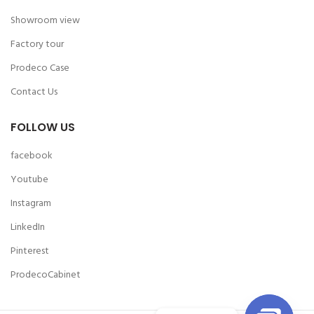
Showroom view
Factory tour
Prodeco Case
Contact Us
FOLLOW US
facebook
Youtube
Instagram
LinkedIn
Pinterest
ProdecoCabinet