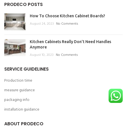
PRODECO POSTS
How To Choose Kitchen Cabinet Boards?
August 24, 2023
No Comments
Kitchen Cabinets Really Don’t Need Handles
Anymore
August 10, 2023
No Comments
SERVICE GUIDELINES
Production time
measure guidance
packaging info
installation guidance
ABOUT PRODECO