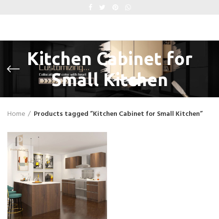
Kitchen Cabinet for
Small Kitchen
Home
Products tagged “Kitchen Cabinet for Small Kitchen”