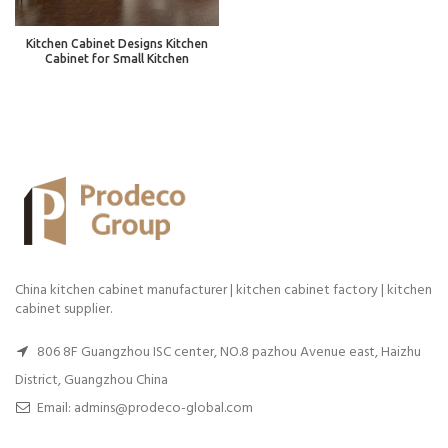
Kitchen Cabinet Designs Kitchen
Cabinet for Small Kitchen
China kitchen cabinet manufacturer | kitchen cabinet factory | kitchen
cabinet supplier.
806 8F Guangzhou ISC center, NO.8 pazhou Avenue east, Haizhu
District, Guangzhou China
Email: admins@prodeco-global.com