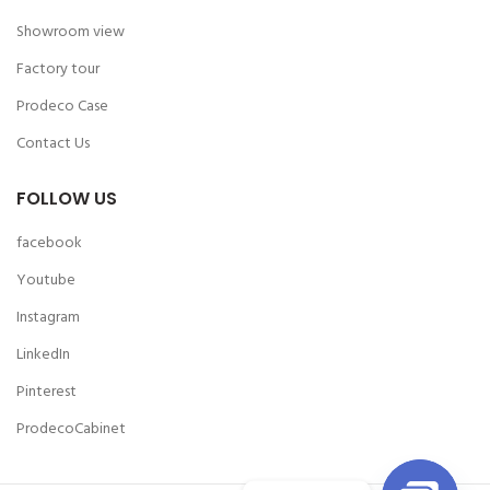
Showroom view
Factory tour
Prodeco Case
Contact Us
FOLLOW US
facebook
Youtube
Instagram
LinkedIn
Pinterest
ProdecoCabinet