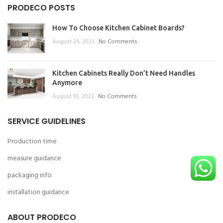
PRODECO POSTS
How To Choose Kitchen Cabinet Boards?
August 24, 2023
No Comments
Kitchen Cabinets Really Don’t Need Handles
Anymore
August 10, 2023
No Comments
SERVICE GUIDELINES
Production time
measure guidance
packaging info
installation guidance
ABOUT PRODECO