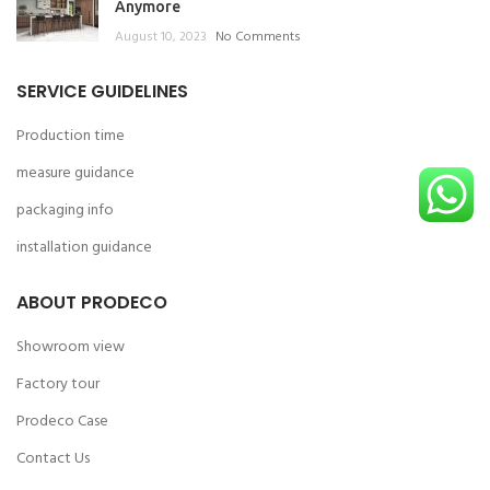
Anymore
August 10, 2023
No Comments
SERVICE GUIDELINES
Production time
measure guidance
packaging info
installation guidance
ABOUT PRODECO
Showroom view
Factory tour
Prodeco Case
Contact Us