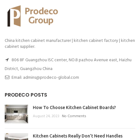
China kitchen cabinet manufacturer | kitchen cabinet factory | kitchen
cabinet supplier.
806 8F Guangzhou ISC center, NO.8 pazhou Avenue east, Haizhu
District, Guangzhou China
Email: admins@prodeco-global.com
PRODECO POSTS
How To Choose Kitchen Cabinet Boards?
August 24, 2023
No Comments
Kitchen Cabinets Really Don’t Need Handles