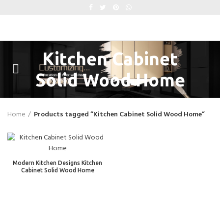
Kitchen Cabinet
Solid Wood Home
Home
Products tagged “Kitchen Cabinet Solid Wood Home”
Modern Kitchen Designs Kitchen
Cabinet Solid Wood Home