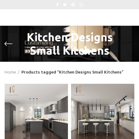
Kitchen Designs
Small Kitchens
Home
Products tagged “Kitchen Designs Small Kitchens”