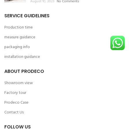
August 10, 2023
No Comments
SERVICE GUIDELINES
Production time
measure guidance
packaging info
installation guidance
ABOUT PRODECO
Showroom view
Factory tour
Prodeco Case
Contact Us
FOLLOW US