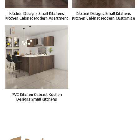
Kitchen Designs Small Kitchens
Kitchen Designs Small Kitchens
Kitchen Cabinet Modern Apartment
Kitchen Cabinet Modern Customize
PVC Kitchen Cabinet Kitchen
Designs Small Kitchens