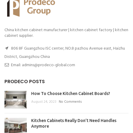
China kitchen cabinet manufacturer | kitchen cabinet factory | kitchen
cabinet supplier.
806 8F Guangzhou ISC center, NO.8 pazhou Avenue east, Haizhu
District, Guangzhou China
Email: admins@prodeco-global.com
PRODECO POSTS
How To Choose Kitchen Cabinet Boards?
August 24, 2023
No Comments
Kitchen Cabinets Really Don’t Need Handles
Anymore