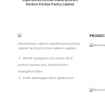
Experienced Kitchen Manufacturers
Modern Kitchen Pantry Cabinet
PRODEC
China kitchen cabinet manufacturer | kitchen
cabinet factory | kitchen cabinet supplier.
806 8F Guangzhou ISC center, NO.8
pazhou Avenue east, Haizhu District,
Guangzhou China
Email: admins@prodeco-global.com