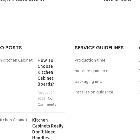
O POSTS
SERVICE GUIDELINES
Production time
How To
Choose
measure guidance
Kitchen
Cabinet
packaging info
Boards?
installation guidance
August 24,
2023
No
Comments
Kitchen
Cabinets Really
Don’t Need
Handles