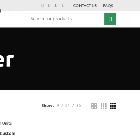
CONTACT US
FAQS
N
er
Show
9
24
36
s Custom