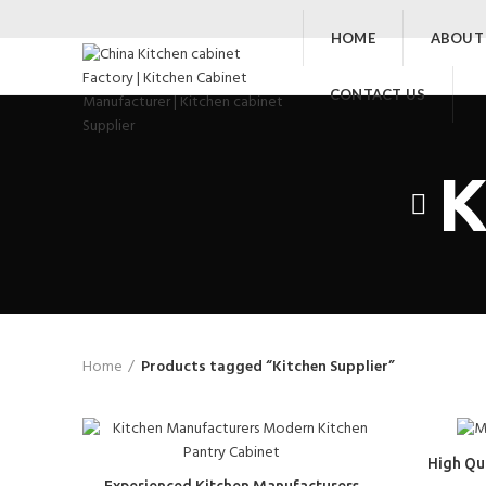
HOME
ABOUT
CONTACT US
K
Home
Products tagged “Kitchen Supplier”
High Qu