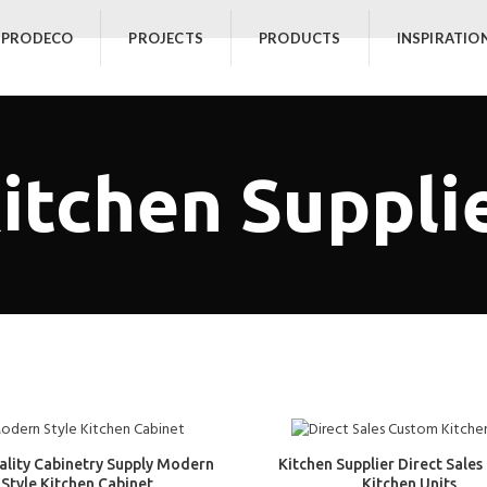
 PRODECO
PROJECTS
PRODUCTS
INSPIRATIO
itchen Suppli
ality Cabinetry Supply Modern
Kitchen Supplier Direct Sale
Style Kitchen Cabinet
Kitchen Units