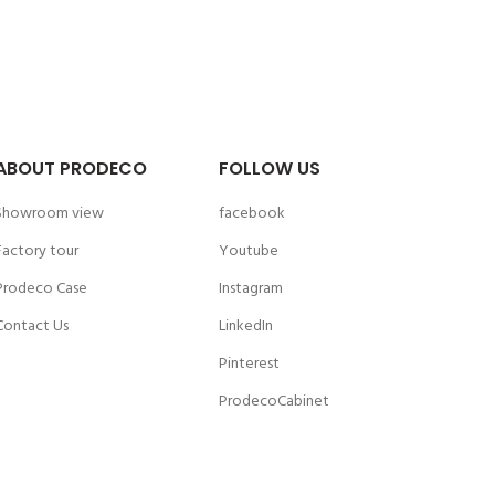
ABOUT PRODECO
FOLLOW US
Showroom view
facebook
Factory tour
Youtube
Prodeco Case
Instagram
Contact Us
LinkedIn
Pinterest
ProdecoCabinet