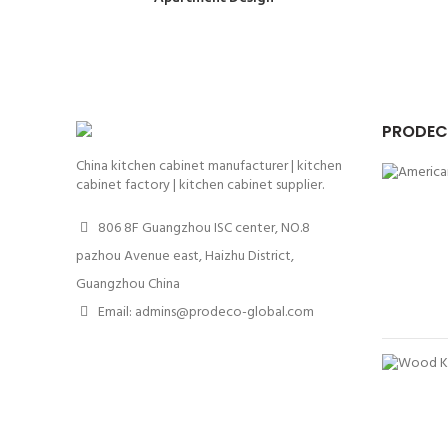
PRODEC
China kitchen cabinet manufacturer | kitchen
cabinet factory | kitchen cabinet supplier.
806 8F Guangzhou ISC center, NO.8
pazhou Avenue east, Haizhu District,
Guangzhou China
Email: admins@prodeco-global.com