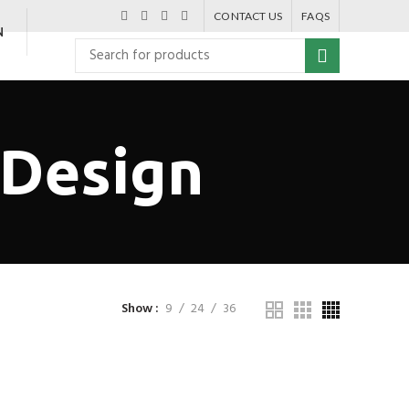
CONTACT US
FAQS
N
 Design
Show
9
24
36