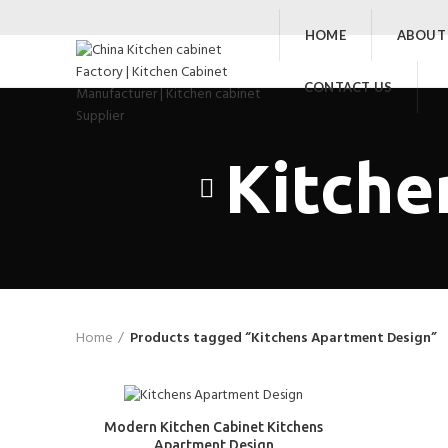
HOME
ABOUT
CONTACT US
Kitche
Home
Products tagged “Kitchens Apartment Design”
Modern Kitchen Cabinet Kitchens
Apartment Design