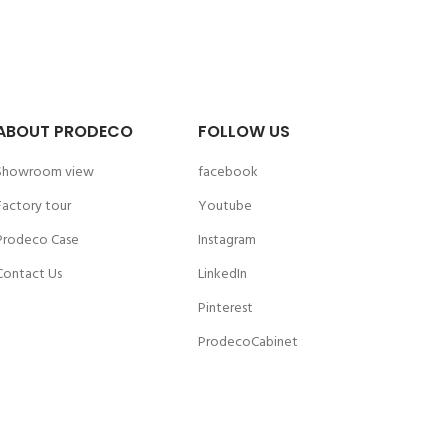
ABOUT PRODECO
FOLLOW US
Showroom view
facebook
Factory tour
Youtube
Prodeco Case
Instagram
Contact Us
LinkedIn
Pinterest
ProdecoCabinet