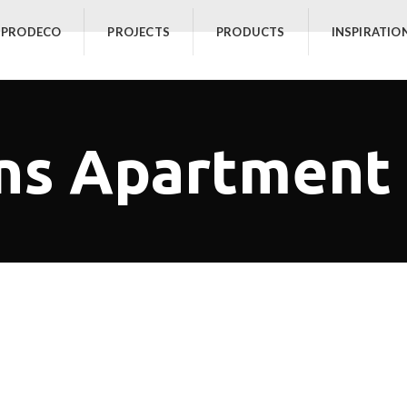
 PRODECO
PROJECTS
PRODUCTS
INSPIRATIO
ns Apartment