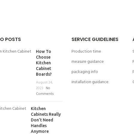
O POSTS
SERVICE GUIDELINES
Production time
How To
Choose
measure guidance
Kitchen
Cabinet
packaging info
Boards?
installation guidance
August 24,
2023
No
Comments
Kitchen
Cabinets Really
Don’t Need
Handles
Anymore