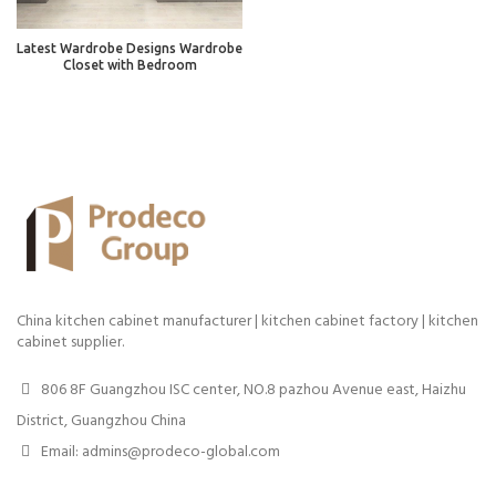
Latest Wardrobe Designs Wardrobe
Closet with Bedroom
China kitchen cabinet manufacturer | kitchen cabinet factory | kitchen
cabinet supplier.
806 8F Guangzhou ISC center, NO.8 pazhou Avenue east, Haizhu
District, Guangzhou China
Email: admins@prodeco-global.com