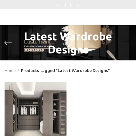
Latest Wardrobe
Designs
Home
Products tagged “Latest Wardrobe Designs”