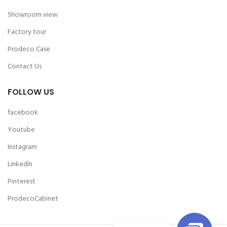
Showroom view
Factory tour
Prodeco Case
Contact Us
FOLLOW US
facebook
Youtube
Instagram
LinkedIn
Pinterest
ProdecoCabinet