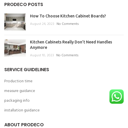
PRODECO POSTS
How To Choose Kitchen Cabinet Boards?
August 24, 2023
No Comments
Kitchen Cabinets Really Don’t Need Handles
Anymore
August 10, 2023
No Comments
SERVICE GUIDELINES
Production time
measure guidance
packaging info
installation guidance
ABOUT PRODECO