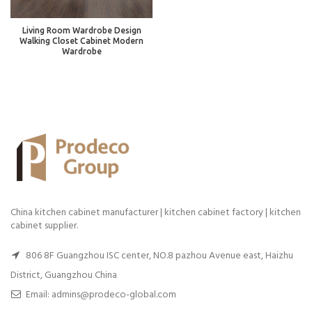
Living Room Wardrobe Design
Walking Closet Cabinet Modern
Wardrobe
China kitchen cabinet manufacturer | kitchen cabinet factory | kitchen
cabinet supplier.
806 8F Guangzhou ISC center, NO.8 pazhou Avenue east, Haizhu
District, Guangzhou China
Email: admins@prodeco-global.com