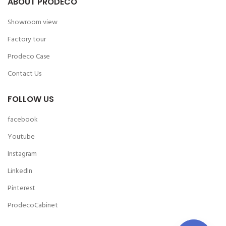
ABOUT PRODECO
Showroom view
Factory tour
Prodeco Case
Contact Us
FOLLOW US
facebook
Youtube
Instagram
LinkedIn
Pinterest
ProdecoCabinet