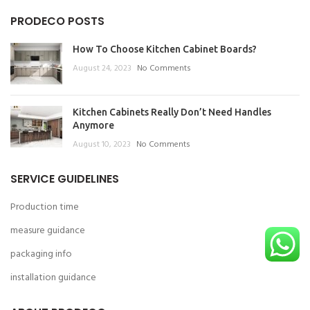
PRODECO POSTS
How To Choose Kitchen Cabinet Boards?
August 24, 2023
No Comments
Kitchen Cabinets Really Don’t Need Handles
Anymore
August 10, 2023
No Comments
SERVICE GUIDELINES
Production time
measure guidance
packaging info
installation guidance