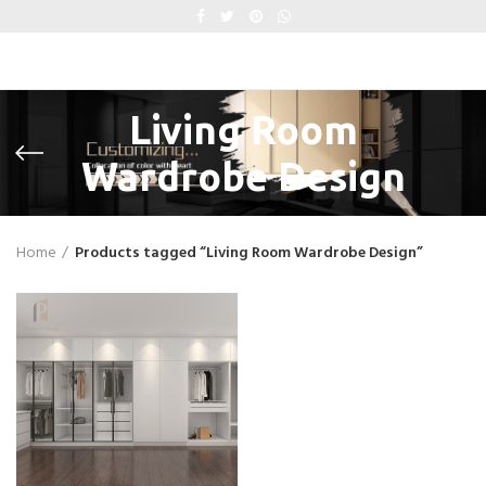
Living Room
Wardrobe Design
Home
Products tagged “Living Room Wardrobe Design”