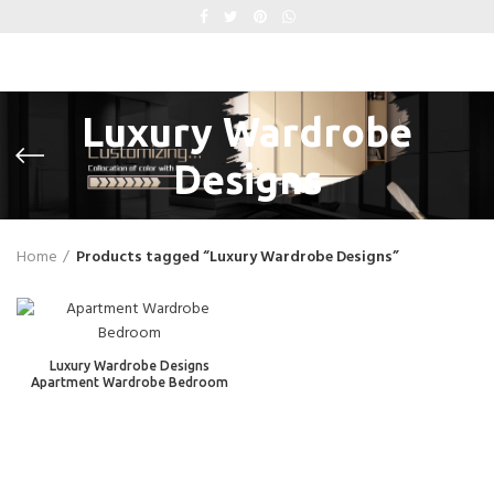
Luxury Wardrobe
Designs
Home
Products tagged “Luxury Wardrobe Designs”
Luxury Wardrobe Designs
Apartment Wardrobe Bedroom