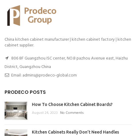
China kitchen cabinet manufacturer | kitchen cabinet factory | kitchen
cabinet supplier.
806 8F Guangzhou ISC center, NO.8 pazhou Avenue east, Haizhu
District, Guangzhou China
Email: admins@prodeco-global.com
PRODECO POSTS
How To Choose Kitchen Cabinet Boards?
August 24, 2023
No Comments
Kitchen Cabinets Really Don’t Need Handles