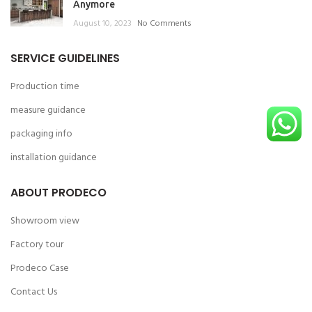
Anymore
August 10, 2023
No Comments
SERVICE GUIDELINES
Production time
measure guidance
packaging info
installation guidance
ABOUT PRODECO
Showroom view
Factory tour
Prodeco Case
Contact Us