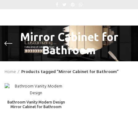
Mirror Cabinet for
Bathroom
Home
Products tagged “Mirror Cabinet for Bathroom”
Bathroom Vanity Modern Design
Mirror Cabinet for Bathroom