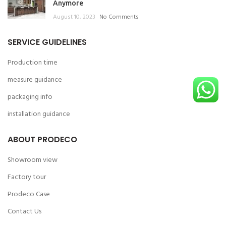
Anymore
August 10, 2023
No Comments
SERVICE GUIDELINES
Production time
measure guidance
packaging info
installation guidance
ABOUT PRODECO
Showroom view
Factory tour
Prodeco Case
Contact Us