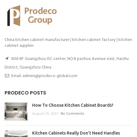
China kitchen cabinet manufacturer | kitchen cabinet factory | kitchen
cabinet supplier.
806 8F Guangzhou ISC center, NO.8 pazhou Avenue east, Haizhu
District, Guangzhou China
Email: admins@prodeco-global.com
PRODECO POSTS
How To Choose Kitchen Cabinet Boards?
August 24, 2023
No Comments
Kitchen Cabinets Really Don’t Need Handles