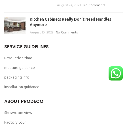
August 24, 2023
No Comments
Kitchen Cabinets Really Don’t Need Handles
Anymore
August 10, 2023
No Comments
SERVICE GUIDELINES
Production time
measure guidance
packaging info
installation guidance
ABOUT PRODECO
Showroom view
Factory tour