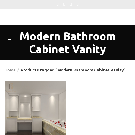
Modern Bathroom
Cabinet Vanity
Home
Products tagged “Modern Bathroom Cabinet Vanity”