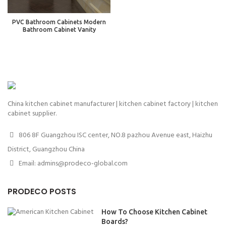
PVC Bathroom Cabinets Modern
Bathroom Cabinet Vanity
China kitchen cabinet manufacturer | kitchen cabinet factory | kitchen
cabinet supplier.
806 8F Guangzhou ISC center, NO.8 pazhou Avenue east, Haizhu
District, Guangzhou China
Email: admins@prodeco-global.com
PRODECO POSTS
How To Choose Kitchen Cabinet
Boards?