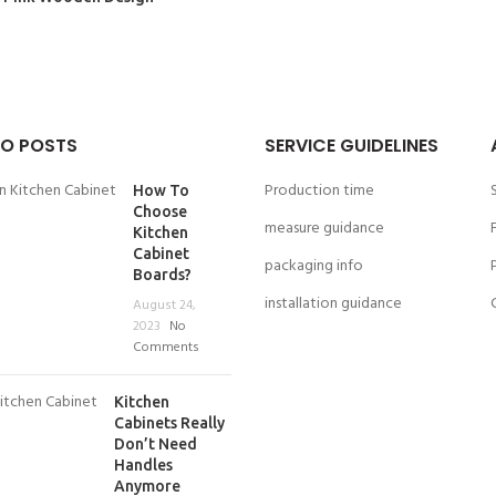
O POSTS
SERVICE GUIDELINES
Production time
How To
Choose
measure guidance
Kitchen
Cabinet
packaging info
Boards?
installation guidance
August 24,
2023
No
Comments
Kitchen
Cabinets Really
Don’t Need
Handles
Anymore