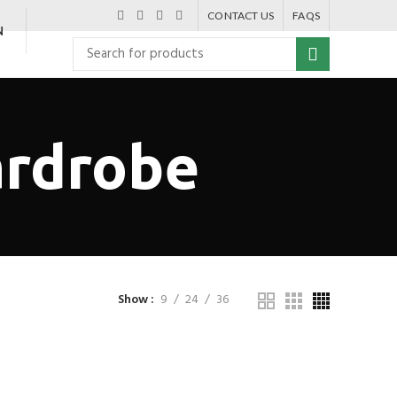
CONTACT US
FAQS
N
rdrobe
Show
9
24
36