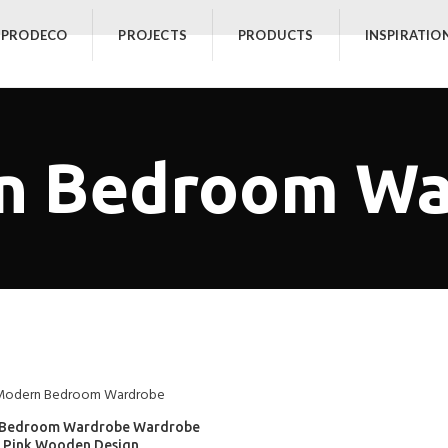
 PRODECO
PROJECTS
PRODUCTS
INSPIRATIO
n Bedroom Wa
Bedroom Wardrobe Wardrobe
Pink Wooden Design