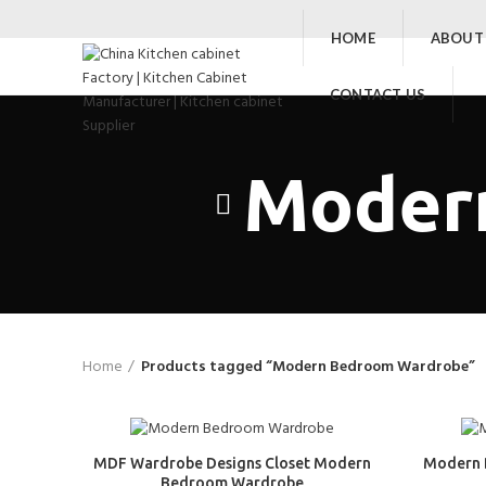
HOME
ABOUT
CONTACT US
Moder
Home
Products tagged “Modern Bedroom Wardrobe”
MDF Wardrobe Designs Closet Modern
Modern 
Bedroom Wardrobe