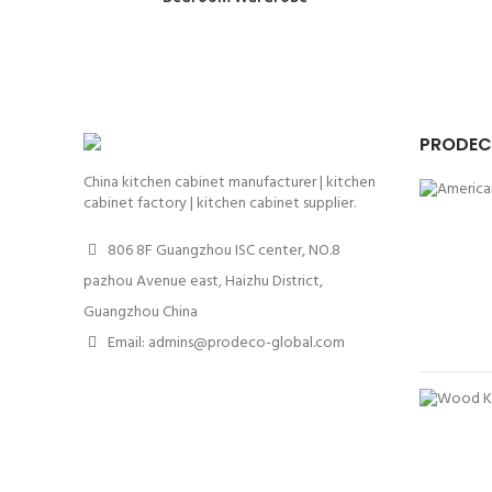
PRODEC
China kitchen cabinet manufacturer | kitchen
cabinet factory | kitchen cabinet supplier.
806 8F Guangzhou ISC center, NO.8
pazhou Avenue east, Haizhu District,
Guangzhou China
Email: admins@prodeco-global.com