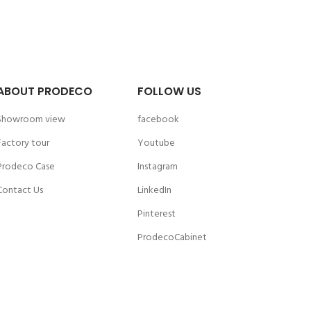
ABOUT PRODECO
FOLLOW US
Showroom view
facebook
Factory tour
Youtube
Prodeco Case
Instagram
Contact Us
LinkedIn
Pinterest
ProdecoCabinet