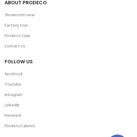
ABOUT PRODECO
Showroom view
Factory tour
Prodeco Case
Contact Us
FOLLOW US
facebook
Youtube
Instagram
LinkedIn
Pinterest
ProdecoCabinet