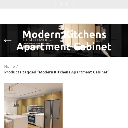
Modern Kitchens
Apartment Cabinet
Home
Products tagged “Modern Kitchens Apartment Cabinet”