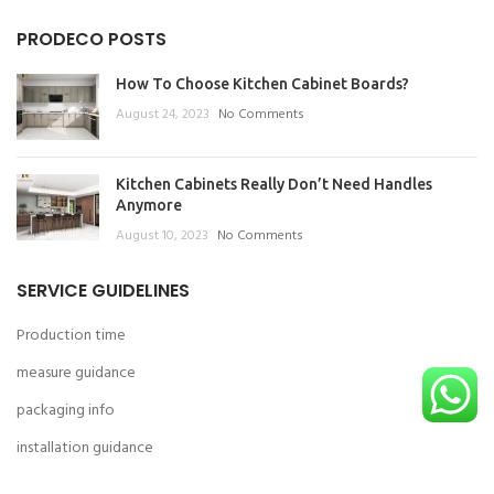
PRODECO POSTS
How To Choose Kitchen Cabinet Boards?
August 24, 2023
No Comments
Kitchen Cabinets Really Don’t Need Handles
Anymore
August 10, 2023
No Comments
SERVICE GUIDELINES
Production time
measure guidance
packaging info
installation guidance