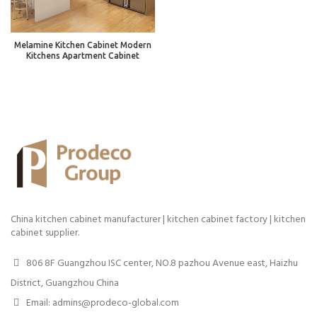
Melamine Kitchen Cabinet Modern
Kitchens Apartment Cabinet
China kitchen cabinet manufacturer | kitchen cabinet factory | kitchen
cabinet supplier.
806 8F Guangzhou ISC center, NO.8 pazhou Avenue east, Haizhu
District, Guangzhou China
Email: admins@prodeco-global.com