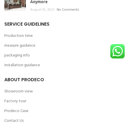
Anymore
August 10, 2023
No Comments
SERVICE GUIDELINES
Production time
measure guidance
packaging info
installation guidance
ABOUT PRODECO
Showroom view
Factory tour
Prodeco Case
Contact Us