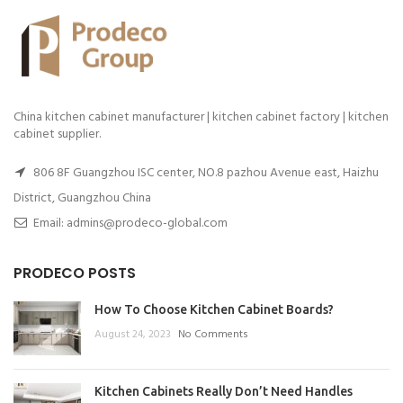
China kitchen cabinet manufacturer | kitchen cabinet factory | kitchen
cabinet supplier.
806 8F Guangzhou ISC center, NO.8 pazhou Avenue east, Haizhu
District, Guangzhou China
Email: admins@prodeco-global.com
PRODECO POSTS
How To Choose Kitchen Cabinet Boards?
August 24, 2023
No Comments
Kitchen Cabinets Really Don’t Need Handles