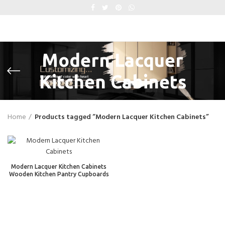
Modern Lacquer
Kitchen Cabinets
Home
Products tagged “Modern Lacquer Kitchen Cabinets”
Modern Lacquer Kitchen Cabinets
Wooden Kitchen Pantry Cupboards