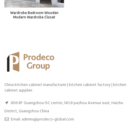
Wardrobe Bedroom Wooden
Modern Wardrobe Closet
China kitchen cabinet manufacturer | kitchen cabinet factory | kitchen
cabinet supplier.
806 8F Guangzhou ISC center, NO.8 pazhou Avenue east, Haizhu
District, Guangzhou China
Email: admins@prodeco-global.com