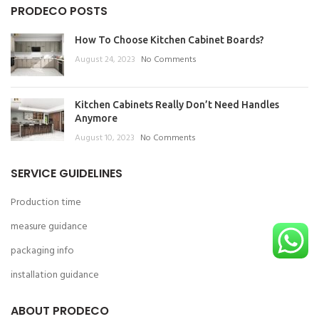
PRODECO POSTS
How To Choose Kitchen Cabinet Boards?
August 24, 2023
No Comments
Kitchen Cabinets Really Don’t Need Handles
Anymore
August 10, 2023
No Comments
SERVICE GUIDELINES
Production time
measure guidance
packaging info
installation guidance
ABOUT PRODECO