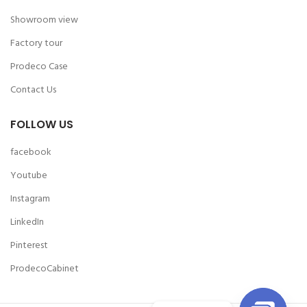
Showroom view
Factory tour
Prodeco Case
Contact Us
FOLLOW US
facebook
Youtube
Instagram
LinkedIn
Pinterest
ProdecoCabinet