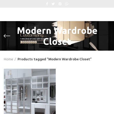
Modern Wardrobe
Closet
Home
Products tagged “Modern Wardrobe Closet”