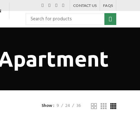
CONTACT US
FAQS
N
 Apartment
Show
9
24
36