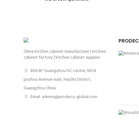
PRODEC
China kitchen cabinet manufacturer | kitchen
cabinet factory | kitchen cabinet supplier.
806 8F Guangzhou ISC center, NO.8
pazhou Avenue east, Haizhu District,
Guangzhou China
Email: admins@prodeco-global.com