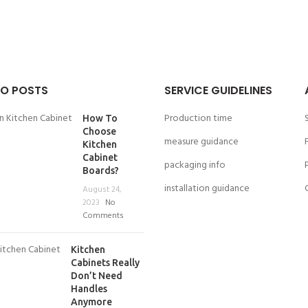
O POSTS
SERVICE GUIDELINES
Production time
How To
Choose
measure guidance
Kitchen
Cabinet
packaging info
Boards?
installation guidance
August 24,
2023
No
Comments
Kitchen
Cabinets Really
Don’t Need
Handles
Anymore