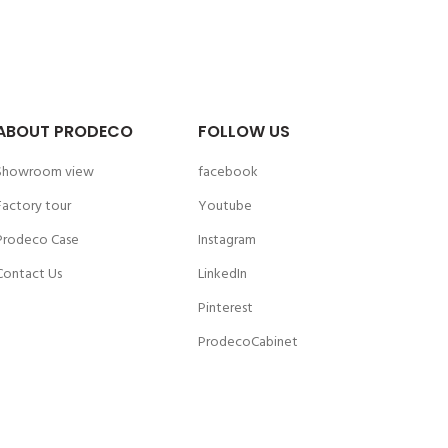
ABOUT PRODECO
FOLLOW US
Showroom view
facebook
Factory tour
Youtube
Prodeco Case
Instagram
Contact Us
LinkedIn
Pinterest
ProdecoCabinet