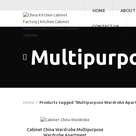
HOME
ABOUT
CONTACT US
Multipurp
Home
Products tagged “Multipurpose Wardrobe Apar
Cabinet China Wardrobe Multipurpose
Wardrobe Apartment