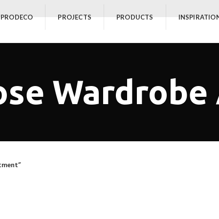
 PRODECO
PROJECTS
PRODUCTS
INSPIRATIO
ose Wardrobe
tment”