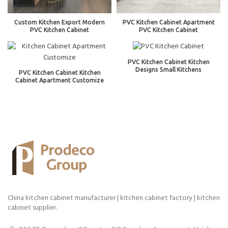
Custom Kitchen Export Modern
PVC Kitchen Cabinet Apartment
PVC Kitchen Cabinet
PVC Kitchen Cabinet
PVC Kitchen Cabinet Kitchen
Designs Small Kitchens
PVC Kitchen Cabinet Kitchen
Cabinet Apartment Customize
China kitchen cabinet manufacturer | kitchen cabinet factory | kitchen
cabinet supplier.