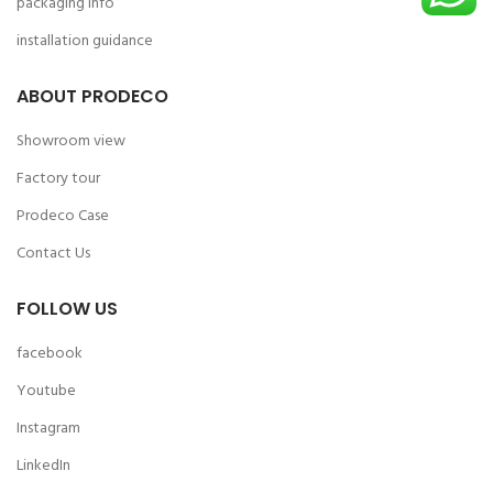
packaging info
installation guidance
ABOUT PRODECO
Showroom view
Factory tour
Prodeco Case
Contact Us
FOLLOW US
facebook
Youtube
Instagram
LinkedIn