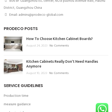
806 8F Guangzhou ISC center, NO.8 pazhou Avenue east, Haizhu
District, Guangzhou China
Email: admins@prodeco-global.com
PRODECO POSTS
How To Choose Kitchen Cabinet Boards?
August 24, 2023
No Comments
Kitchen Cabinets Really Don’t Need Handles
Anymore
August 10, 2023
No Comments
SERVICE GUIDELINES
Production time
measure guidance