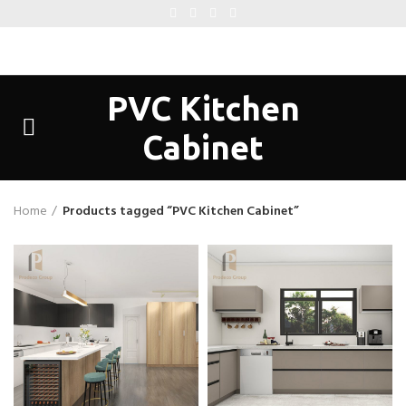
PVC Kitchen
Cabinet
Home
Products tagged “PVC Kitchen Cabinet”