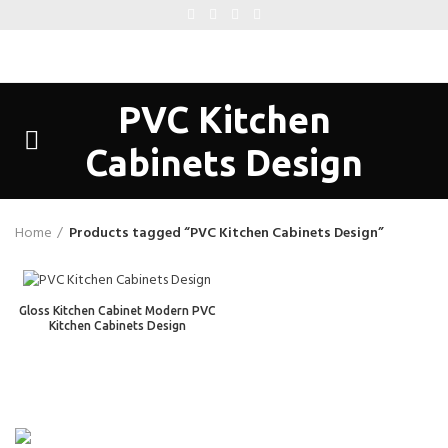
PVC Kitchen
Cabinets Design
Home
Products tagged “PVC Kitchen Cabinets Design”
Gloss Kitchen Cabinet Modern PVC
Kitchen Cabinets Design