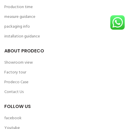
Production time
measure guidance
packaging info
installation guidance
ABOUT PRODECO
Showroom view
Factory tour
Prodeco Case
Contact Us
FOLLOW US
facebook
Youtube