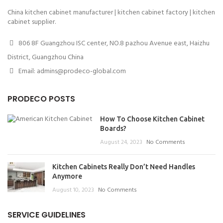
China kitchen cabinet manufacturer | kitchen cabinet factory | kitchen
cabinet supplier.
806 8F Guangzhou ISC center, NO.8 pazhou Avenue east, Haizhu
District, Guangzhou China
Email: admins@prodeco-global.com
PRODECO POSTS
How To Choose Kitchen Cabinet
Boards?
August 24, 2023
No Comments
Kitchen Cabinets Really Don’t Need Handles
Anymore
August 10, 2023
No Comments
SERVICE GUIDELINES