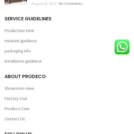
August 10, 2023
No Comments
SERVICE GUIDELINES
Production time
measure guidance
packaging info
installation guidance
ABOUT PRODECO
Showroom view
Factory tour
Prodeco Case
Contact Us