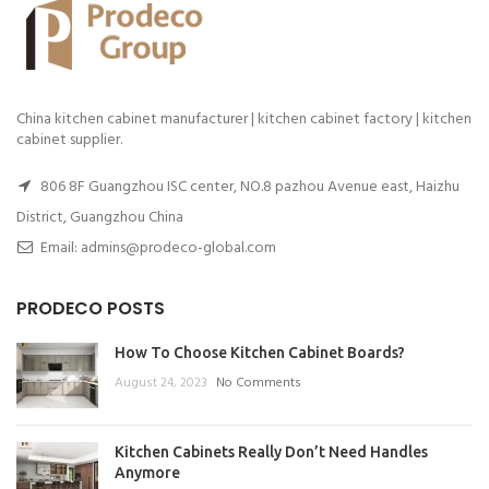
China kitchen cabinet manufacturer | kitchen cabinet factory | kitchen
cabinet supplier.
806 8F Guangzhou ISC center, NO.8 pazhou Avenue east, Haizhu
District, Guangzhou China
Email: admins@prodeco-global.com
PRODECO POSTS
How To Choose Kitchen Cabinet Boards?
August 24, 2023
No Comments
Kitchen Cabinets Really Don’t Need Handles
Anymore