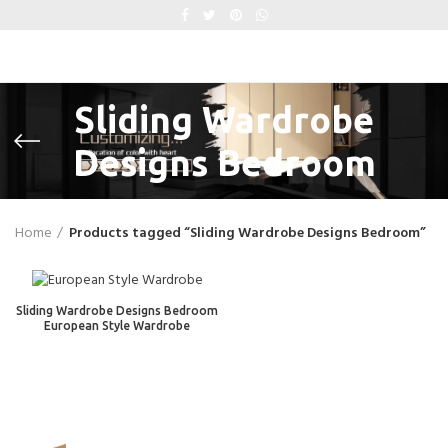
Sliding Wardrobe
Designs Bedroom
Home
Products tagged “Sliding Wardrobe Designs Bedroom”
Sliding Wardrobe Designs Bedroom
European Style Wardrobe