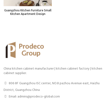
Guangzhou Kitchen Furniture Small
Kitchen Apartment Design
China kitchen cabinet manufacturer | kitchen cabinet factory | kitchen
cabinet supplier.
806 8F Guangzhou ISC center, NO.8 pazhou Avenue east, Haizhu
District, Guangzhou China
Email: admins@prodeco-global.com