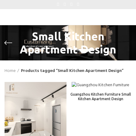
Small Kitchen
Apartment Design
Home
Products tagged “Small Kitchen Apartment Design”
Guangzhou Kitchen Furniture Small
Kitchen Apartment Design