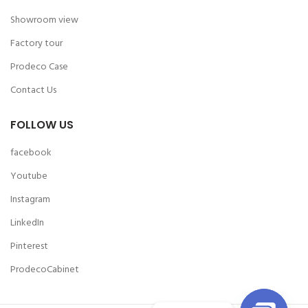
Showroom view
Factory tour
Prodeco Case
Contact Us
FOLLOW US
facebook
Youtube
Instagram
LinkedIn
Pinterest
ProdecoCabinet