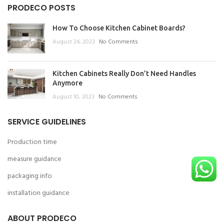
PRODECO POSTS
How To Choose Kitchen Cabinet Boards?
August 24, 2023
No Comments
Kitchen Cabinets Really Don’t Need Handles
Anymore
August 10, 2023
No Comments
SERVICE GUIDELINES
Production time
measure guidance
packaging info
installation guidance
ABOUT PRODECO