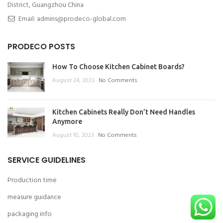
District, Guangzhou China
Email: admins@prodeco-global.com
PRODECO POSTS
How To Choose Kitchen Cabinet Boards?
August 24, 2023
No Comments
Kitchen Cabinets Really Don’t Need Handles
Anymore
August 10, 2023
No Comments
SERVICE GUIDELINES
Production time
measure guidance
packaging info