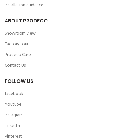
installation guidance
ABOUT PRODECO
Showroom view
Factory tour
Prodeco Case
Contact Us
FOLLOW US
facebook
Youtube
Instagram
LinkedIn
Pinterest