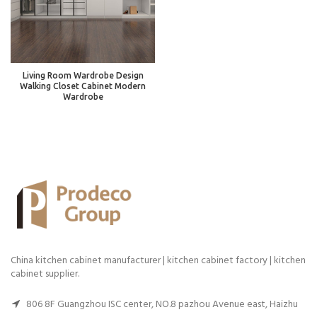
Living Room Wardrobe Design
Walking Closet Cabinet Modern
Wardrobe
China kitchen cabinet manufacturer | kitchen cabinet factory | kitchen
cabinet supplier.
806 8F Guangzhou ISC center, NO.8 pazhou Avenue east, Haizhu