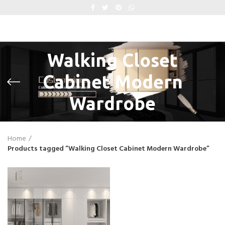
Walking Closet
Cabinet Modern
Wardrobe
Home
Products tagged “Walking Closet Cabinet Modern Wardrobe”