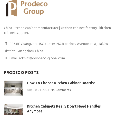
China kitchen cabinet manufacturer | kitchen cabinet factory | kitchen
cabinet supplier.
806 8F Guangzhou ISC center, NO.8 pazhou Avenue east, Haizhu
District, Guangzhou China
Email: admins@prodeco-global.com
PRODECO POSTS
How To Choose Kitchen Cabinet Boards?
August 24, 2023
No Comments
Kitchen Cabinets Really Don’t Need Handles
Anymore