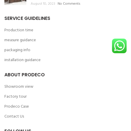
August 10, 2023
No Comments
SERVICE GUIDELINES
Production time
measure guidance
packaging info
installation guidance
ABOUT PRODECO
Showroom view
Factory tour
Prodeco Case
Contact Us