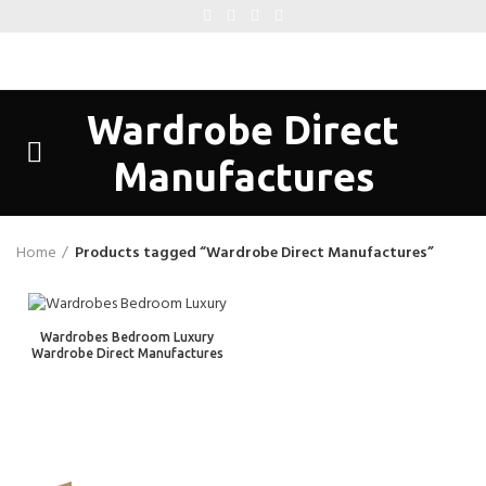
Wardrobe Direct
Manufactures
Home
Products tagged “Wardrobe Direct Manufactures”
Wardrobes Bedroom Luxury
Wardrobe Direct Manufactures