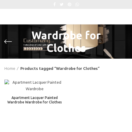
Wardrobe for
Clothes
Home
Products tagged “Wardrobe for Clothes”
Apartment Lacquer Painted
Wardrobe Wardrobe for Clothes