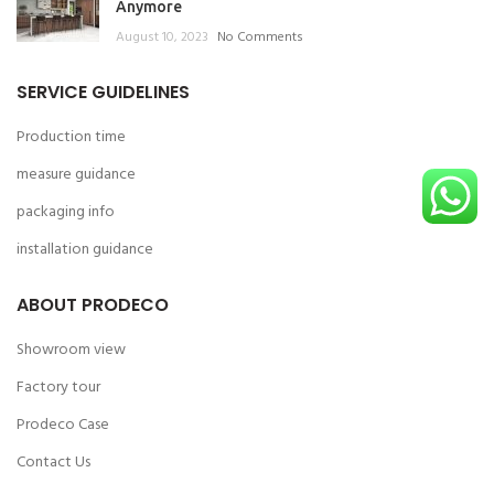
Anymore
August 10, 2023
No Comments
SERVICE GUIDELINES
Production time
measure guidance
packaging info
installation guidance
ABOUT PRODECO
Showroom view
Factory tour
Prodeco Case
Contact Us