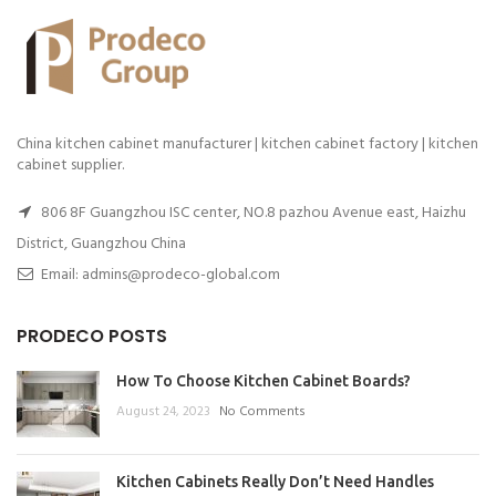
China kitchen cabinet manufacturer | kitchen cabinet factory | kitchen
cabinet supplier.
806 8F Guangzhou ISC center, NO.8 pazhou Avenue east, Haizhu
District, Guangzhou China
Email: admins@prodeco-global.com
PRODECO POSTS
How To Choose Kitchen Cabinet Boards?
August 24, 2023
No Comments
Kitchen Cabinets Really Don’t Need Handles