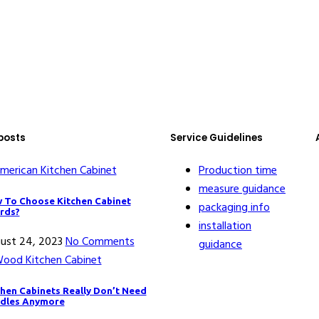
posts
Service Guidelines
Production time
measure guidance
 To Choose Kitchen Cabinet
packaging info
rds?
installation
ust 24, 2023
No Comments
guidance
chen Cabinets Really Don’t Need
dles Anymore