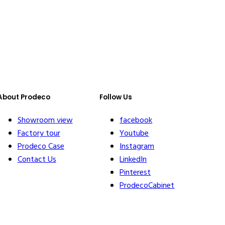
About Prodeco
Follow Us
Showroom view
facebook
Factory tour
Youtube
Prodeco Case
Instagram
Contact Us
LinkedIn
Pinterest
ProdecoCabinet