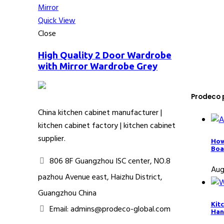
Quick View
Close
High Quality 2 Door Wardrobe
with Mirror Wardrobe Grey
Prodeco 
China kitchen cabinet manufacturer |
kitchen cabinet factory | kitchen cabinet
supplier.
How
Boa
806 8F Guangzhou ISC center, NO.8
Aug
pazhou Avenue east, Haizhu District,
Guangzhou China
Kit
Email: admins@prodeco-global.com
Han