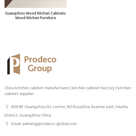
Guangzhou Wood Kitchen Cabinets
Wood Kitchen Furniture
China kitchen cabinet manufacturer | kitchen cabinet factory | kitchen
cabinet supplier.
806 8F Guangzhou ISC center, NO.8 pazhou Avenue east, Haizhu
District, Guangzhou China
Email: admins@prodeco-global.com