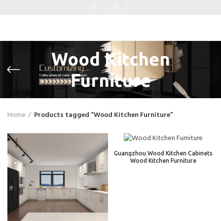
Wood Kitchen
Furniture
Home
Products tagged “Wood Kitchen Furniture”
Guangzhou Wood Kitchen Cabinets
Wood Kitchen Furniture