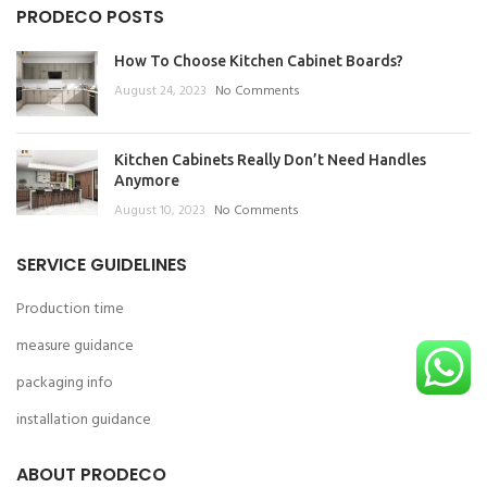
PRODECO POSTS
How To Choose Kitchen Cabinet Boards?
August 24, 2023
No Comments
Kitchen Cabinets Really Don’t Need Handles
Anymore
August 10, 2023
No Comments
SERVICE GUIDELINES
Production time
measure guidance
packaging info
installation guidance
ABOUT PRODECO