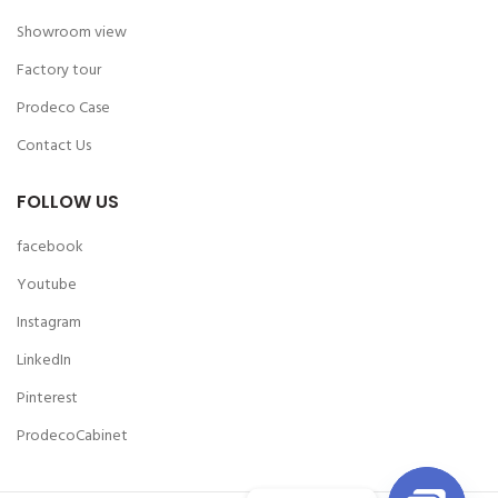
Showroom view
Factory tour
Prodeco Case
Contact Us
FOLLOW US
facebook
Youtube
Instagram
LinkedIn
Pinterest
ProdecoCabinet