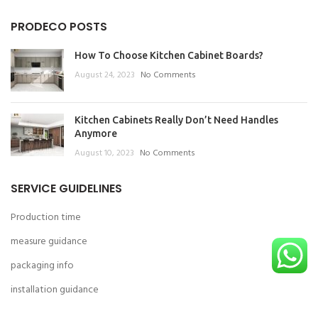
PRODECO POSTS
How To Choose Kitchen Cabinet Boards?
August 24, 2023
No Comments
Kitchen Cabinets Really Don’t Need Handles
Anymore
August 10, 2023
No Comments
SERVICE GUIDELINES
Production time
measure guidance
packaging info
installation guidance