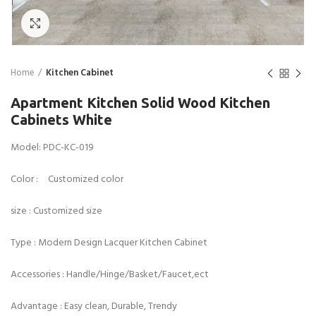
Click to enlarge
Home
Kitchen Cabinet
Apartment Kitchen Solid Wood Kitchen
Cabinets White
Model: PDC-KC-019
Color : Customized color
size : Customized size
Type : Modern Design Lacquer Kitchen Cabinet
Accessories : Handle/Hinge/Basket/Faucet,ect
Advantage : Easy clean, Durable, Trendy