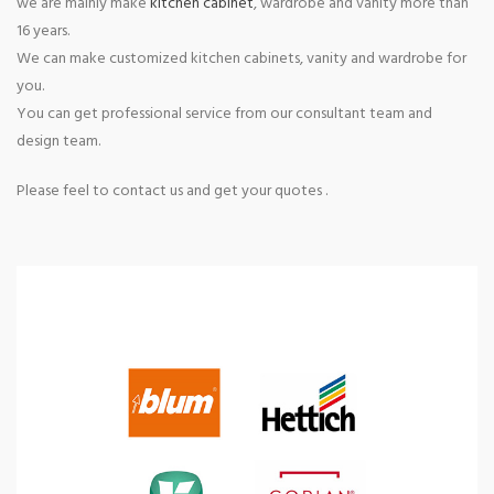
we are mainly make
kitchen cabinet
, wardrobe and vanity more than
16 years.
We can make customized kitchen cabinets, vanity and wardrobe for
you.
You can get professional service from our consultant team and
design team.
Please feel to contact us and get your quotes .