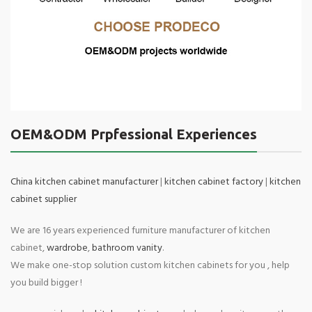
OEM&ODM Prpfessional Experiences
China kitchen cabinet manufacturer
|
kitchen cabinet factory
|
kitchen
cabinet supplier
We are 16 years experienced furniture manufacturer of kitchen
cabinet,
wardrobe
,
bathroom vanity
.
We make one-stop solution custom kitchen cabinets for you , help
you build bigger !