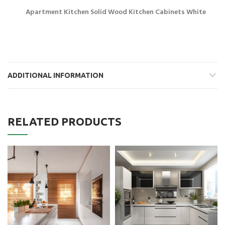
Apartment Kitchen Solid Wood Kitchen Cabinets White
ADDITIONAL INFORMATION
RELATED PRODUCTS