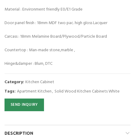
Material : Environment friendly E0/E1 Grade
Door panel finish : 18mm MDF two pac. high gloss Lacquer
Carcass : 18mm Melamine Board/Plywood/Particle Board
Countertop : Man-made stone,marble ,
Hinge&damper : Blum, DTC
Category:
Kitchen Cabinet
Tags:
Apartment Kitchen
,
Solid Wood Kitchen Cabinets White
SEND INQUIRY
DESCRIPTION