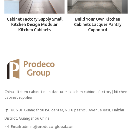
Cabinet Factory Supply Small
Build Your Own Kitchen
Kitchen Design Modular
Cabinets Lacquer Pantry
Kitchen Cabinets
Cupboard
China kitchen cabinet manufacturer | kitchen cabinet factory | kitchen
cabinet supplier.
806 8F Guangzhou ISC center, NO.8 pazhou Avenue east, Haizhu
District, Guangzhou China
Email: admins@prodeco-global.com