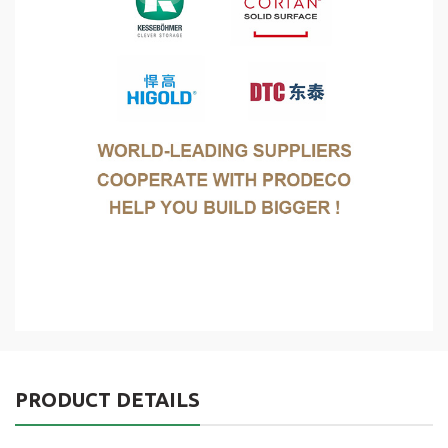
PRODUCT DETAILS