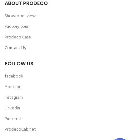
ABOUT PRODECO
Showroom view
Factory tour
Prodeco Case
Contact Us
FOLLOW US
facebook
Youtube
Instagram
LinkedIn
Pinterest
ProdecoCabinet