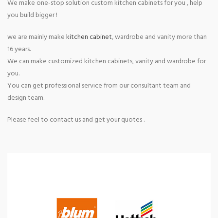
We make one-stop solution custom kitchen cabinets for you , help
you build bigger !
we are mainly make
kitchen cabinet
, wardrobe and vanity more than
16 years.
We can make customized kitchen cabinets, vanity and wardrobe for
you.
You can get professional service from our consultant team and
design team.
Please feel to contact us and get your quotes .