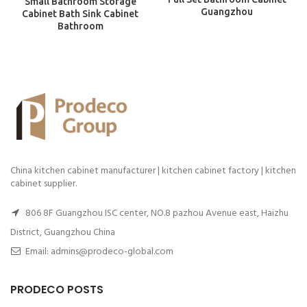
Small Bathroom Storage
Guangzhou
Cabinet Bath Sink Cabinet
Bathroom
China kitchen cabinet manufacturer | kitchen cabinet factory | kitchen
cabinet supplier.
806 8F Guangzhou ISC center, NO.8 pazhou Avenue east, Haizhu
District, Guangzhou China
Email: admins@prodeco-global.com
PRODECO POSTS