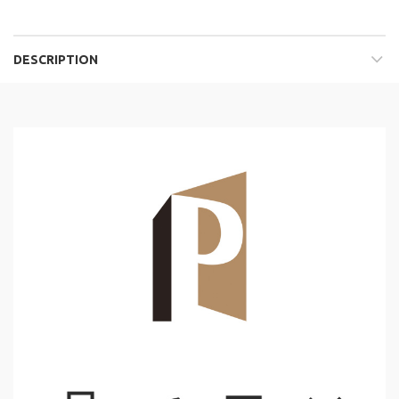
DESCRIPTION