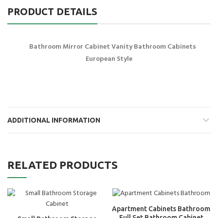
PRODUCT DETAILS
Bathroom Mirror Cabinet Vanity Bathroom Cabinets
European Style
ADDITIONAL INFORMATION
RELATED PRODUCTS
Apartment Cabinets Bathroom
Full Set Bathroom Cabinet