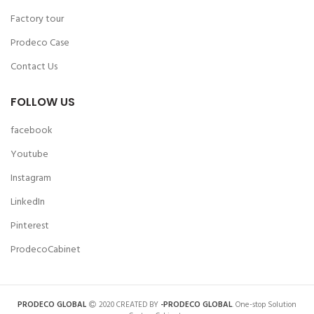
Factory tour
Prodeco Case
Contact Us
FOLLOW US
facebook
Youtube
Instagram
LinkedIn
Pinterest
ProdecoCabinet
PRODECO GLOBAL
2020 CREATED BY
-PRODECO GLOBAL
. One-stop Solution