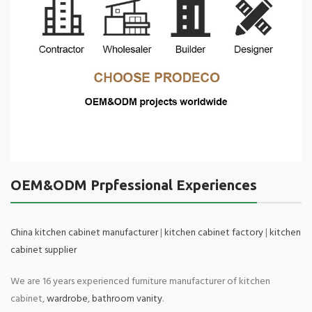
OEM&ODM Prpfessional Experiences
China kitchen cabinet manufacturer
|
kitchen cabinet factory
|
kitchen
cabinet supplier
We are 16 years experienced furniture manufacturer of kitchen
cabinet,
wardrobe
,
bathroom vanity
.