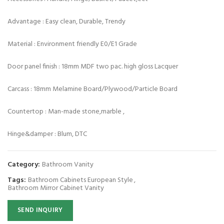
Advantage : Easy clean, Durable, Trendy
Material : Environment friendly E0/E1 Grade
Door panel finish : 18mm MDF two pac. high gloss Lacquer
Carcass : 18mm Melamine Board/Plywood/Particle Board
Countertop : Man-made stone,marble ,
Hinge&damper : Blum, DTC
Category:
Bathroom Vanity
Tags:
Bathroom Cabinets European Style
,
Bathroom Mirror Cabinet Vanity
SEND INQUIRY