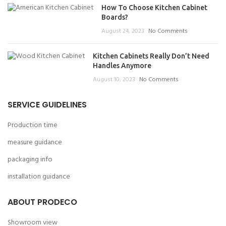
How To Choose Kitchen Cabinet
Boards?
August 24, 2023
No Comments
Kitchen Cabinets Really Don’t Need
Handles Anymore
August 10, 2023
No Comments
SERVICE GUIDELINES
Production time
measure guidance
packaging info
installation guidance
ABOUT PRODECO
Showroom view