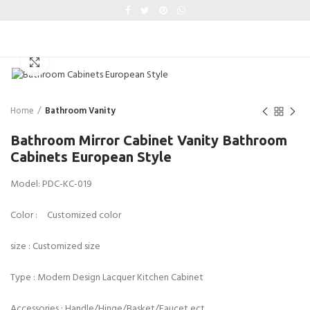
Click to enlarge
Home
Bathroom Vanity
Bathroom Mirror Cabinet Vanity Bathroom
Cabinets European Style
Model: PDC-KC-019
Color : Customized color
size : Customized size
Type : Modern Design Lacquer Kitchen Cabinet
Accessories : Handle/Hinge/Basket/Faucet,ect