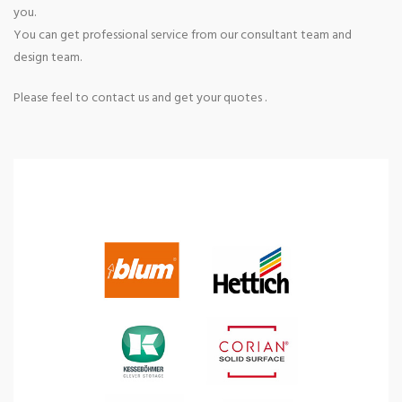
you.
You can get professional service from our consultant team and
design team.
Please feel to contact us and get your quotes .