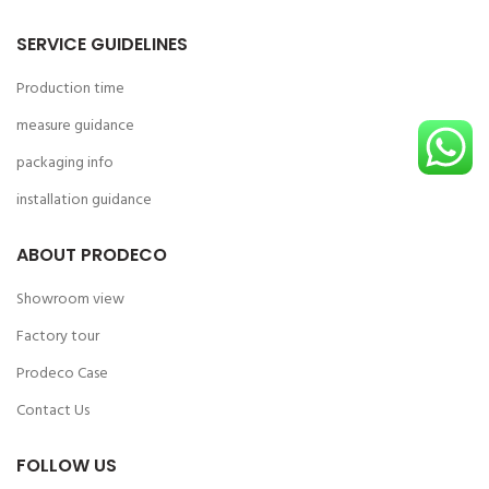
SERVICE GUIDELINES
Production time
measure guidance
packaging info
installation guidance
ABOUT PRODECO
Showroom view
Factory tour
Prodeco Case
Contact Us
FOLLOW US