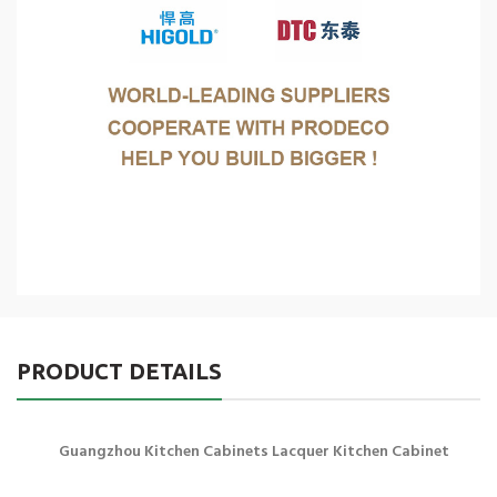
PRODUCT DETAILS
Guangzhou Kitchen Cabinets Lacquer Kitchen Cabinet