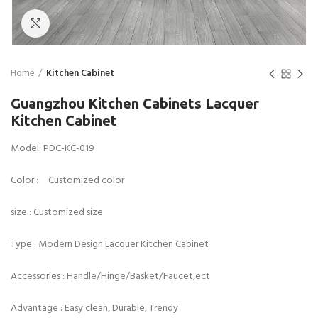
Click to enlarge
Home
Kitchen Cabinet
Guangzhou Kitchen Cabinets Lacquer
Kitchen Cabinet
Model: PDC-KC-019
Color : Customized color
size : Customized size
Type : Modern Design Lacquer Kitchen Cabinet
Accessories : Handle/Hinge/Basket/Faucet,ect
Advantage : Easy clean, Durable, Trendy