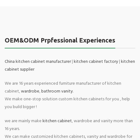
OEM&ODM Prpfessional Experiences
China kitchen cabinet manufacturer
|
kitchen cabinet factory
|
kitchen
cabinet supplier
We are 16 years experienced furniture manufacturer of kitchen
cabinet,
wardrobe
,
bathroom vanity
.
We make one-stop solution custom kitchen cabinets for you , help
you build bigger !
we are mainly make
kitchen cabinet
, wardrobe and vanity more than
16 years.
We can make customized kitchen cabinets, vanity and wardrobe for