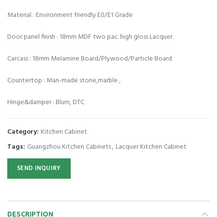
Material : Environment friendly E0/E1 Grade
Door panel finish : 18mm MDF two pac. high gloss Lacquer
Carcass : 18mm Melamine Board/Plywood/Particle Board
Countertop : Man-made stone,marble ,
Hinge&damper : Blum, DTC
Category:
Kitchen Cabinet
Tags:
Guangzhou Kitchen Cabinets
,
Lacquer Kitchen Cabinet
SEND INQUIRY
DESCRIPTION