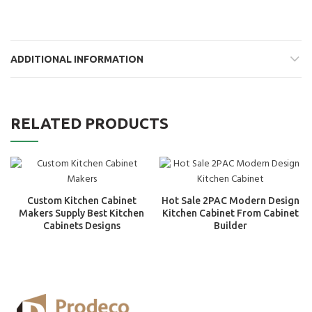
ADDITIONAL INFORMATION
RELATED PRODUCTS
Custom Kitchen Cabinet
Hot Sale 2PAC Modern Design
Makers Supply Best Kitchen
Kitchen Cabinet From Cabinet
Cabinets Designs
Builder