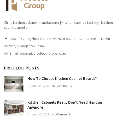
China kitchen cabinet manufacturer | kitchen cabinet factory | kitchen
cabinet supplier.
806 8F Guangzhou ISC center, NO.8 pazhou Avenue east, Haizhu
District, Guangzhou China
Email: admins@prodeco-global.com
PRODECO POSTS
How To Choose Kitchen Cabinet Boards?
August 24, 2023
No Comments
Kitchen Cabinets Really Don’t Need Handles
Anymore
August 10, 2023
No Comments