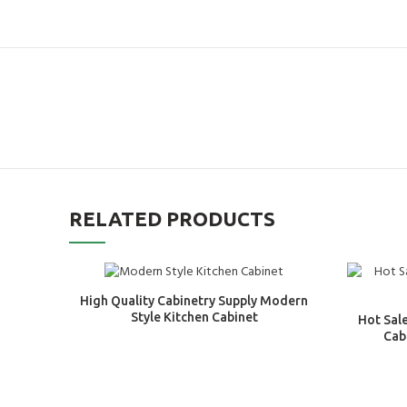
RELATED PRODUCTS
High Quality Cabinetry Supply Modern
Style Kitchen Cabinet
Hot Sal
Cab