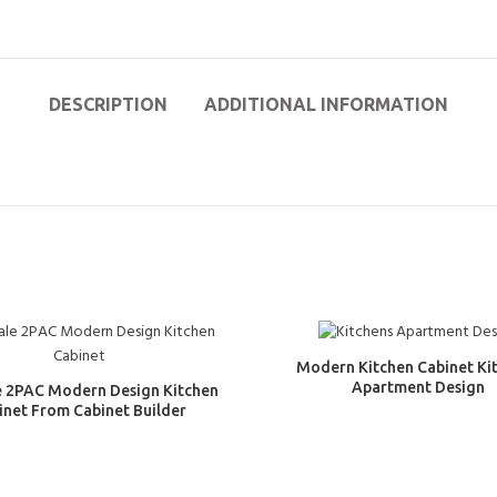
DESCRIPTION
ADDITIONAL INFORMATION
Modern Kitchen Cabinet Ki
Apartment Design
e 2PAC Modern Design Kitchen
inet From Cabinet Builder