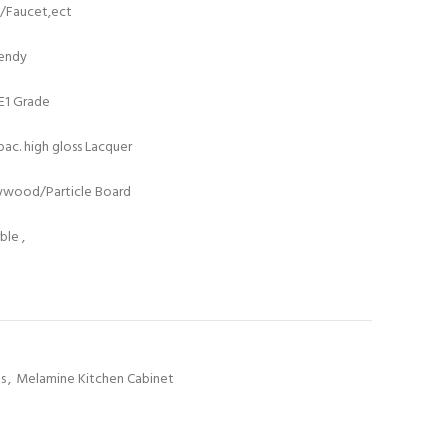
t/Faucet,ect
rendy
/E1 Grade
ac. high gloss Lacquer
lywood/Particle Board
le ,
ts
,
Melamine Kitchen Cabinet