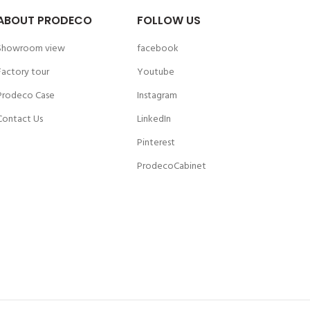
ABOUT PRODECO
FOLLOW US
Showroom view
facebook
Factory tour
Youtube
Prodeco Case
Instagram
Contact Us
LinkedIn
Pinterest
ProdecoCabinet