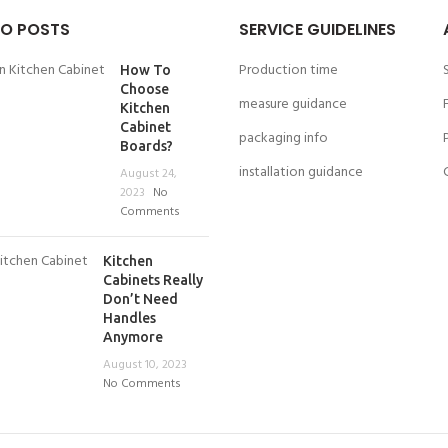
O POSTS
SERVICE GUIDELINES
Production time
How To
Choose
measure guidance
Kitchen
Cabinet
packaging info
Boards?
installation guidance
August 24,
2023
No
Comments
Kitchen
Cabinets Really
Don’t Need
Handles
Anymore
August 10, 2023
No Comments