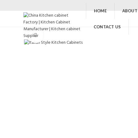
HOME
ABOUT
CONTACT US
Click to enlarge