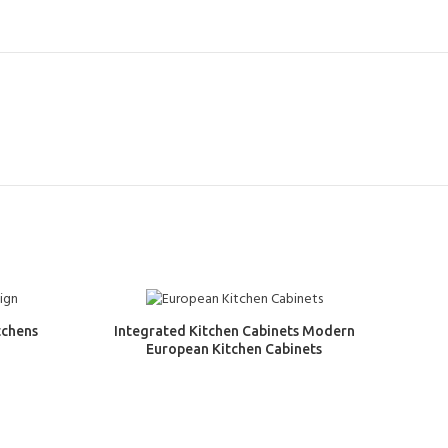
tchens
Integrated Kitchen Cabinets Modern
European Kitchen Cabinets