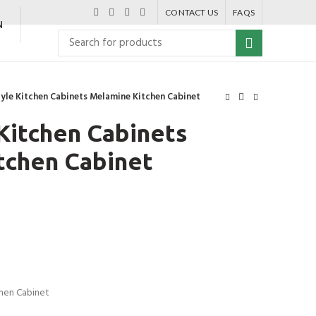
CONTACT US
FAQS
N
Style Kitchen Cabinets Melamine Kitchen Cabinet
 Kitchen Cabinets
tchen Cabinet
chen Cabinet