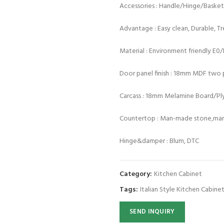
Accessories : Handle/Hinge/Baske
Advantage : Easy clean, Durable, T
Material : Environment friendly E0
Door panel finish : 18mm MDF two p
Carcass : 18mm Melamine Board/P
Countertop : Man-made stone,marb
Hinge&damper : Blum, DTC
Category:
Kitchen Cabinet
Tags:
Italian Style Kitchen Cabine
SEND INQUIRY