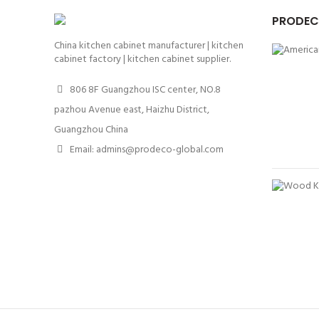
PRODEC
China kitchen cabinet manufacturer | kitchen
cabinet factory | kitchen cabinet supplier.
806 8F Guangzhou ISC center, NO.8
pazhou Avenue east, Haizhu District,
Guangzhou China
Email: admins@prodeco-global.com