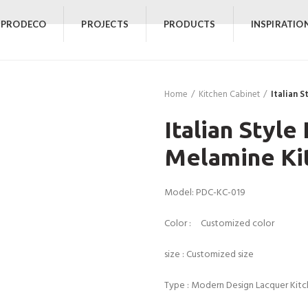
 PRODECO
PROJECTS
PRODUCTS
INSPIRATIO
Home
Kitchen Cabinet
Italian 
Italian Style
Melamine Ki
Model: PDC-KC-019
Color : Customized color
size : Customized size
Type : Modern Design Lacquer Kit