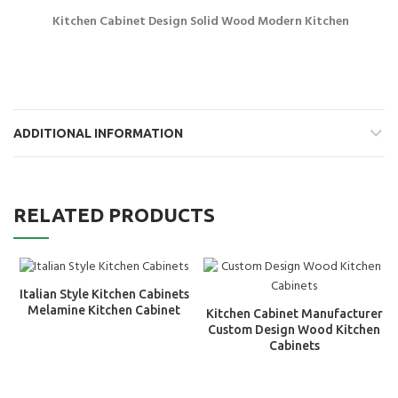
Kitchen Cabinet Design Solid Wood Modern Kitchen
ADDITIONAL INFORMATION
RELATED PRODUCTS
Italian Style Kitchen Cabinets
Melamine Kitchen Cabinet
Kitchen Cabinet Manufacturer
Custom Design Wood Kitchen
Cabinets