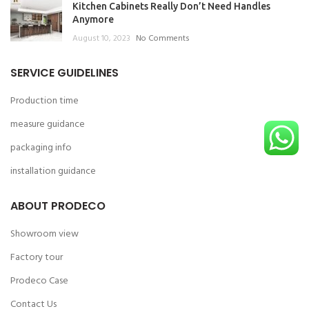
Kitchen Cabinets Really Don’t Need Handles
Anymore
August 10, 2023
No Comments
SERVICE GUIDELINES
Production time
measure guidance
packaging info
installation guidance
ABOUT PRODECO
Showroom view
Factory tour
Prodeco Case
Contact Us