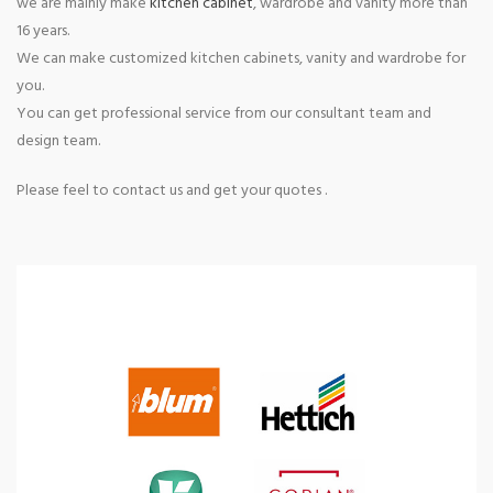
we are mainly make
kitchen cabinet
, wardrobe and vanity more than
16 years.
We can make customized kitchen cabinets, vanity and wardrobe for
you.
You can get professional service from our consultant team and
design team.
Please feel to contact us and get your quotes .