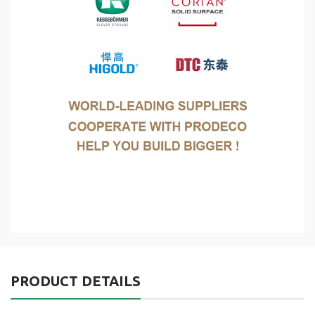
PRODUCT DETAILS