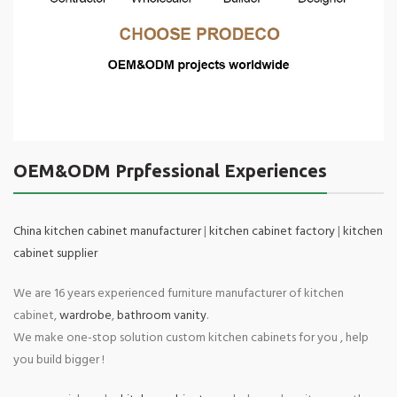
OEM&ODM Prpfessional Experiences
China kitchen cabinet manufacturer
|
kitchen cabinet factory
|
kitchen
cabinet supplier
We are 16 years experienced furniture manufacturer of kitchen
cabinet,
wardrobe
,
bathroom vanity
.
We make one-stop solution custom kitchen cabinets for you , help
you build bigger !