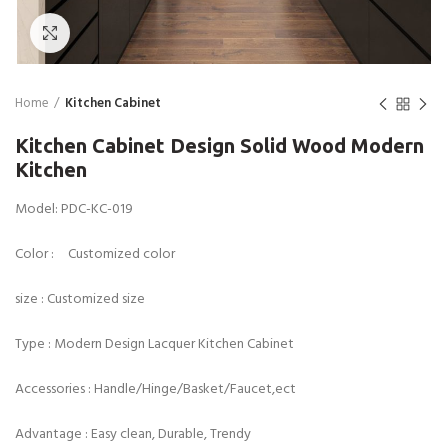
Click to enlarge
Home
Kitchen Cabinet
Kitchen Cabinet Design Solid Wood Modern
Kitchen
Model: PDC-KC-019
Color : Customized color
size : Customized size
Type : Modern Design Lacquer Kitchen Cabinet
Accessories : Handle/Hinge/Basket/Faucet,ect
Advantage : Easy clean, Durable, Trendy