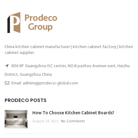
China kitchen cabinet manufacturer | kitchen cabinet factory | kitchen
cabinet supplier.
806 8F Guangzhou ISC center, NO.8 pazhou Avenue east, Haizhu
District, Guangzhou China
Email: admins@prodeco-global.com
PRODECO POSTS
How To Choose Kitchen Cabinet Boards?
August 24, 2023
No Comments