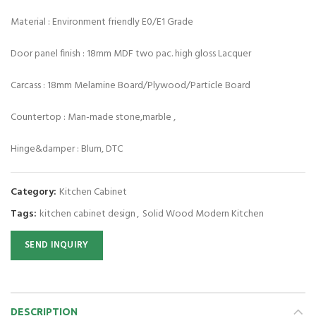
Material : Environment friendly E0/E1 Grade
Door panel finish : 18mm MDF two pac. high gloss Lacquer
Carcass : 18mm Melamine Board/Plywood/Particle Board
Countertop : Man-made stone,marble ,
Hinge&damper : Blum, DTC
Category:
Kitchen Cabinet
Tags:
kitchen cabinet design
,
Solid Wood Modern Kitchen
SEND INQUIRY
DESCRIPTION