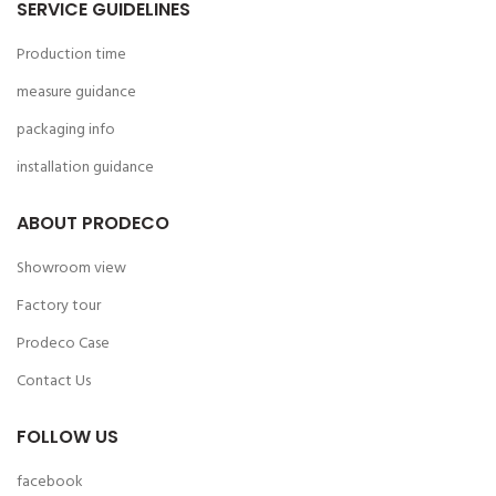
SERVICE GUIDELINES
Production time
measure guidance
packaging info
installation guidance
ABOUT PRODECO
Showroom view
Factory tour
Prodeco Case
Contact Us
FOLLOW US
facebook