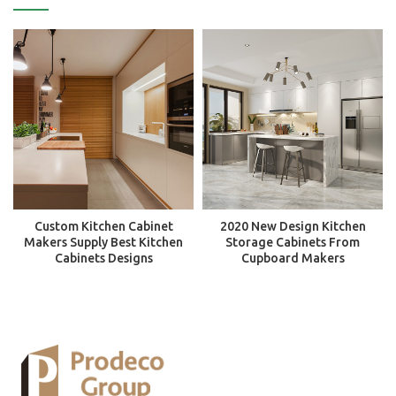
Custom Kitchen Cabinet
2020 New Design Kitchen
Makers Supply Best Kitchen
Storage Cabinets From
Cabinets Designs
Cupboard Makers