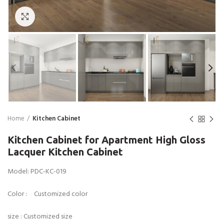
Click to enlarge
Home
Kitchen Cabinet
Kitchen Cabinet for Apartment High Gloss
Lacquer Kitchen Cabinet
Model: PDC-KC-019
Color : Customized color
size : Customized size