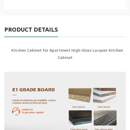
PRODUCT DETAILS
Kitchen Cabinet for Apartment High Gloss Lacquer Kitchen
Cabinet