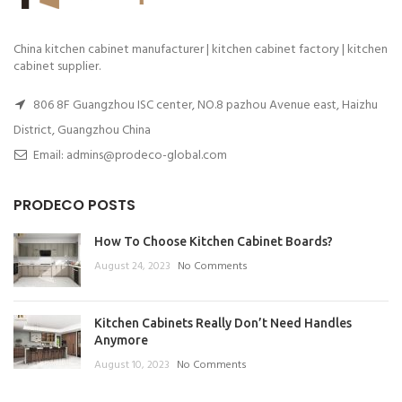
China kitchen cabinet manufacturer | kitchen cabinet factory | kitchen
cabinet supplier.
806 8F Guangzhou ISC center, NO.8 pazhou Avenue east, Haizhu
District, Guangzhou China
Email: admins@prodeco-global.com
PRODECO POSTS
How To Choose Kitchen Cabinet Boards?
August 24, 2023
No Comments
Kitchen Cabinets Really Don’t Need Handles
Anymore
August 10, 2023
No Comments