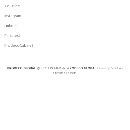
Youtube
Instagram
LinkedIn
Pinterest
ProdecoCabinet
PRODECO GLOBAL
2020 CREATED BY
-PRODECO GLOBAL
. One-stop Solution
Custom Cabinets.