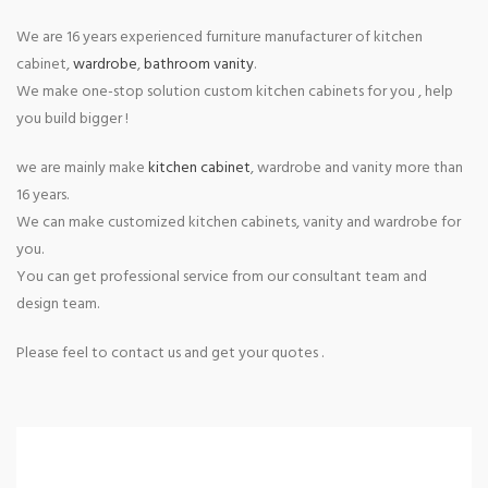
We are 16 years experienced furniture manufacturer of kitchen
cabinet,
wardrobe
,
bathroom vanity
.
We make one-stop solution custom kitchen cabinets for you , help
you build bigger !
we are mainly make
kitchen cabinet
, wardrobe and vanity more than
16 years.
We can make customized kitchen cabinets, vanity and wardrobe for
you.
You can get professional service from our consultant team and
design team.
Please feel to contact us and get your quotes .