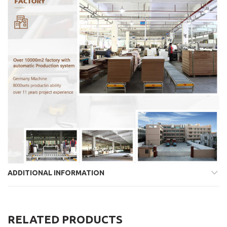
ADDITIONAL INFORMATION
RELATED PRODUCTS