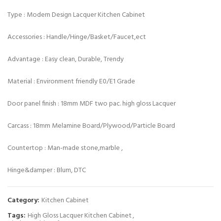
Type : Modern Design Lacquer Kitchen Cabinet
Accessories : Handle/Hinge/Basket/Faucet,ect
Advantage : Easy clean, Durable, Trendy
Material : Environment friendly E0/E1 Grade
Door panel finish : 18mm MDF two pac. high gloss Lacquer
Carcass : 18mm Melamine Board/Plywood/Particle Board
Countertop : Man-made stone,marble ,
Hinge&damper : Blum, DTC
Category:
Kitchen Cabinet
Tags:
High Gloss Lacquer Kitchen Cabinet
,