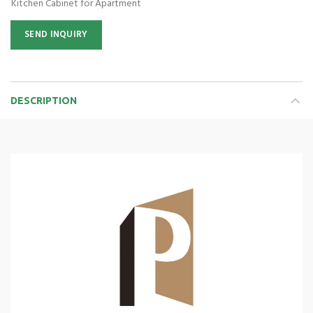
Kitchen Cabinet for Apartment
SEND INQUIRY
DESCRIPTION