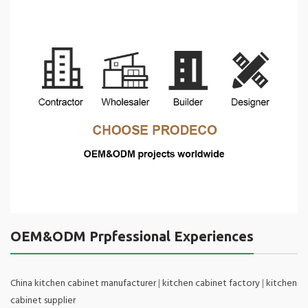
OEM&ODM Prpfessional Experiences
China kitchen cabinet manufacturer
|
kitchen cabinet factory
|
kitchen
cabinet supplier