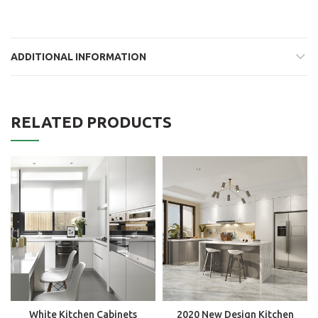
ADDITIONAL INFORMATION
RELATED PRODUCTS
White Kitchen Cabinets
2020 New Design Kitchen