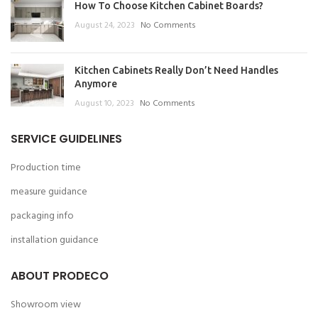
How To Choose Kitchen Cabinet Boards?
August 24, 2023
No Comments
Kitchen Cabinets Really Don’t Need Handles
Anymore
August 10, 2023
No Comments
SERVICE GUIDELINES
Production time
measure guidance
packaging info
installation guidance
ABOUT PRODECO
Showroom view