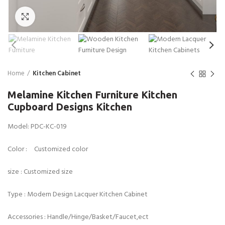
Click to enlarge
Home
Kitchen Cabinet
Melamine Kitchen Furniture Kitchen
Cupboard Designs Kitchen
Model: PDC-KC-019
Color : Customized color
size : Customized size
Type : Modern Design Lacquer Kitchen Cabinet
Accessories : Handle/Hinge/Basket/Faucet,ect