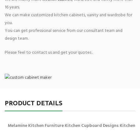
16 years.
We can make customized kitchen cabinets, vanity and wardrobe for
you.
You can get professional service from our consultant team and
design team.
Please feel to contact us and get your quotes .
PRODUCT DETAILS
Melamine Kitchen Furniture Kitchen Cupboard Designs Kitchen