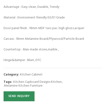
Advantage : Easy clean, Durable, Trendy
Material : Environment friendly E0/E1 Grade
Door panel finish : 18mm MDF two pac. high gloss Lacquer
Carcass : 18mm Melamine Board/Plywood/Particle Board
Countertop : Man-made stone,marble ,
Hinge&damper : Blum, DTC
Category:
Kitchen Cabinet
Tags:
Kitchen Cupboard Designs Kitchen
,
Melamine Kitchen Furniture
SEND INQUIRY