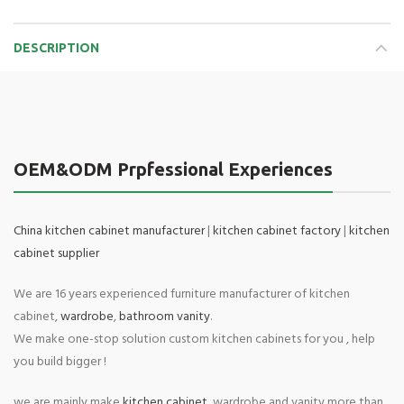
DESCRIPTION
OEM&ODM Prpfessional Experiences
China kitchen cabinet manufacturer
|
kitchen cabinet factory
|
kitchen
cabinet supplier
We are 16 years experienced furniture manufacturer of kitchen
cabinet,
wardrobe
,
bathroom vanity
.
We make one-stop solution custom kitchen cabinets for you , help
you build bigger !
we are mainly make
kitchen cabinet
, wardrobe and vanity more than