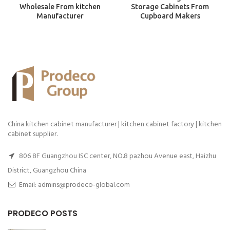
Wholesale From kitchen
Storage Cabinets From
Manufacturer
Cupboard Makers
China kitchen cabinet manufacturer | kitchen cabinet factory | kitchen
cabinet supplier.
806 8F Guangzhou ISC center, NO.8 pazhou Avenue east, Haizhu
District, Guangzhou China
Email: admins@prodeco-global.com
PRODECO POSTS