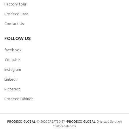
Factory tour
Prodeco Case
Contact Us
FOLLOW US
facebook
Youtube
Instagram
LinkedIn
Pinterest
ProdecoCabinet
PRODECO GLOBAL
2020 CREATED BY
-PRODECO GLOBAL
. One-stop Solution
Custom Cabinets.