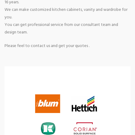
16 years.
We can make customized kitchen cabinets, vanity and wardrobe for
you.
You can get professional service from our consultant team and
design team.
Please feel to contact us and get your quotes .