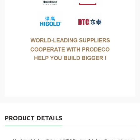
PRODUCT DETAILS