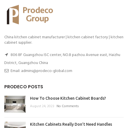
China kitchen cabinet manufacturer | kitchen cabinet factory | kitchen
cabinet supplier.
806 8F Guangzhou ISC center, NO.8 pazhou Avenue east, Haizhu
District, Guangzhou China
Email: admins@prodeco-global.com
PRODECO POSTS
How To Choose Kitchen Cabinet Boards?
August 24, 2023
No Comments
Kitchen Cabinets Really Don’t Need Handles