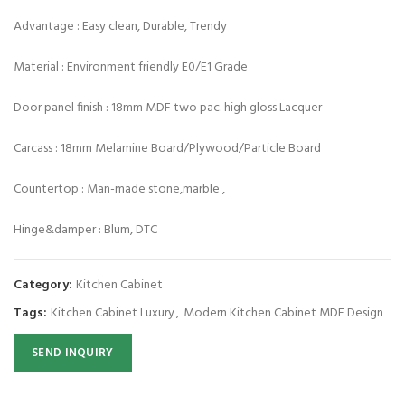
Advantage : Easy clean, Durable, Trendy
Material : Environment friendly E0/E1 Grade
Door panel finish : 18mm MDF two pac. high gloss Lacquer
Carcass : 18mm Melamine Board/Plywood/Particle Board
Countertop : Man-made stone,marble ,
Hinge&damper : Blum, DTC
Category:
Kitchen Cabinet
Tags:
Kitchen Cabinet Luxury
,
Modern Kitchen Cabinet MDF Design
SEND INQUIRY