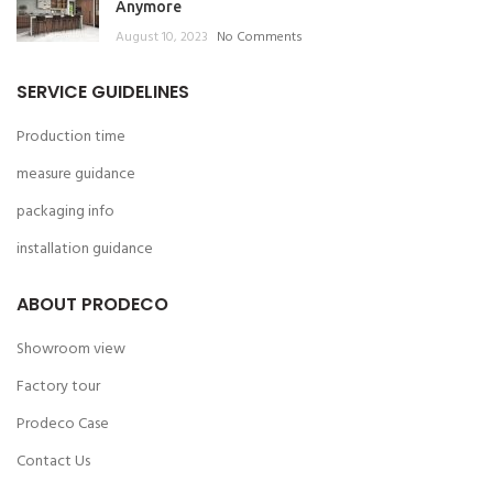
Anymore
August 10, 2023
No Comments
SERVICE GUIDELINES
Production time
measure guidance
packaging info
installation guidance
ABOUT PRODECO
Showroom view
Factory tour
Prodeco Case
Contact Us