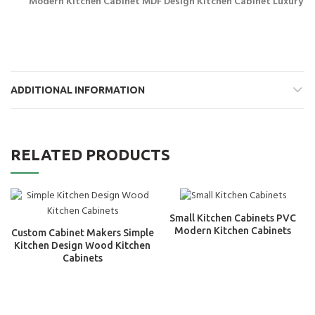
Modern Kitchen Cabinet MDF Design Kitchen Cabinet Luxury
ADDITIONAL INFORMATION
RELATED PRODUCTS
Small Kitchen Cabinets PVC
Modern Kitchen Cabinets
Custom Cabinet Makers Simple
Kitchen Design Wood Kitchen
Cabinets