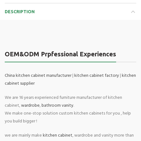
DESCRIPTION
OEM&ODM Prpfessional Experiences
China kitchen cabinet manufacturer
|
kitchen cabinet factory
|
kitchen
cabinet supplier
We are 16 years experienced furniture manufacturer of kitchen
cabinet,
wardrobe
,
bathroom vanity
.
We make one-stop solution custom kitchen cabinets for you , help
you build bigger !
we are mainly make
kitchen cabinet
, wardrobe and vanity more than