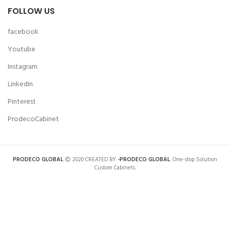
FOLLOW US
facebook
Youtube
Instagram
LinkedIn
Pinterest
ProdecoCabinet
PRODECO GLOBAL
2020 CREATED BY
-PRODECO GLOBAL
. One-stop Solution
Custom Cabinets.