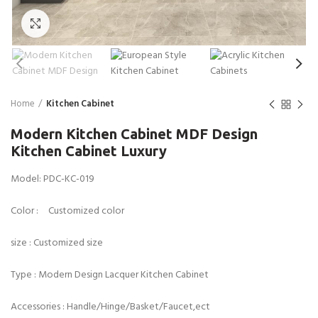
Click to enlarge
Home
Kitchen Cabinet
Modern Kitchen Cabinet MDF Design
Kitchen Cabinet Luxury
Model: PDC-KC-019
Color : Customized color
size : Customized size
Type : Modern Design Lacquer Kitchen Cabinet
Accessories : Handle/Hinge/Basket/Faucet,ect