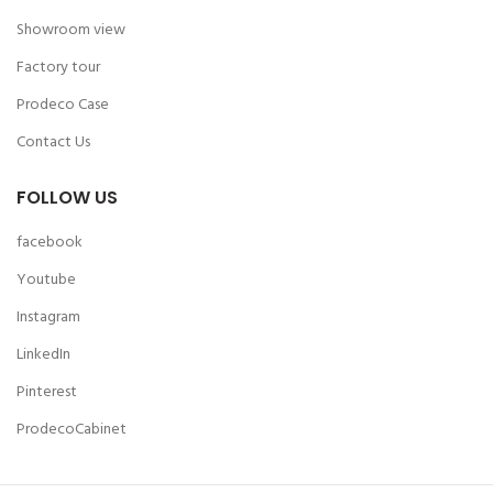
Showroom view
Factory tour
Prodeco Case
Contact Us
FOLLOW US
facebook
Youtube
Instagram
LinkedIn
Pinterest
ProdecoCabinet