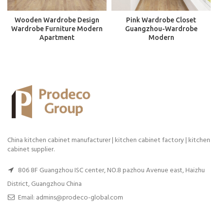
Wooden Wardrobe Design
Pink Wardrobe Closet
Wardrobe Furniture Modern
Guangzhou-Wardrobe
Apartment
Modern
China kitchen cabinet manufacturer | kitchen cabinet factory | kitchen
cabinet supplier.
806 8F Guangzhou ISC center, NO.8 pazhou Avenue east, Haizhu
District, Guangzhou China
Email: admins@prodeco-global.com