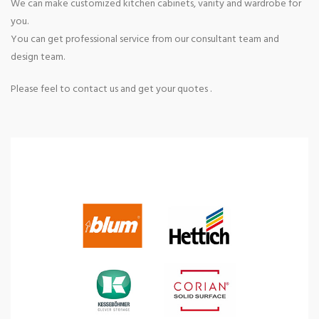
We can make customized kitchen cabinets, vanity and wardrobe for
you.
You can get professional service from our consultant team and
design team.
Please feel to contact us and get your quotes .