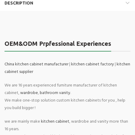
DESCRIPTION
OEM&ODM Prpfessional Experiences
China kitchen cabinet manufacturer
|
kitchen cabinet factory
|
kitchen
cabinet supplier
We are 16 years experienced furniture manufacturer of kitchen
cabinet,
wardrobe
,
bathroom vanity
.
We make one-stop solution custom kitchen cabinets for you , help
you build bigger !
we are mainly make
kitchen cabinet
, wardrobe and vanity more than
16 years.