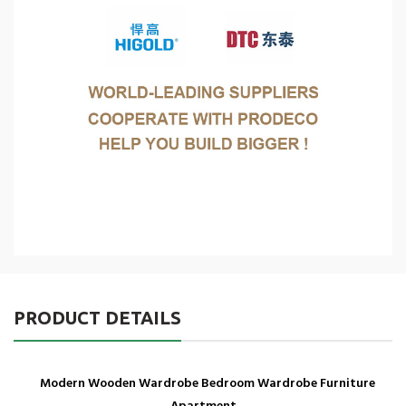
PRODUCT DETAILS
Modern Wooden Wardrobe Bedroom Wardrobe Furniture