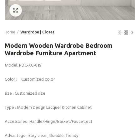
Click to enlarge
Home
Wardrobe | Closet
Modern Wooden Wardrobe Bedroom
Wardrobe Furniture Apartment
Model: PDC-KC-019
Color : Customized color
size : Customized size
Type : Modern Design Lacquer Kitchen Cabinet
Accessories : Handle/Hinge/Basket/Faucet,ect
Advantage : Easy clean, Durable, Trendy