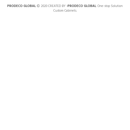
PRODECO GLOBAL
2020 CREATED BY
-PRODECO GLOBAL
. One-stop Solution
Custom Cabinets.