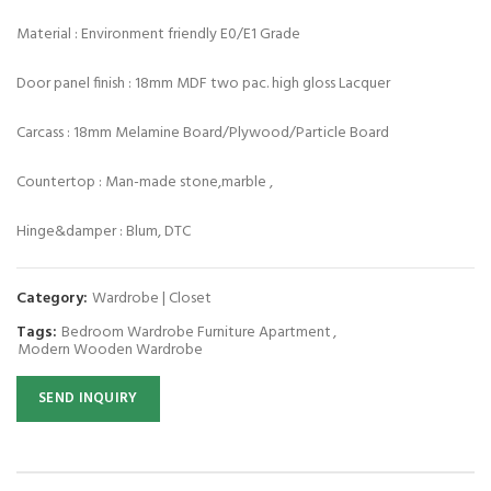
Material : Environment friendly E0/E1 Grade
Door panel finish : 18mm MDF two pac. high gloss Lacquer
Carcass : 18mm Melamine Board/Plywood/Particle Board
Countertop : Man-made stone,marble ,
Hinge&damper : Blum, DTC
Category:
Wardrobe | Closet
Tags:
Bedroom Wardrobe Furniture Apartment
,
Modern Wooden Wardrobe
SEND INQUIRY