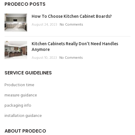
PRODECO POSTS
How To Choose Kitchen Cabinet Boards?
August 24, 2023
No Comments
Kitchen Cabinets Really Don’t Need Handles
Anymore
August 10, 2023
No Comments
SERVICE GUIDELINES
Production time
measure guidance
packaging info
installation guidance
ABOUT PRODECO