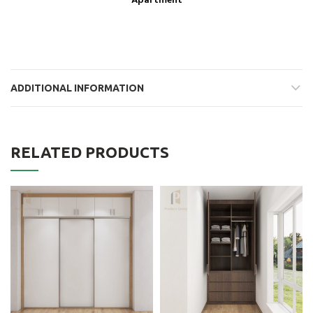
Apartment
ADDITIONAL INFORMATION
RELATED PRODUCTS