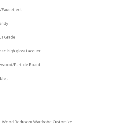
t/Faucet,ect
rendy
/E1 Grade
ac. high gloss Lacquer
lywood/Particle Board
le ,
,
Wood Bedroom Wardrobe Customize