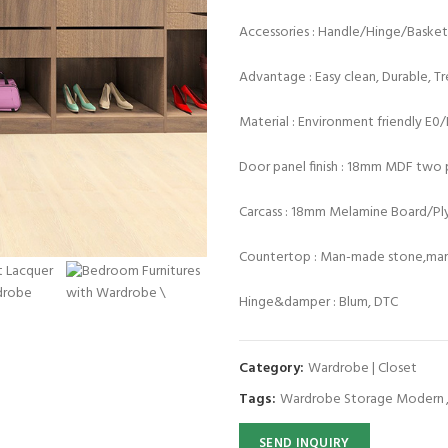
Accessories : Handle/Hinge/Baske
Advantage : Easy clean, Durable, T
Material : Environment friendly E0
Door panel finish : 18mm MDF two p
Carcass : 18mm Melamine Board/P
Countertop : Man-made stone,marb
Hinge&damper : Blum, DTC
Category:
Wardrobe | Closet
Tags:
Wardrobe Storage Modern
SEND INQUIRY