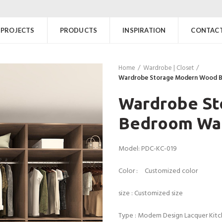
PROJECTS
PRODUCTS
INSPIRATION
CONTACT
Home
Wardrobe | Closet
Wardrobe Storage Modern Wood 
Wardrobe S
Bedroom Wa
Model: PDC-KC-019
Color : Customized color
size : Customized size
Type : Modern Design Lacquer Kit