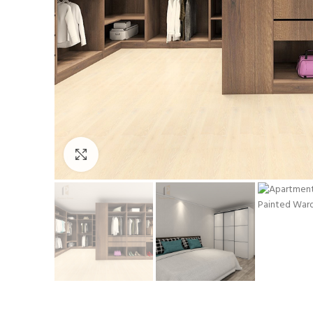
Click to enlarge