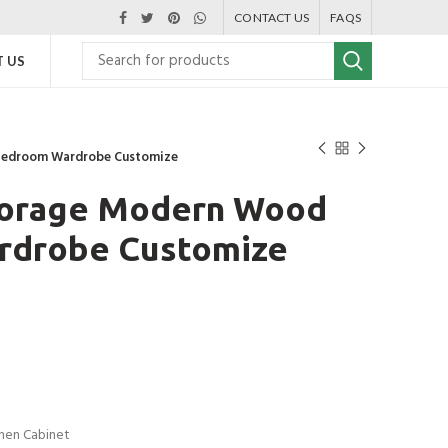
CONTACT US
FAQS
 US
Bedroom Wardrobe Customize
torage Modern Wood
rdrobe Customize
chen Cabinet