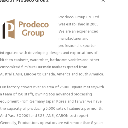
ABOUT Prodeco Group:
Prodeco Group Co., Ltd
was established in 2005.
We are an experienced
manufacturer and
professional exporter
integrated with developing, designs and exportations of
kitchen cabinets, wardrobes, bathroom vanities and other
customized furniture.Our main markets spread from
Australia,Asia, Europe to Canada, America and south America.
Our factory covers over an area of 25000 square meters,with
a team of 150 staffs, owning top advanced processing
equipment From Germany Japan Korea and Taiwan.we have
the capacity of producing 5,000 sets of cabinets per month.
And Pass ISO9001 and SGS, ANSI, CABON test report.
Generally, Productions operators are with more than 8 years