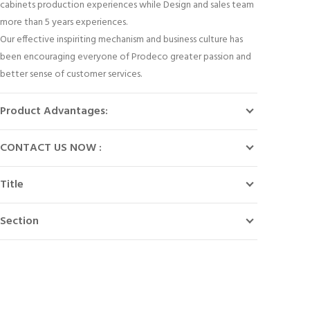
cabinets production experiences while Design and sales team
more than 5 years experiences.
Our effective inspiriting mechanism and business culture has
been encouraging everyone of Prodeco greater passion and
better sense of customer services.
Product Advantages:
CONTACT US NOW :
Title
Section