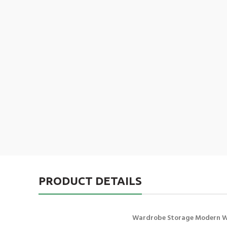
PRODUCT DETAILS
Wardrobe Storage Modern 