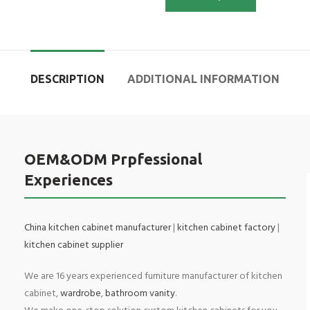
DESCRIPTION
ADDITIONAL INFORMATION
OEM&ODM Prpfessional
Experiences
China kitchen cabinet manufacturer
|
kitchen cabinet factory
|
kitchen cabinet supplier
We are 16 years experienced furniture manufacturer of kitchen
cabinet,
wardrobe
,
bathroom vanity
.