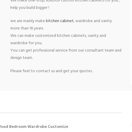
We make one-stop solution custom kitchen cabinets for you ,
help you build bigger !
we are mainly make
kitchen cabinet
, wardrobe and vanity
more than 16 years.
We can make customized kitchen cabinets, vanity and
wardrobe for you.
You can get professional service from our consultant team and
design team.
Please feel to contact us and get your quotes .
Wood Bedroom Wardrobe Customize