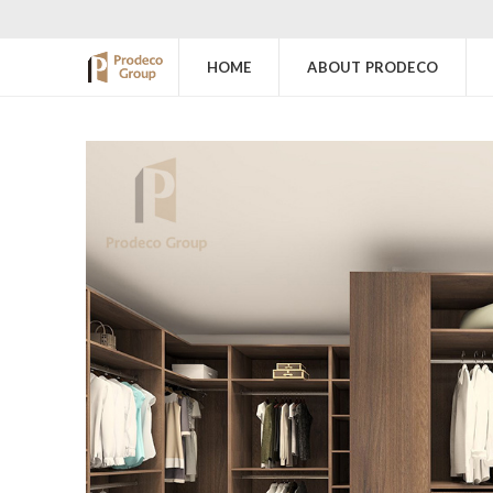
HOME
ABOUT PRODECO