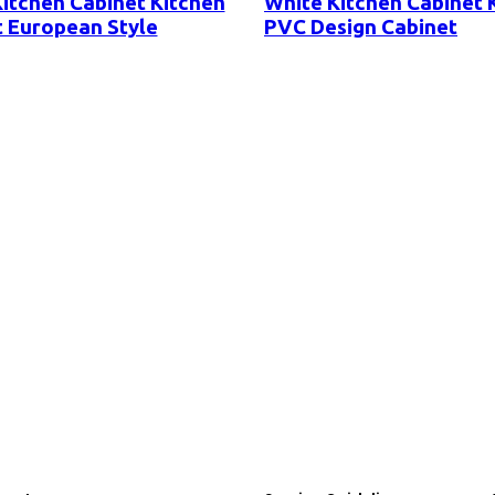
itchen Cabinet Kitchen
White Kitchen Cabinet 
 European Style
PVC Design Cabinet