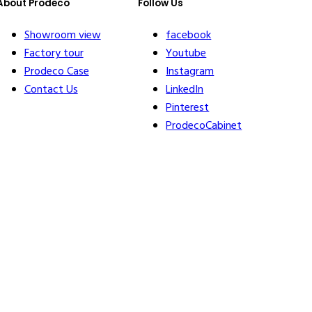
About Prodeco
Follow Us
Showroom view
facebook
Factory tour
Youtube
Prodeco Case
Instagram
Contact Us
LinkedIn
Pinterest
ProdecoCabinet