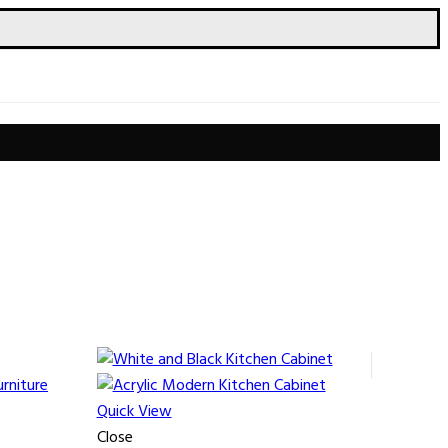
Quick View
Close