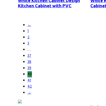
White Kitchen Cabinet Design
White K
Kitchen Cabinet with PVC
Cabinet
←
1
2
3
…
37
38
39
40
41
42
→