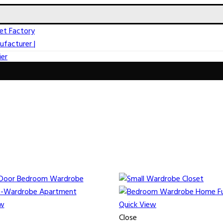
ew
Quick View
Close