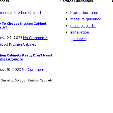
posts
Service Guidelines
Production time
measure guidance
 To Choose Kitchen Cabinet
packaging info
rds?
installation
ust 24, 2023
No Comments
guidance
chen Cabinets Really Don’t Need
dles Anymore
ust 10, 2023
No Comments
. One-stop Solution Custom Cabinets.