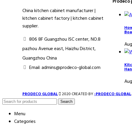
Prodeco 
China kitchen cabinet manufacturer |
kitchen cabinet factory | kitchen cabinet
supplier.
How
Boa
806 8F Guangzhou ISC center, NO.8
Aug
pazhou Avenue east, Haizhu District,
Guangzhou China
Kit
Email: admins@prodeco-global.com
Han
Aug
PRODECO GLOBAL
2020 CREATED BY
-PRODECO GLOBAL
Search
Menu
Categories