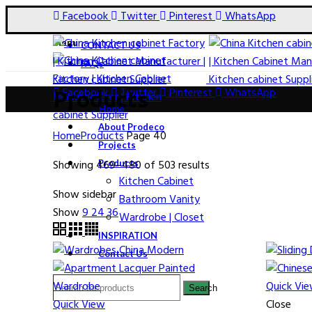
Facebook
Twitter
Pinterest
WhatsApp
Menu
CONTACT US
FAQs
Facebook
Twitter
Pinterest
WhatsApp
Products
Home
About Prodeco
Home
Products
Page 40
Projects
Showing 469–480 of 503 results
Products
Kitchen Cabinet
Show sidebar
Bathroom Vanity
Show
9
24
36
Wardrobe | Closet
INSPIRATION
Contact Us
Quick Vi
Search
Quick View
Close