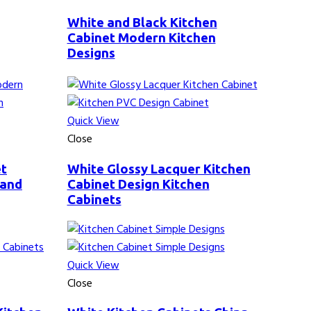
White and Black Kitchen
Cabinet Modern Kitchen
Designs
Quick View
Close
et
White Glossy Lacquer Kitchen
 and
Cabinet Design Kitchen
Cabinets
Quick View
Close