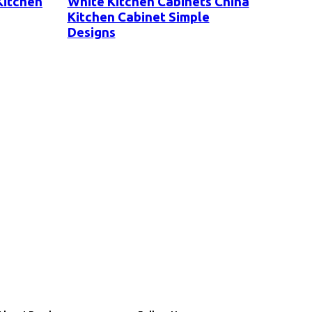
Kitchen
White Kitchen Cabinets China
Kitchen Cabinet Simple
Designs