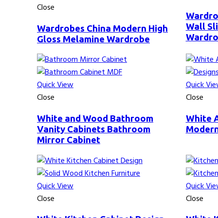
Close
Wardro
Wall S
Wardrobes China Modern High
Wardr
Gloss Melamine Wardrobe
Quick View
Quick Vi
Close
Close
White and Wood Bathroom
White 
Vanity Cabinets Bathroom
Modern
Mirror Cabinet
Quick View
Quick Vi
Close
Close