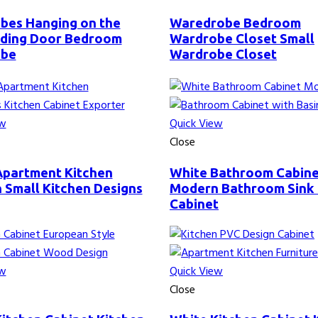
bes Hanging on the
Waredrobe Bedroom
liding Door Bedroom
Wardrobe Closet Small
obe
Wardrobe Closet
ew
Quick View
Close
Apartment Kitchen
White Bathroom Cabin
 Small Kitchen Designs
Modern Bathroom Sink
Cabinet
ew
Quick View
Close