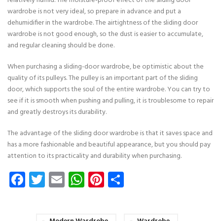
relatively humid. The moisture-proof effect of the sliding door
wardrobe is not very ideal, so prepare in advance and put a
dehumidifier in the wardrobe. The airtightness of the sliding door
wardrobe is not good enough, so the dust is easier to accumulate,
and regular cleaning should be done.
When purchasing a sliding-door wardrobe, be optimistic about the
quality of its pulleys. The pulley is an important part of the sliding
door, which supports the soul of the entire wardrobe. You can try to
see if it is smooth when pushing and pulling, it is troublesome to repair
and greatly destroys its durability.
The advantage of the sliding door wardrobe is that it saves space and
has a more fashionable and beautiful appearance, but you should pay
attention to its practicality and durability when purchasing.
Facebook
Twitter
Email
WhatsApp
Pinterest
Share