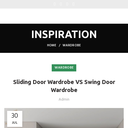
INSPIRATION
HOME
WARDROBE
WARDROBE
Sliding Door Wardrobe VS Swing Door
Wardrobe
Admin
30
JUL