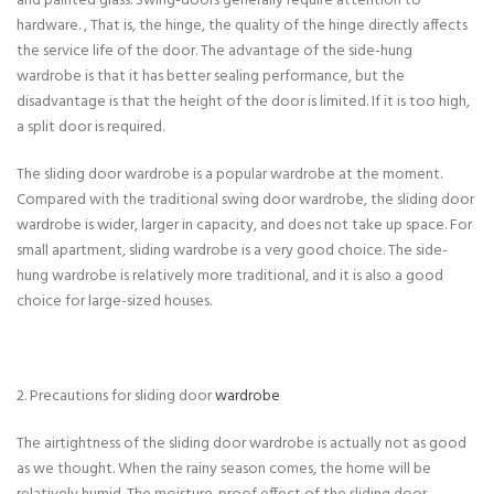
and painted glass. Swing-doors generally require attention to
hardware. , That is, the hinge, the quality of the hinge directly affects
the service life of the door. The advantage of the side-hung
wardrobe is that it has better sealing performance, but the
disadvantage is that the height of the door is limited. If it is too high,
a split door is required.
The sliding door wardrobe is a popular wardrobe at the moment.
Compared with the traditional swing door wardrobe, the sliding door
wardrobe is wider, larger in capacity, and does not take up space. For
small apartment, sliding wardrobe is a very good choice. The side-
hung wardrobe is relatively more traditional, and it is also a good
choice for large-sized houses.
2. Precautions for sliding door
wardrobe
The airtightness of the sliding door wardrobe is actually not as good
as we thought. When the rainy season comes, the home will be