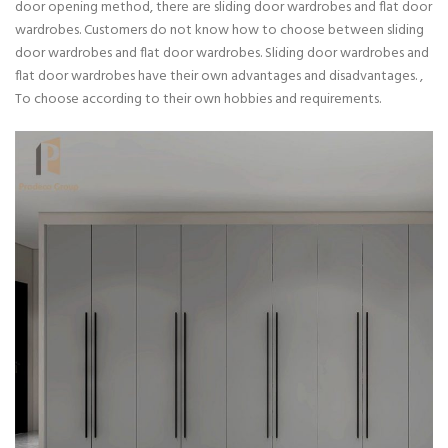
door opening method, there are sliding door wardrobes and flat door
wardrobes. Customers do not know how to choose between sliding
door wardrobes and flat door wardrobes. Sliding door wardrobes and
flat door wardrobes have their own advantages and disadvantages. ,
To choose according to their own hobbies and requirements.