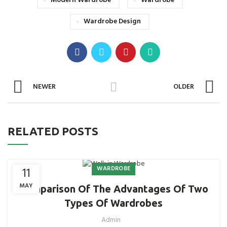
Modern Wardrobe
Wardrobe
Wardrobe Design
NEWER
OLDER
RELATED POSTS
WARDROBE
11
MAY
Comparison Of The Advantages Of Two
Types Of Wardrobes
Admin