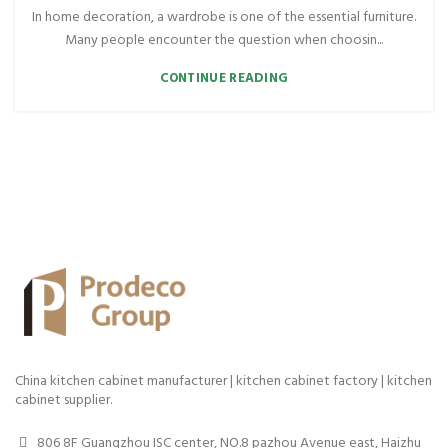
In home decoration, a wardrobe is one of the essential furniture.
Many people encounter the question when choosin...
CONTINUE READING
China kitchen cabinet manufacturer | kitchen cabinet factory | kitchen
cabinet supplier.
806 8F Guangzhou ISC center, NO.8 pazhou Avenue east, Haizhu