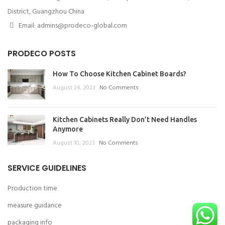
District, Guangzhou China
Email: admins@prodeco-global.com
PRODECO POSTS
How To Choose Kitchen Cabinet Boards?
August 24, 2023
No Comments
Kitchen Cabinets Really Don’t Need Handles
Anymore
August 10, 2023
No Comments
SERVICE GUIDELINES
Production time
measure guidance
packaging info