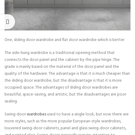
One, sliding door wardrobe and flat door wardrobe which is better
The side-hung wardrobe is a traditional opening method that
connects the door panel and the cabinet by the pipe hinge. The
grade is mainly based on the material of the door panel and the
quality of the hardware. The advantage is that it is much cheaper than
the sliding door wardrobe, but the disadvantage is that it is more
occupied. space. The advantages of sliding door wardrobes are
beautiful, space-saving, and artistic, but the disadvantages are poor
sealing.
Swing-door
wardrobes
used to have a single look, but now there are
more styles, such as the more popular European-style wardrobes,
louvered swing-door cabinets, panel and glass swing-door cabinets,