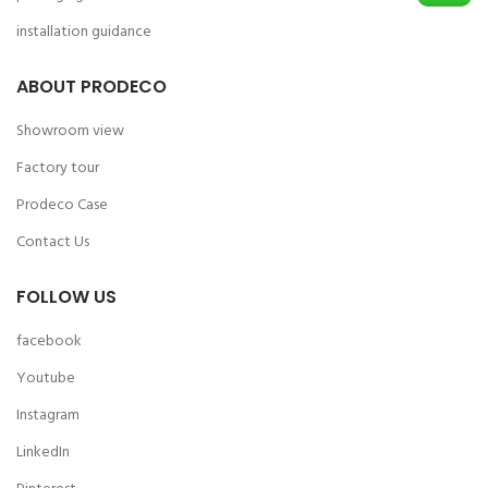
installation guidance
ABOUT PRODECO
Showroom view
Factory tour
Prodeco Case
Contact Us
FOLLOW US
facebook
Youtube
Instagram
LinkedIn