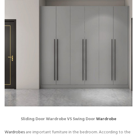
Sliding Door Wardrobe VS Swing Door
Wardrobe
Wardrobes
are important furniture in the bedroom. According to the