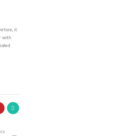
efore, it
r with
sealed
DER