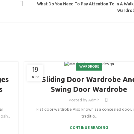
What Do You Need To Pay Attention To In A Walk
Wardro
WARDROBE
19
APR
ges
Sliding Door Wardrobe An
s
Swing Door Wardrobe
Posted by
Admin
al
Flat door wardrobe Also known as a concealed door, it
sin...
traditio...
CONTINUE READING