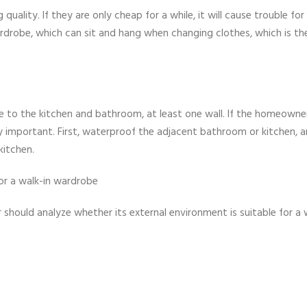
uality. If they are only cheap for a while, it will cause trouble for
rdrobe, which can sit and hang when changing clothes, which is th
 to the kitchen and bathroom, at least one wall. If the homeowner
lly important. First, waterproof the adjacent bathroom or kitchen, 
kitchen.
for a walk-in wardrobe
should analyze whether its external environment is suitable for a 