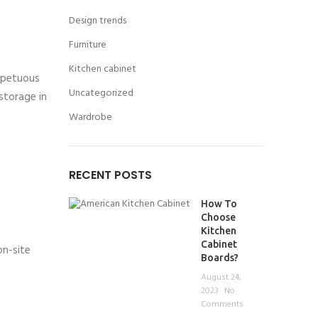
Design trends
Furniture
Kitchen cabinet
impetuous
Uncategorized
storage in
Wardrobe
RECENT POSTS
How To
Choose
Kitchen
Cabinet
on-site
Boards?
August 24,
2023
No
Comments