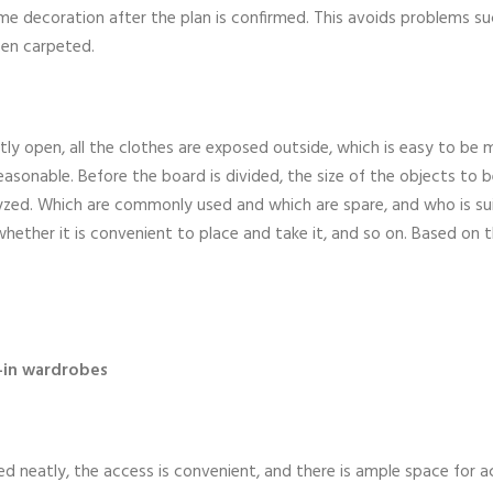
e decoration after the plan is confirmed. This avoids problems su
een carpeted.
tly open, all the clothes are exposed outside, which is easy to be
easonable. Before the board is divided, the size of the objects to b
alyzed. Which are commonly used and which are spare, and who is su
whether it is convenient to place and take it, and so on. Based on 
-in wardrobes
d neatly, the access is convenient, and there is ample space for act