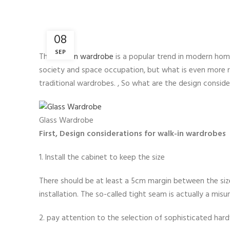
08
SEP
The
walk-in wardrobe
is a popular trend in modern home
society and space occupation, but what is even more rar
traditional wardrobes. , So what are the design consi
Glass Wardrobe
First, Design considerations for walk-in wardrobes
1. Install the cabinet to keep the size
There should be at least a 5cm margin between the size
installation. The so-called tight seam is actually a mis
2. pay attention to the selection of sophisticated har