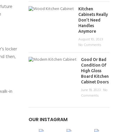
 future
Kitchen
e
Cabinets Really
Don’t Need
Handles
Anymore
August 10, 2023
No Comments
’s locker
and then,
Good Or Bad
Condition Of
High Gloss
Board Kitchen
Cabinet Doors
June 19, 2023
No
walk-in
Comments
OUR INSTAGRAM