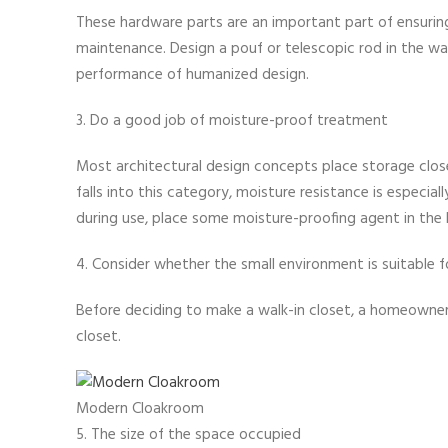
These hardware parts are an important part of ensuring q
maintenance. Design a pouf or telescopic rod in the wa
performance of humanized design.
3. Do a good job of moisture-proof treatment
Most architectural design concepts place storage close
falls into this category, moisture resistance is especia
during use, place some moisture-proofing agent in the 
4. Consider whether the small environment is suitable 
Before deciding to make a walk-in closet, a homeowner 
closet.
Modern Cloakroom
5. The size of the space occupied