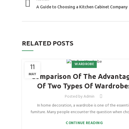
A Guide to Choosing a Kitchen Cabinet Company
RELATED POSTS
WARDROBE
11
MAY
Comparison Of The Advanta
Of Two Types Of Wardrobe
Posted by
Admin
In home decoration, a wardrobe is one of the essenti
furniture. Many people encounter the question when choo
CONTINUE READING