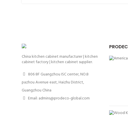
PRODEC
China kitchen cabinet manufacturer | kitchen
cabinet factory | kitchen cabinet supplier.
806 8F Guangzhou ISC center, NO.8
pazhou Avenue east, Haizhu District,
Guangzhou China
Email: admins@prodeco-global.com