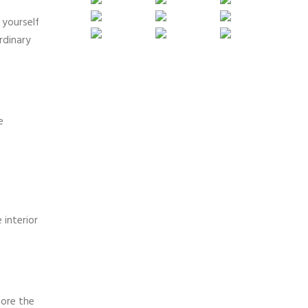
 yourself
rdinary
e
 interior
fore the