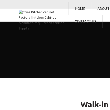
HOME
ABOUT
CONTACT US
Walk-in