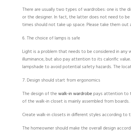
There are usually two types of wardrobes: one is the div
or the designer. In fact, the latter does not need to be
times should not take up space. Please take them out af
6. The choice of lamps is safe
Light is a problem that needs to be considered in any w
illuminance, but also pay attention to its calorific valu
lampshade to avoid potential safety hazards. The locati
7. Design should start from ergonomics
The design of the
walk-in wardrobe
pays attention to t
of the walk-in closet is mainly assembled from boards. 
Create walk-in closets in different styles according to
The homeowner should make the overall design accordin