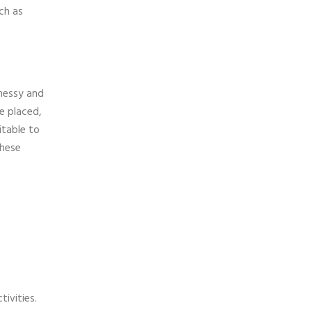
ch as
 messy and
e placed,
itable to
these
ivities.