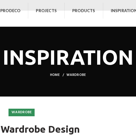
 PRODECO
PROJECTS
PRODUCTS
INSPIRATIO
INSPIRATION
HOME
WARDROBE
WARDROBE
 Wardrobe Design