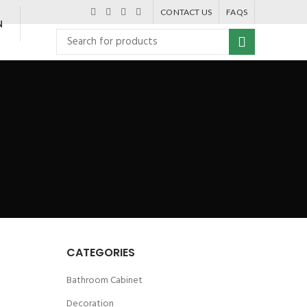
CONTACT US
FAQS
N
CATEGORIES
Bathroom Cabinet
Decoration