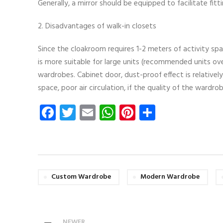
Generally, a mirror should be equipped to facilitate fitti
2. Disadvantages of walk-in closets
Since the cloakroom requires 1-2 meters of activity spa
is more suitable for large units (recommended units ove
wardrobes. Cabinet door, dust-proof effect is relatively
space, poor air circulation, if the quality of the wardro
Facebook
Twitter
Email
WhatsApp
Pinterest
Share
Custom Wardrobe
Modern Wardrobe
NEWER