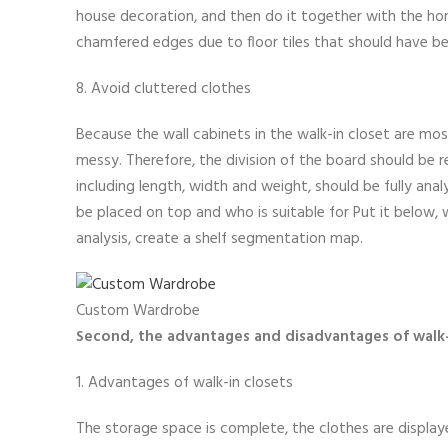
house decoration, and then do it together with the hom
chamfered edges due to floor tiles that should have b
8. Avoid cluttered clothes
Because the wall cabinets in the walk-in closet are mos
messy. Therefore, the division of the board should be r
including length, width and weight, should be fully an
be placed on top and who is suitable for Put it below, 
analysis, create a shelf segmentation map.
Custom Wardrobe
Second, the advantages and disadvantages of walk
1. Advantages of walk-in closets
The storage space is complete, the clothes are displaye