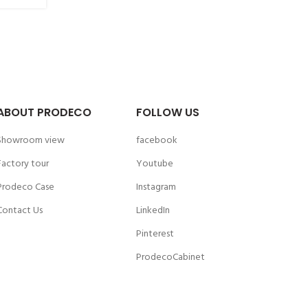
ABOUT PRODECO
FOLLOW US
Showroom view
facebook
Factory tour
Youtube
Prodeco Case
Instagram
Contact Us
LinkedIn
Pinterest
ProdecoCabinet