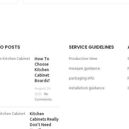
O POSTS
SERVICE GUIDELINES
Production time
How To
Choose
measure guidance
Kitchen
Cabinet
packaging info
Boards?
installation guidance
August 24,
2023
No
Comments
Kitchen
Cabinets Really
Don’t Need