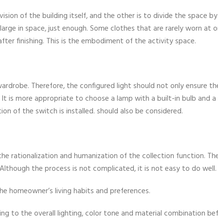
ision of the building itself, and the other is to divide the space by
 large in space, just enough. Some clothes that are rarely worn at o
ter finishing. This is the embodiment of the activity space.
ardrobe. Therefore, the configured light should not only ensure th
e. It is more appropriate to choose a lamp with a built-in bulb and a
on of the switch is installed. should also be considered.
he rationalization and humanization of the collection function. The
Although the process is not complicated, it is not easy to do well.
 the homeowner’s living habits and preferences.
g to the overall lighting, color tone and material combination be