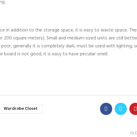
ng.
ce in addition to the storage space, it is easy to waste space. Ther
r 200 square meters). Small and medium-sized units are still bette
 poor, generally it is completely dark, must be used with lighting, 
be board is not good, it is easy to have peculiar smell.
Wardrobe Closet
OL