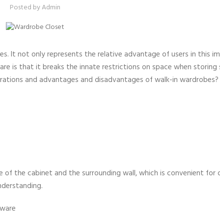
Posted by
Admin
s. It not only represents the relative advantage of users in this 
e is that it breaks the innate restrictions on space when storing 
derations and advantages and disadvantages of walk-in wardrobes?
 of the cabinet and the surrounding wall, which is convenient for 
understanding.
dware