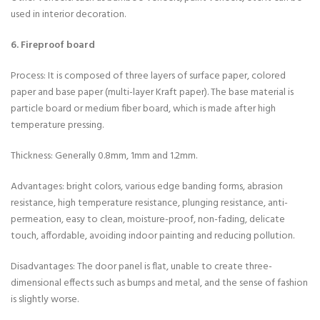
used in interior decoration.
6. Fireproof board
Process: It is composed of three layers of surface paper, colored
paper and base paper (multi-layer Kraft paper). The base material is
particle board or medium fiber board, which is made after high
temperature pressing.
Thickness: Generally 0.8mm, 1mm and 1.2mm.
Advantages: bright colors, various edge banding forms, abrasion
resistance, high temperature resistance, plunging resistance, anti-
permeation, easy to clean, moisture-proof, non-fading, delicate
touch, affordable, avoiding indoor painting and reducing pollution.
Disadvantages: The door panel is flat, unable to create three-
dimensional effects such as bumps and metal, and the sense of fashion
is slightly worse.