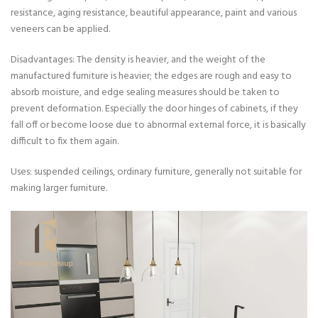
resistance, aging resistance, beautiful appearance, paint and various
veneers can be applied.
Disadvantages: The density is heavier, and the weight of the
manufactured furniture is heavier; the edges are rough and easy to
absorb moisture, and edge sealing measures should be taken to
prevent deformation. Especially the door hinges of cabinets, if they
fall off or become loose due to abnormal external force, it is basically
difficult to fix them again.
Uses: suspended ceilings, ordinary furniture, generally not suitable for
making larger furniture.