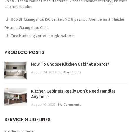
China kitchen cabinet manufacturer | kitchen cabinet factory | kitchen
cabinet supplier.
806 8F Guangzhou ISC center, NO.8 pazhou Avenue east, Haizhu
District, Guangzhou China
Email: admins@prodeco-global.com
PRODECO POSTS
How To Choose Kitchen Cabinet Boards?
August 24, 2023
No Comments
Kitchen Cabinets Really Don’t Need Handles
Anymore
August 10, 2023
No Comments
SERVICE GUIDELINES
Production time