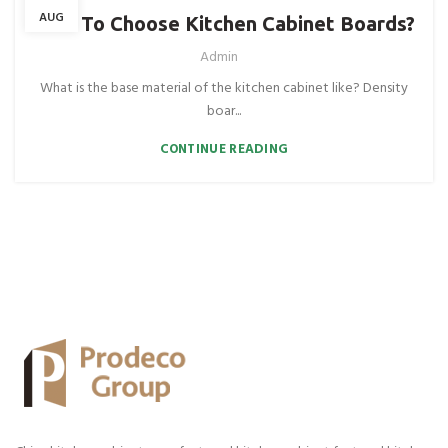
AUG
How To Choose Kitchen Cabinet Boards?
Admin
What is the base material of the kitchen cabinet like? Density
boar...
CONTINUE READING