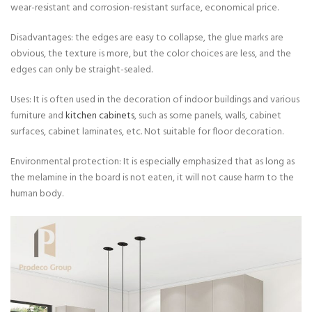
wear-resistant and corrosion-resistant surface, economical price.
Disadvantages: the edges are easy to collapse, the glue marks are
obvious, the texture is more, but the color choices are less, and the
edges can only be straight-sealed.
Uses: It is often used in the decoration of indoor buildings and various
furniture and
kitchen cabinets
, such as some panels, walls, cabinet
surfaces, cabinet laminates, etc. Not suitable for floor decoration.
Environmental protection: It is especially emphasized that as long as
the melamine in the board is not eaten, it will not cause harm to the
human body.