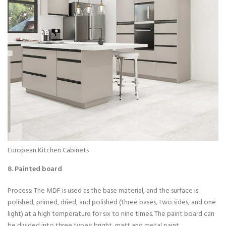
European Kitchen Cabinets
8. Painted board
Process: The MDF is used as the base material, and the surface is
polished, primed, dried, and polished (three bases, two sides, and one
light) at a high temperature for six to nine times. The paint board can
be divided into three types: bright, matt and metal paint.