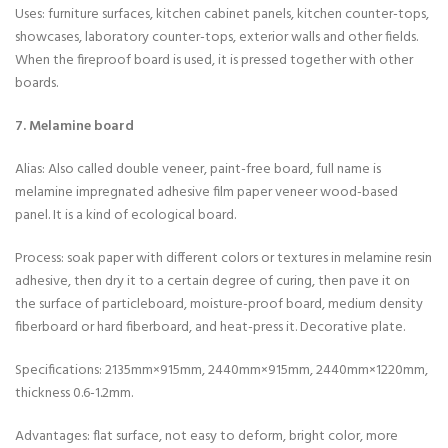
Uses: furniture surfaces, kitchen cabinet panels, kitchen counter-tops,
showcases, laboratory counter-tops, exterior walls and other fields.
When the fireproof board is used, it is pressed together with other
boards.
7. Melamine board
Alias: Also called double veneer, paint-free board, full name is
melamine impregnated adhesive film paper veneer wood-based
panel. It is a kind of ecological board.
Process: soak paper with different colors or textures in melamine resin
adhesive, then dry it to a certain degree of curing, then pave it on
the surface of particleboard, moisture-proof board, medium density
fiberboard or hard fiberboard, and heat-press it. Decorative plate.
Specifications: 2135mm×915mm, 2440mm×915mm, 2440mm×1220mm,
thickness 0.6-1.2mm.
Advantages: flat surface, not easy to deform, bright color, more