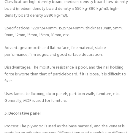
Classification: high-density board, medium-density board, low-density
board (medium density board density is 550 kg-880 kg/m3, high-
density board density ≥880 kg/m3).
Specifications: 1220*2440mm, 1525*2440mm, thickness 3mm, 5mm,
9mm, 12mm, 15mm, 16mm, 18mm, etc.
Advantages: smooth and flat surface, fine material, stable
performance, firm edges, and good surface decoration.
Disadvantages: The moisture resistance is poor, and the nail holding
force is worse than that of particleboard. If it is loose, it is difficult to
fix it.
Uses: laminate flooring, door panels, partition walls, furniture, etc.
Generally, MDF is used for furniture.
5. Decorative panel
Process: The plywood is used as the base material, and the veneer is