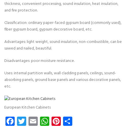
thickness, convenient processing, sound insulation, heat insulation,
and fire protection.
Classification: ordinary paper-faced gypsum board (commonly used),
fiber gypsum board, gypsum decorative board, etc.
Advantages: light weight, sound insulation, non-combustible, can be
sawed and nailed, beautiful.
Disadvantages: poor moisture resistance.
Uses: internal partition walls, wall cladding panels, ceilings, sound-
absorbing panels, ground base panels and various decorative panels,
etc.
European Kitchen Cabinets
Facebook
Twitter
Email
WhatsApp
Pinterest
Share