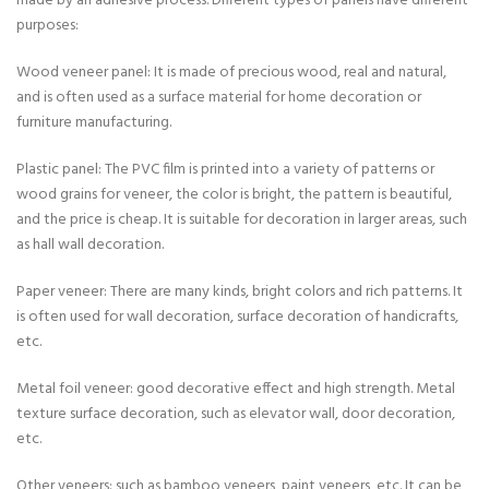
made by an adhesive process. Different types of panels have different
purposes:
Wood veneer panel: It is made of precious wood, real and natural,
and is often used as a surface material for home decoration or
furniture manufacturing.
Plastic panel: The PVC film is printed into a variety of patterns or
wood grains for veneer, the color is bright, the pattern is beautiful,
and the price is cheap. It is suitable for decoration in larger areas, such
as hall wall decoration.
Paper veneer: There are many kinds, bright colors and rich patterns. It
is often used for wall decoration, surface decoration of handicrafts,
etc.
Metal foil veneer: good decorative effect and high strength. Metal
texture surface decoration, such as elevator wall, door decoration,
etc.
Other veneers: such as bamboo veneers, paint veneers, etc. It can be