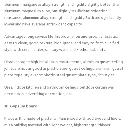
aluminum-manganese alloy, strength and rigidity slightly better than
aluminum-magnesium alloy, but slightly insufficient oxidation
resistance; aluminum alloy, strength and rigidity Both are significantly
lower and have average antioxidant capacity.
Advantages: long service life, fireproof, moisture-proof, antistatic,
easy to clean, good texture, high-grade, and easy to form a unified
style with ceramic tiles, sanitary ware, and
kitchen cabinets
.
Disadvantages: high installation requirements, aluminum gusset ceiling
joints are not as good as plastic-steel gusset ceilings, aluminum gusset
plate type, style is not plastic-steel gusset plate type, rich styles.
Uses: indoor kitchen and bathroom ceilings, outdoor curtain wall
decoration, advertising decoration, etc.
10. Gypsum board
Process: It is made of plaster of Paris mixed with additives and fibers.
It is a building material with light weight, high strength, thinner