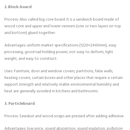
2. Block-board
Process: Also called big core board. It is a sandwich board made of
wood core and upper and lower veneers (one or two layers on top
and bottom) glued together.
Advantages: uniform market specifications (1220×2440mm), easy
processing, good nail holding power, not easy to deform, light
weight, and easy to construct.
Uses: Furniture, door and window covers, partitions, false walls,
heating covers, curtain boxes and other places that require a certain
support strength and relatively stable environmental humidity and
heat are generally avoided in kitchens and bathrooms.
3. Particleboard
Process: Sawdust and wood scraps are pressed after adding adhesive.
Advantages: low price, sound absorption, sound insulation, pollution