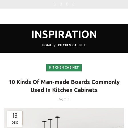
INSPIRATION
HOME
KITCHEN CABINET
KITCHEN CABINET
10 Kinds Of Man-made Boards Commonly
Used In Kitchen Cabinets
Admin
13
DEC