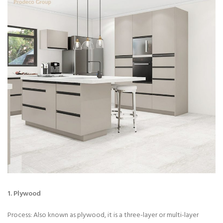
1. Plywood
Process: Also known as plywood, it is a three-layer or multi-layer