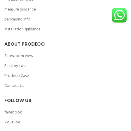
measure guidance
packaging info
installation guidance
ABOUT PRODECO
Showroom view
Factory tour
Prodeco Case
Contact Us
FOLLOW US
facebook
Youtube