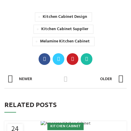
Kitchen Cabinet Design
Kitchen Cabinet Supplier
Melamine Kitchen Cabinet
NEWER
OLDER
RELATED POSTS
KITCHEN CABINET
24