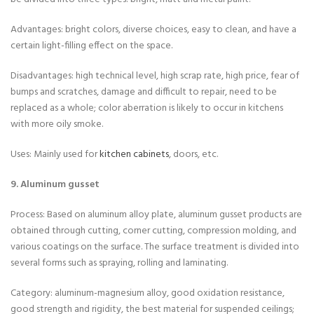
Advantages: bright colors, diverse choices, easy to clean, and have a
certain light-filling effect on the space.
Disadvantages: high technical level, high scrap rate, high price, fear of
bumps and scratches, damage and difficult to repair, need to be
replaced as a whole; color aberration is likely to occur in kitchens
with more oily smoke.
Uses: Mainly used for
kitchen cabinets
, doors, etc.
9. Aluminum gusset
Process: Based on aluminum alloy plate, aluminum gusset products are
obtained through cutting, corner cutting, compression molding, and
various coatings on the surface. The surface treatment is divided into
several forms such as spraying, rolling and laminating.
Category: aluminum-magnesium alloy, good oxidation resistance,
good strength and rigidity, the best material for suspended ceilings;