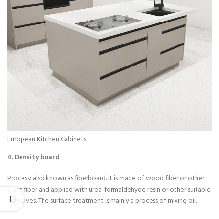
European Kitchen Cabinets
4. Density board
Process: also known as fiberboard. It is made of wood fiber or other
plant fiber and applied with urea-formaldehyde resin or other suitable
adhesives. The surface treatment is mainly a process of mixing oil.