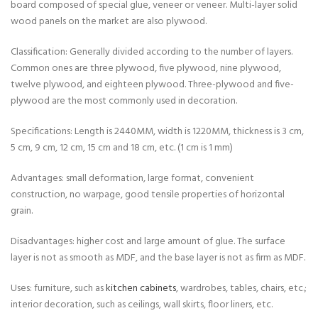
board composed of special glue, veneer or veneer. Multi-layer solid
wood panels on the market are also plywood.
Classification: Generally divided according to the number of layers.
Common ones are three plywood, five plywood, nine plywood,
twelve plywood, and eighteen plywood. Three-plywood and five-
plywood are the most commonly used in decoration.
Specifications: Length is 2440MM, width is 1220MM, thickness is 3 cm,
5 cm, 9 cm, 12 cm, 15 cm and 18 cm, etc. (1 cm is 1 mm)
Advantages: small deformation, large format, convenient
construction, no warpage, good tensile properties of horizontal
grain.
Disadvantages: higher cost and large amount of glue. The surface
layer is not as smooth as MDF, and the base layer is not as firm as MDF.
Uses: furniture, such as
kitchen cabinets
, wardrobes, tables, chairs, etc.;
interior decoration, such as ceilings, wall skirts, floor liners, etc.